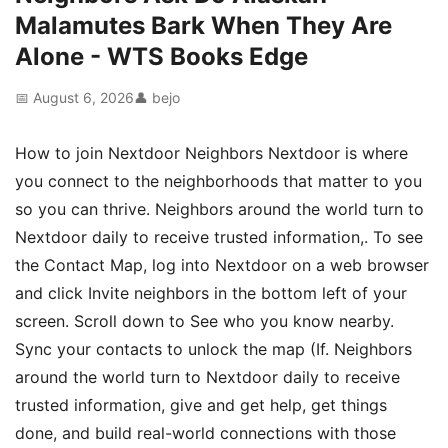
Malamutes Bark When They Are
Alone - WTS Books Edge
📅 August 6, 2026
👤 bejo
How to join Nextdoor Neighbors Nextdoor is where
you connect to the neighborhoods that matter to you
so you can thrive. Neighbors around the world turn to
Nextdoor daily to receive trusted information,. To see
the Contact Map, log into Nextdoor on a web browser
and click Invite neighbors in the bottom left of your
screen. Scroll down to See who you know nearby.
Sync your contacts to unlock the map (If. Neighbors
around the world turn to Nextdoor daily to receive
trusted information, give and get help, get things
done, and build real-world connections with those