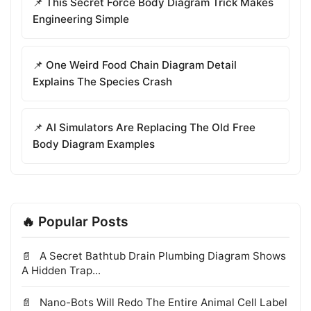
📌 This Secret Force Body Diagram Trick Makes
Engineering Simple
📌 One Weird Food Chain Diagram Detail
Explains The Species Crash
📌 AI Simulators Are Replacing The Old Free
Body Diagram Examples
🔥 Popular Posts
A Secret Bathtub Drain Plumbing Diagram Shows
A Hidden Trap...
Nano-Bots Will Redo The Entire Animal Cell Label