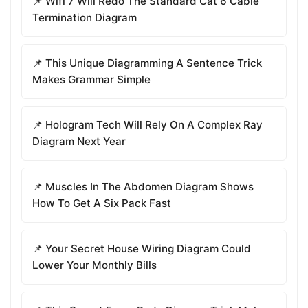
📌 Wifi 7 Will Redo The Standard Cat 6 Cable
Termination Diagram
📌 This Unique Diagramming A Sentence Trick
Makes Grammar Simple
📌 Hologram Tech Will Rely On A Complex Ray
Diagram Next Year
📌 Muscles In The Abdomen Diagram Shows
How To Get A Six Pack Fast
📌 Your Secret House Wiring Diagram Could
Lower Your Monthly Bills