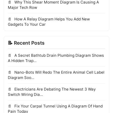
Why This Shear Moment Diagram Is Causing A
Major Tech Row
How A Relay Diagram Helps You Add New
Gadgets To Your Car
📝 Recent Posts
A Secret Bathtub Drain Plumbing Diagram Shows
A Hidden Trap...
Nano-Bots Will Redo The Entire Animal Cell Label
Diagram Soo...
Electricians Are Debating The Newest 3 Way
Switch Wiring Dia...
Fix Your Carpal Tunnel Using A Diagram Of Hand
Pain Today