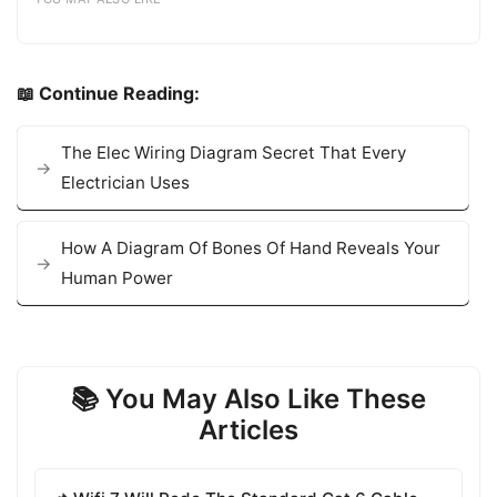
📖 Continue Reading:
The Elec Wiring Diagram Secret That Every
Electrician Uses
How A Diagram Of Bones Of Hand Reveals Your
Human Power
📚 You May Also Like These
Articles