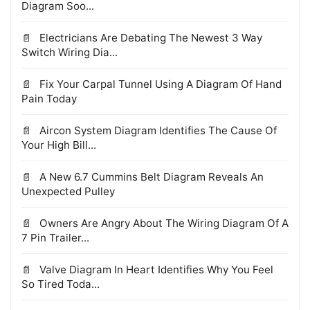
Diagram Soo...
Electricians Are Debating The Newest 3 Way
Switch Wiring Dia...
Fix Your Carpal Tunnel Using A Diagram Of Hand
Pain Today
Aircon System Diagram Identifies The Cause Of
Your High Bill...
A New 6.7 Cummins Belt Diagram Reveals An
Unexpected Pulley
Owners Are Angry About The Wiring Diagram Of A
7 Pin Trailer...
Valve Diagram In Heart Identifies Why You Feel
So Tired Toda...