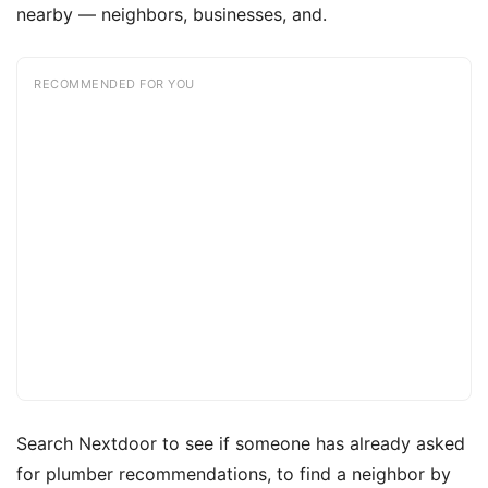
nearby — neighbors, businesses, and.
RECOMMENDED FOR YOU
Search Nextdoor to see if someone has already asked
for plumber recommendations, to find a neighbor by