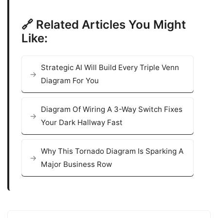
🔗 Related Articles You Might
Like:
Strategic AI Will Build Every Triple Venn
Diagram For You
Diagram Of Wiring A 3-Way Switch Fixes
Your Dark Hallway Fast
Why This Tornado Diagram Is Sparking A
Major Business Row