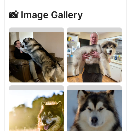
📸 Image Gallery