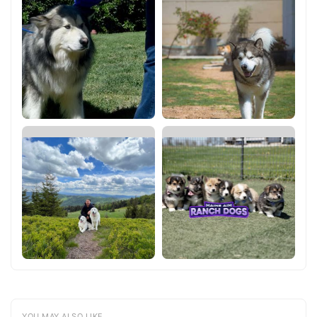
YOU MAY ALSO LIKE