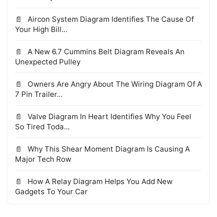
Aircon System Diagram Identifies The Cause Of
Your High Bill...
A New 6.7 Cummins Belt Diagram Reveals An
Unexpected Pulley
Owners Are Angry About The Wiring Diagram Of A
7 Pin Trailer...
Valve Diagram In Heart Identifies Why You Feel
So Tired Toda...
Why This Shear Moment Diagram Is Causing A
Major Tech Row
How A Relay Diagram Helps You Add New
Gadgets To Your Car