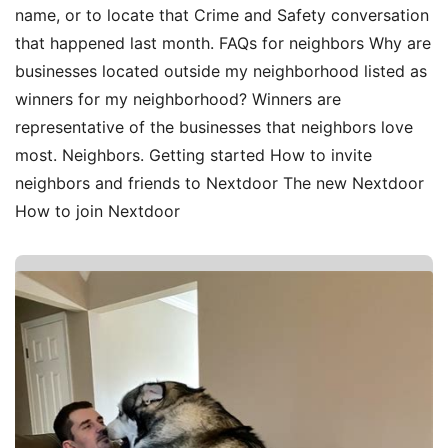
name, or to locate that Crime and Safety conversation
that happened last month. FAQs for neighbors Why are
businesses located outside my neighborhood listed as
winners for my neighborhood? Winners are
representative of the businesses that neighbors love
most. Neighbors. Getting started How to invite
neighbors and friends to Nextdoor The new Nextdoor
How to join Nextdoor