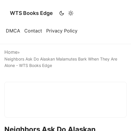
WTS Books Edge
DMCA
Contact
Privacy Policy
Home
»
Neighbors Ask Do Alaskan Malamutes Bark When They Are
Alone - WTS Books Edge
Neighbors Ask Do Alaskan