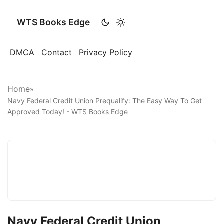
WTS Books Edge
DMCA
Contact
Privacy Policy
Home
»
Navy Federal Credit Union Prequalify: The Easy Way To Get
Approved Today! - WTS Books Edge
Navy Federal Credit Union