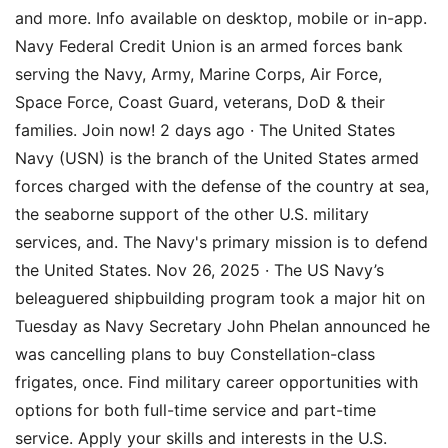
and more. Info available on desktop, mobile or in-app.
Navy Federal Credit Union is an armed forces bank
serving the Navy, Army, Marine Corps, Air Force,
Space Force, Coast Guard, veterans, DoD & their
families. Join now! 2 days ago · The United States
Navy (USN) is the branch of the United States armed
forces charged with the defense of the country at sea,
the seaborne support of the other U.S. military
services, and. The Navy's primary mission is to defend
the United States. Nov 26, 2025 · The US Navy’s
beleaguered shipbuilding program took a major hit on
Tuesday as Navy Secretary John Phelan announced he
was cancelling plans to buy Constellation-class
frigates, once. Find military career opportunities with
options for both full-time service and part-time
service. Apply your skills and interests in the U.S.