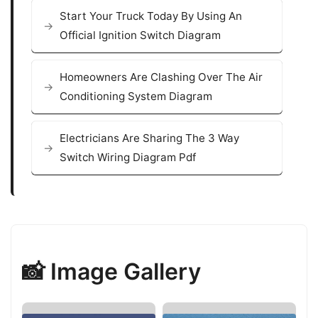
Start Your Truck Today By Using An
Official Ignition Switch Diagram
Homeowners Are Clashing Over The Air
Conditioning System Diagram
Electricians Are Sharing The 3 Way
Switch Wiring Diagram Pdf
📸 Image Gallery