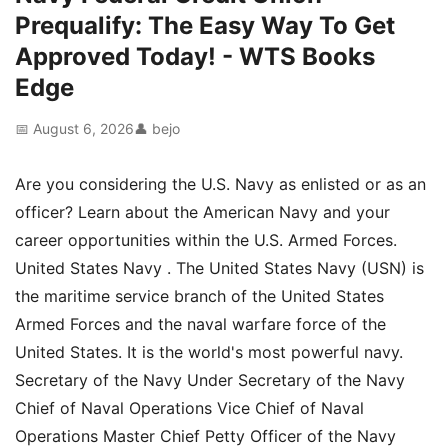
Prequalify: The Easy Way To Get
Approved Today! - WTS Books
Edge
📅 August 6, 2026
👤 bejo
Are you considering the U.S. Navy as enlisted or as an
officer? Learn about the American Navy and your
career opportunities within the U.S. Armed Forces.
United States Navy . The United States Navy (USN) is
the maritime service branch of the United States
Armed Forces and the naval warfare force of the
United States. It is the world's most powerful navy.
Secretary of the Navy Under Secretary of the Navy
Chief of Naval Operations Vice Chief of Naval
Operations Master Chief Petty Officer of the Navy