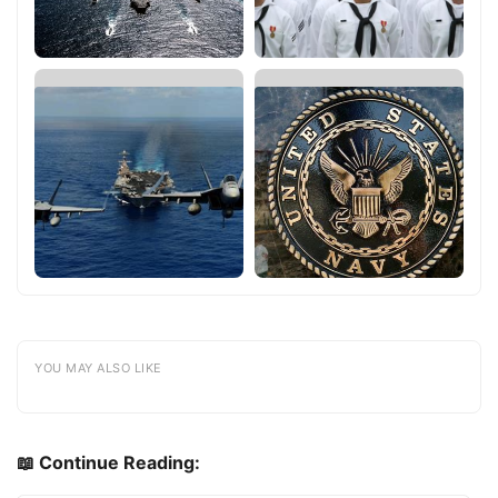
YOU MAY ALSO LIKE
📖 Continue Reading: