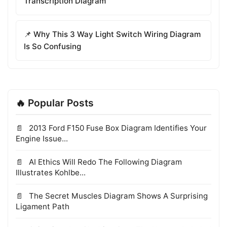
Transcription Diagram
📌 Why This 3 Way Light Switch Wiring Diagram
Is So Confusing
🔥 Popular Posts
2013 Ford F150 Fuse Box Diagram Identifies Your
Engine Issue...
AI Ethics Will Redo The Following Diagram
Illustrates Kohlbe...
The Secret Muscles Diagram Shows A Surprising
Ligament Path