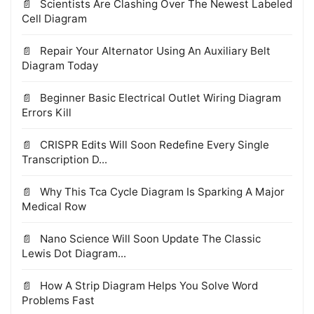
Scientists Are Clashing Over The Newest Labeled
Cell Diagram
Repair Your Alternator Using An Auxiliary Belt
Diagram Today
Beginner Basic Electrical Outlet Wiring Diagram
Errors Kill
CRISPR Edits Will Soon Redefine Every Single
Transcription D...
Why This Tca Cycle Diagram Is Sparking A Major
Medical Row
Nano Science Will Soon Update The Classic
Lewis Dot Diagram...
How A Strip Diagram Helps You Solve Word
Problems Fast