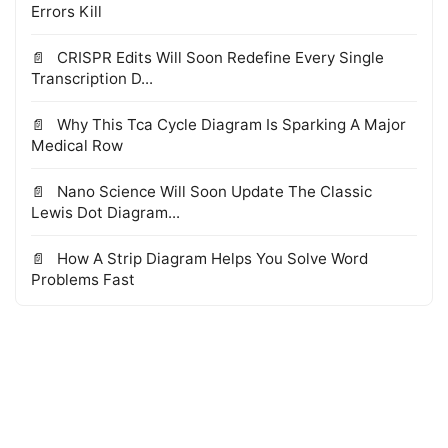
Errors Kill
CRISPR Edits Will Soon Redefine Every Single
Transcription D...
Why This Tca Cycle Diagram Is Sparking A Major
Medical Row
Nano Science Will Soon Update The Classic
Lewis Dot Diagram...
How A Strip Diagram Helps You Solve Word
Problems Fast