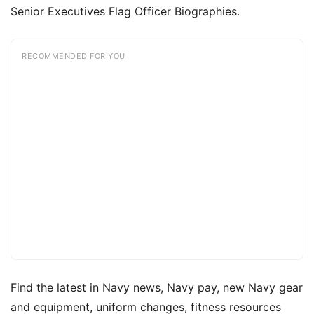
Senior Executives Flag Officer Biographies.
RECOMMENDED FOR YOU
Find the latest in Navy news, Navy pay, new Navy gear
and equipment, uniform changes, fitness resources