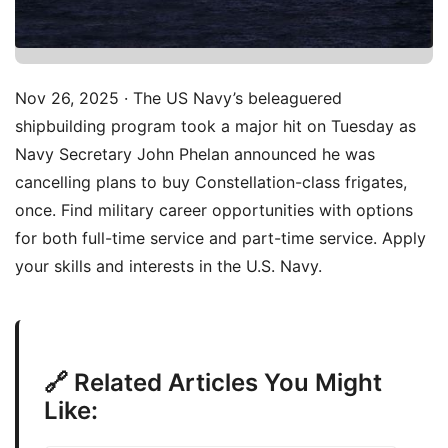
Nov 26, 2025 · The US Navy’s beleaguered
shipbuilding program took a major hit on Tuesday as
Navy Secretary John Phelan announced he was
cancelling plans to buy Constellation-class frigates,
once. Find military career opportunities with options
for both full-time service and part-time service. Apply
your skills and interests in the U.S. Navy.
🔗 Related Articles You Might
Like: