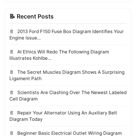
📝 Recent Posts
2013 Ford F150 Fuse Box Diagram Identifies Your
Engine Issue...
AI Ethics Will Redo The Following Diagram
Illustrates Kohlbe...
The Secret Muscles Diagram Shows A Surprising
Ligament Path
Scientists Are Clashing Over The Newest Labeled
Cell Diagram
Repair Your Alternator Using An Auxiliary Belt
Diagram Today
Beginner Basic Electrical Outlet Wiring Diagram