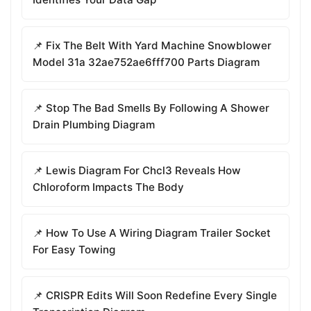
📌 Fix The Belt With Yard Machine Snowblower
Model 31a 32ae752ae6fff700 Parts Diagram
📌 Stop The Bad Smells By Following A Shower
Drain Plumbing Diagram
📌 Lewis Diagram For Chcl3 Reveals How
Chloroform Impacts The Body
📌 How To Use A Wiring Diagram Trailer Socket
For Easy Towing
📌 CRISPR Edits Will Soon Redefine Every Single