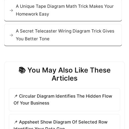
A Unique Tape Diagram Math Trick Makes Your
Homework Easy
A Secret Telecaster Wiring Diagram Trick Gives
You Better Tone
📚 You May Also Like These
Articles
📌 Circular Diagram Identifies The Hidden Flow
Of Your Business
📌 Appsheet Show Diagram Of Selected Row
Identifies Your Data Gap