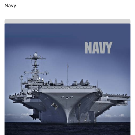
Navy.