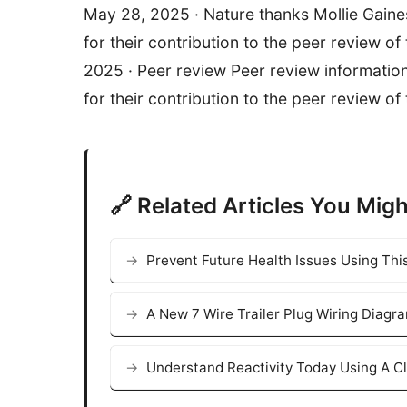
May 28, 2025 · Nature thanks Mollie Gaine
for their contribution to the peer review of
2025 · Peer review Peer review informatio
for their contribution to the peer review of 
🔗 Related Articles You Migh
Prevent Future Health Issues Using Thi
A New 7 Wire Trailer Plug Wiring Diagr
Understand Reactivity Today Using A Cl