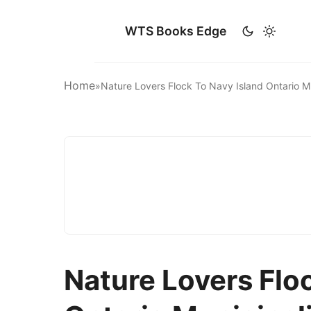
WTS Books Edge
Home
»
Nature Lovers Flock To Navy Island Ontario 
Nature Lovers Flo