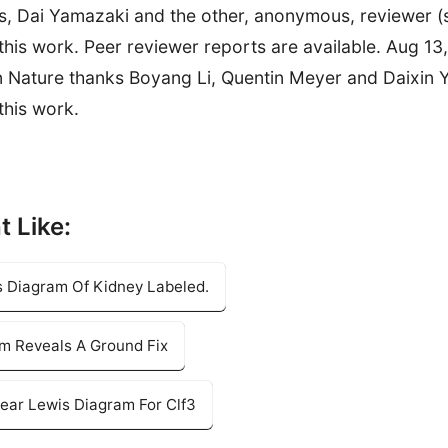
s, Dai Yamazaki and the other, anonymous, reviewer (
 this work. Peer reviewer reports are available. Aug 13,
n Nature thanks Boyang Li, Quentin Meyer and Daixin 
this work.
t Like:
s Diagram Of Kidney Labeled.
am Reveals A Ground Fix
ear Lewis Diagram For Clf3