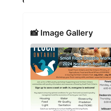
📸 Image Gallery