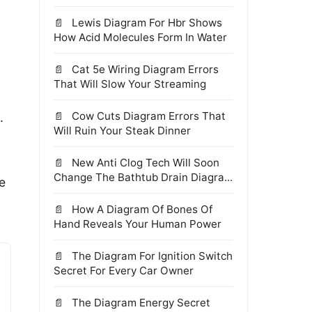
Lewis Diagram For Hbr Shows
How Acid Molecules Form In Water
Cat 5e Wiring Diagram Errors
That Will Slow Your Streaming
Cow Cuts Diagram Errors That
.
Will Ruin Your Steak Dinner
New Anti Clog Tech Will Soon
Change The Bathtub Drain Diagra...
e
How A Diagram Of Bones Of
Hand Reveals Your Human Power
The Diagram For Ignition Switch
Secret For Every Car Owner
The Diagram Energy Secret