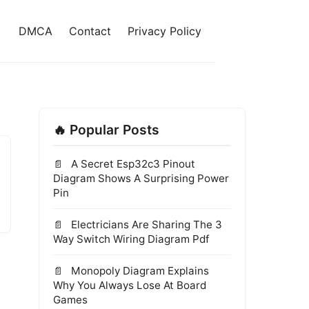
DMCA
Contact
Privacy Policy
🔥 Popular Posts
A Secret Esp32c3 Pinout
Diagram Shows A Surprising Power
Pin
Electricians Are Sharing The 3
Way Switch Wiring Diagram Pdf
Monopoly Diagram Explains
Why You Always Lose At Board
Games