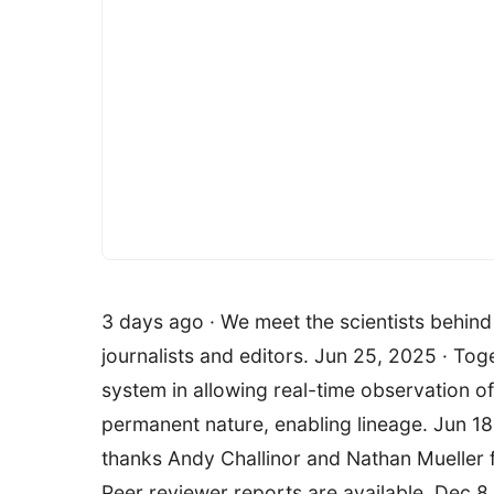
3 days ago · We meet the scientists behind 
journalists and editors. Jun 25, 2025 · Tog
system in allowing real-time observation of 
permanent nature, enabling lineage. Jun 18
thanks Andy Challinor and Nathan Mueller fo
Peer reviewer reports are available. Dec 8,