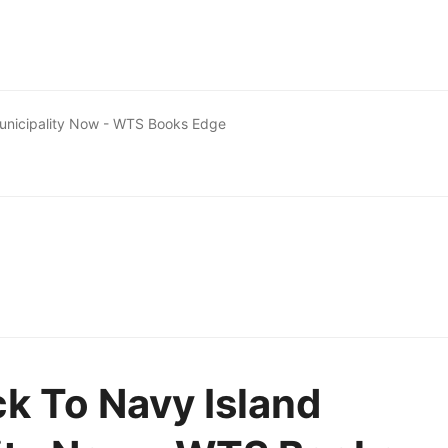
Municipality Now - WTS Books Edge
ck To Navy Island