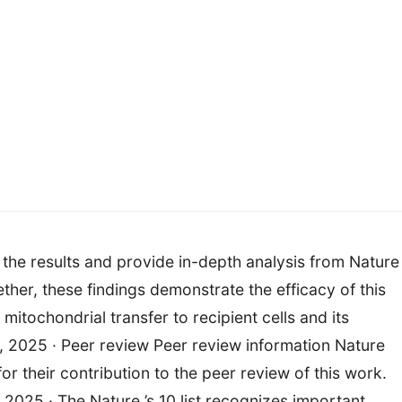
the results and provide in-depth analysis from Nature 
ether, these findings demonstrate the efficacy of this
mitochondrial transfer to recipient cells and its
, 2025 · Peer review Peer review information Nature
r their contribution to the peer review of this work.
 2025 · The Nature ’s 10 list recognizes important