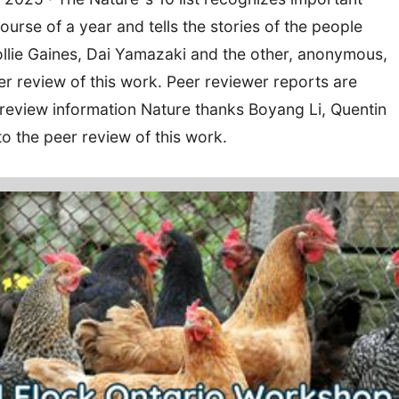
ourse of a year and tells the stories of the people
llie Gaines, Dai Yamazaki and the other, anonymous,
eer review of this work. Peer reviewer reports are
 review information Nature thanks Boyang Li, Quentin
to the peer review of this work.