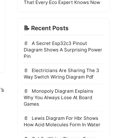
That Every Eco Expert Knows Now
📝 Recent Posts
A Secret Esp32c3 Pinout
Diagram Shows A Surprising Power
Pin
Electricians Are Sharing The 3
Way Switch Wiring Diagram Pdf
’s
Monopoly Diagram Explains
Why You Always Lose At Board
Games
Lewis Diagram For Hbr Shows
How Acid Molecules Form In Water