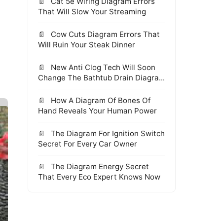
Cat 5e Wiring Diagram Errors
That Will Slow Your Streaming
Cow Cuts Diagram Errors That
Will Ruin Your Steak Dinner
New Anti Clog Tech Will Soon
Change The Bathtub Drain Diagra...
How A Diagram Of Bones Of
Hand Reveals Your Human Power
The Diagram For Ignition Switch
Secret For Every Car Owner
The Diagram Energy Secret
That Every Eco Expert Knows Now