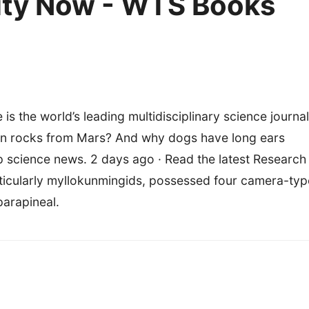
lity Now - WTS Books
 is the world’s leading multidisciplinary science journal
urn rocks from Mars? And why dogs have long ears
p science news. 2 days ago · Read the latest Research
rticularly myllokunmingids, possessed four camera-typ
parapineal.