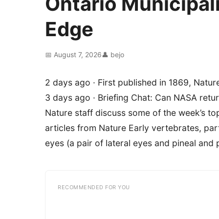
Ontario Municipa
Edge
📅 August 7, 2026
👤 bejo
2 days ago · First published in 1869, Nature
3 days ago · Briefing Chat: Can NASA ret
Nature staff discuss some of the week’s to
articles from Nature Early vertebrates, pa
eyes (a pair of lateral eyes and pineal and 
RECOMMENDED FOR YOU