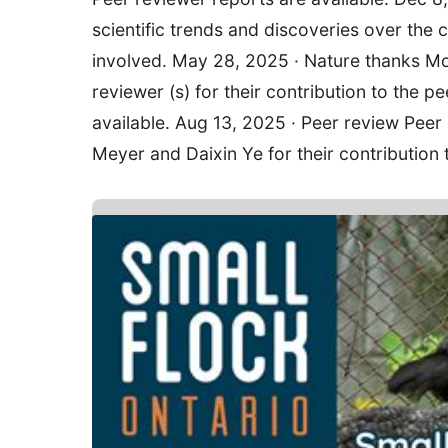
scientific trends and discoveries over the c
involved. May 28, 2025 · Nature thanks Mo
reviewer (s) for their contribution to the p
available. Aug 13, 2025 · Peer review Peer
Meyer and Daixin Ye for their contribution 