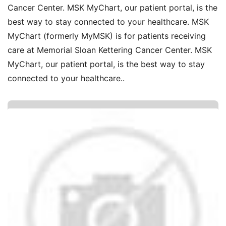
Cancer Center. MSK MyChart, our patient portal, is the
best way to stay connected to your healthcare. MSK
MyChart (formerly MyMSK) is for patients receiving
care at Memorial Sloan Kettering Cancer Center. MSK
MyChart, our patient portal, is the best way to stay
connected to your healthcare..