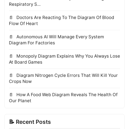
Respiratory S...
Doctors Are Reacting To The Diagram Of Blood
Flow Of Heart
Autonomous AI Will Manage Every System
Diagram For Factories
Monopoly Diagram Explains Why You Always Lose
At Board Games
Diagram Nitrogen Cycle Errors That Will Kill Your
Crops Now
How A Food Web Diagram Reveals The Health Of
Our Planet
📝 Recent Posts