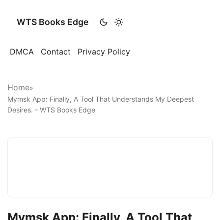
WTS Books Edge
DMCA
Contact
Privacy Policy
Home
»
Mymsk App: Finally, A Tool That Understands My Deepest
Desires. - WTS Books Edge
Mymsk App: Finally, A Tool That