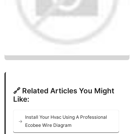
🔗 Related Articles You Might
Like:
Install Your Hvac Using A Professional
Ecobee Wire Diagram