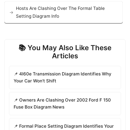
Hosts Are Clashing Over The Formal Table
Setting Diagram Info
📚 You May Also Like These
Articles
📌 4l60e Transmission Diagram Identifies Why
Your Car Won't Shift
📌 Owners Are Clashing Over 2002 Ford F 150
Fuse Box Diagram News
📌 Formal Place Setting Diagram Identifies Your