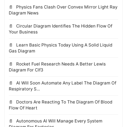
Physics Fans Clash Over Convex Mirror Light Ray
Diagram News
Circular Diagram Identifies The Hidden Flow Of
Your Business
Learn Basic Physics Today Using A Solid Liquid
Gas Diagram
Rocket Fuel Research Needs A Better Lewis
Diagram For Clf3
AI Will Soon Automate Any Label The Diagram Of
Respiratory S...
Doctors Are Reacting To The Diagram Of Blood
Flow Of Heart
Autonomous AI Will Manage Every System
Diagram For Factories