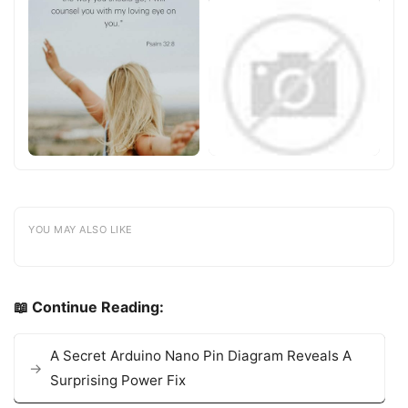
YOU MAY ALSO LIKE
📖 Continue Reading:
A Secret Arduino Nano Pin Diagram Reveals A
Surprising Power Fix