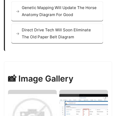
Genetic Mapping Will Update The Horse
Anatomy Diagram For Good
Direct Drive Tech Will Soon Eliminate
The Old Paper Belt Diagram
📸 Image Gallery