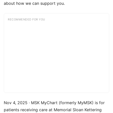
about how we can support you.
RECOMMENDED FOR YOU
Nov 4, 2025 · MSK MyChart (formerly MyMSK) is for
patients receiving care at Memorial Sloan Kettering