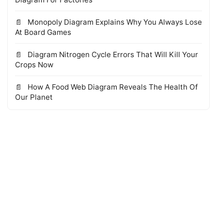
Monopoly Diagram Explains Why You Always Lose
At Board Games
Diagram Nitrogen Cycle Errors That Will Kill Your
Crops Now
How A Food Web Diagram Reveals The Health Of
Our Planet