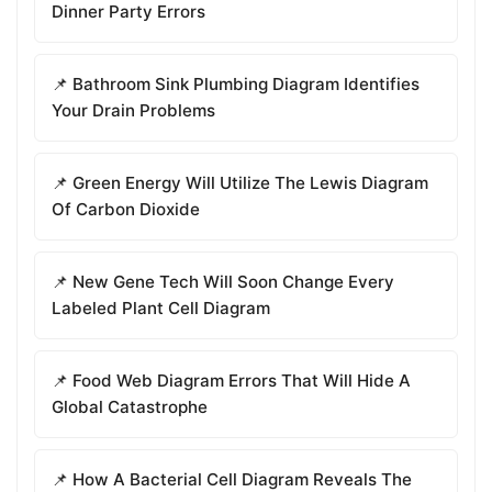
Dinner Party Errors
📌 Bathroom Sink Plumbing Diagram Identifies
Your Drain Problems
📌 Green Energy Will Utilize The Lewis Diagram
Of Carbon Dioxide
📌 New Gene Tech Will Soon Change Every
Labeled Plant Cell Diagram
📌 Food Web Diagram Errors That Will Hide A
Global Catastrophe
📌 How A Bacterial Cell Diagram Reveals The