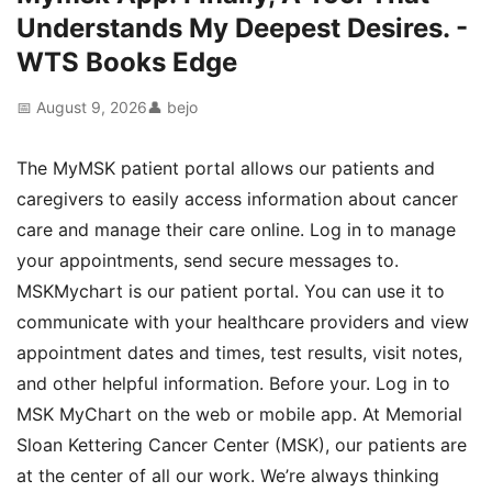
Understands My Deepest Desires. -
WTS Books Edge
📅 August 9, 2026
👤 bejo
The MyMSK patient portal allows our patients and
caregivers to easily access information about cancer
care and manage their care online. Log in to manage
your appointments, send secure messages to.
MSKMychart is our patient portal. You can use it to
communicate with your healthcare providers and view
appointment dates and times, test results, visit notes,
and other helpful information. Before your. Log in to
MSK MyChart on the web or mobile app. At Memorial
Sloan Kettering Cancer Center (MSK), our patients are
at the center of all our work. We’re always thinking