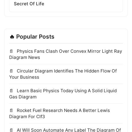
Secret Of Life
🔥 Popular Posts
Physics Fans Clash Over Convex Mirror Light Ray
Diagram News
Circular Diagram Identifies The Hidden Flow Of
Your Business
Learn Basic Physics Today Using A Solid Liquid
Gas Diagram
Rocket Fuel Research Needs A Better Lewis
Diagram For Clf3
AI Will Soon Automate Any Label The Diagram Of