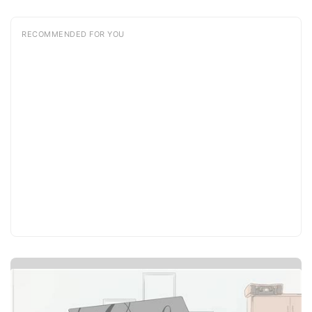
RECOMMENDED FOR YOU