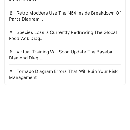
Retro Modders Use The N64 Inside Breakdown Of
Parts Diagram...
Species Loss Is Currently Redrawing The Global
Food Web Diag...
Virtual Training Will Soon Update The Baseball
Diamond Diagr...
Tornado Diagram Errors That Will Ruin Your Risk
Management