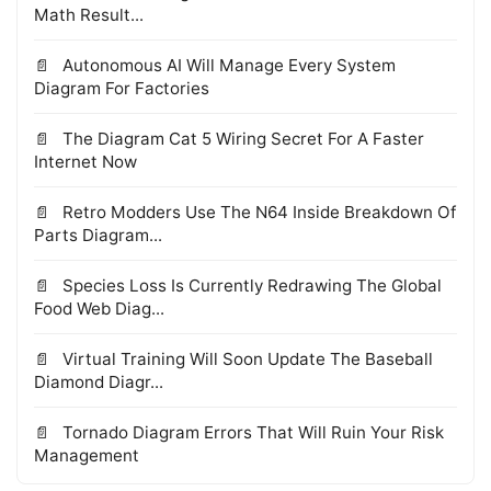
Math Result...
Autonomous AI Will Manage Every System
Diagram For Factories
The Diagram Cat 5 Wiring Secret For A Faster
Internet Now
Retro Modders Use The N64 Inside Breakdown Of
Parts Diagram...
Species Loss Is Currently Redrawing The Global
Food Web Diag...
Virtual Training Will Soon Update The Baseball
Diamond Diagr...
Tornado Diagram Errors That Will Ruin Your Risk
Management