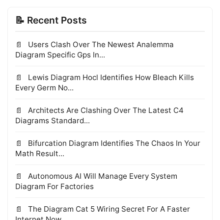
📝 Recent Posts
Users Clash Over The Newest Analemma
Diagram Specific Gps In...
Lewis Diagram Hocl Identifies How Bleach Kills
Every Germ No...
Architects Are Clashing Over The Latest C4
Diagrams Standard...
Bifurcation Diagram Identifies The Chaos In Your
Math Result...
Autonomous AI Will Manage Every System
Diagram For Factories
The Diagram Cat 5 Wiring Secret For A Faster
Internet Now