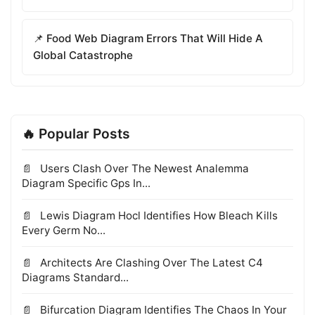
📌 Food Web Diagram Errors That Will Hide A
Global Catastrophe
🔥 Popular Posts
Users Clash Over The Newest Analemma
Diagram Specific Gps In...
Lewis Diagram Hocl Identifies How Bleach Kills
Every Germ No...
Architects Are Clashing Over The Latest C4
Diagrams Standard...
Bifurcation Diagram Identifies The Chaos In Your