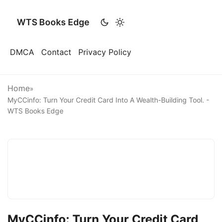
WTS Books Edge
DMCA
Contact
Privacy Policy
Home
»
MyCCinfo: Turn Your Credit Card Into A Wealth-Building Tool. -
WTS Books Edge
MyCCinfo: Turn Your Credit Card