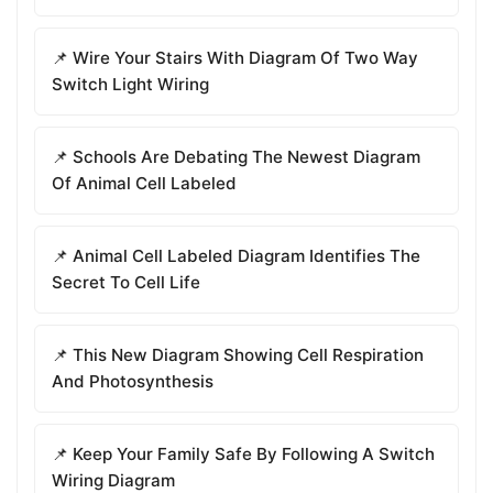
📌 Wire Your Stairs With Diagram Of Two Way
Switch Light Wiring
📌 Schools Are Debating The Newest Diagram
Of Animal Cell Labeled
📌 Animal Cell Labeled Diagram Identifies The
Secret To Cell Life
📌 This New Diagram Showing Cell Respiration
And Photosynthesis
📌 Keep Your Family Safe By Following A Switch
Wiring Diagram