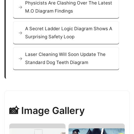
Physicists Are Clashing Over The Latest
M.O Diagram Findings
A Secret Ladder Logic Diagram Shows A
Surprising Safety Loop
Laser Cleaning Will Soon Update The
Standard Dog Teeth Diagram
📸 Image Gallery