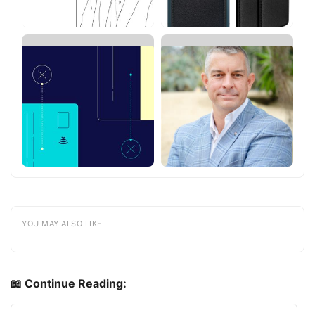
YOU MAY ALSO LIKE
📖 Continue Reading: