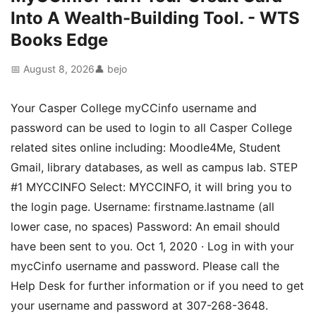
Into A Wealth-Building Tool. - WTS
Books Edge
📅 August 8, 2026
👤 bejo
Your Casper College myCCinfo username and
password can be used to login to all Casper College
related sites online including: Moodle4Me, Student
Gmail, library databases, as well as campus lab. STEP
#1 MYCCINFO Select: MYCCINFO, it will bring you to
the login page. Username: firstname.lastname (all
lower case, no spaces) Password: An email should
have been sent to you. Oct 1, 2020 · Log in with your
mycCinfo username and password. Please call the
Help Desk for further information or if you need to get
your username and password at 307-268-3648.