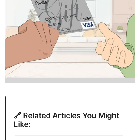
🔗 Related Articles You Might
Like: