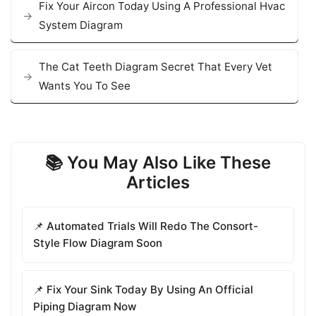
Fix Your Aircon Today Using A Professional Hvac
System Diagram
The Cat Teeth Diagram Secret That Every Vet
Wants You To See
📚 You May Also Like These
Articles
📌 Automated Trials Will Redo The Consort-
Style Flow Diagram Soon
📌 Fix Your Sink Today By Using An Official
Piping Diagram Now