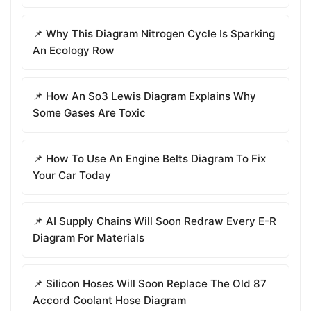
📌 Why This Diagram Nitrogen Cycle Is Sparking
An Ecology Row
📌 How An So3 Lewis Diagram Explains Why
Some Gases Are Toxic
📌 How To Use An Engine Belts Diagram To Fix
Your Car Today
📌 AI Supply Chains Will Soon Redraw Every E-R
Diagram For Materials
📌 Silicon Hoses Will Soon Replace The Old 87
Accord Coolant Hose Diagram