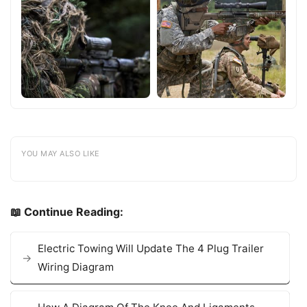
YOU MAY ALSO LIKE
📖 Continue Reading:
Electric Towing Will Update The 4 Plug Trailer
Wiring Diagram