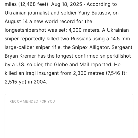
miles (12,468 feet). Aug 18, 2025 · According to
Ukrainian journalist and soldier Yuriy Butusov, on
August 14 a new world record for the
longestsnipershot was set: 4,000 meters. A Ukrainian
sniper reportedly killed two Russians using a 14.5 mm
large-caliber sniper rifle, the Snipex Alligator. Sergeant
Bryan Kremer has the longest confirmed sniperkillshot
by a U.S. soldier, the Globe and Mail reported. He
killed an Iraqi insurgent from 2,300 metres (7,546 ft;
2,515 yd) in 2004.
RECOMMENDED FOR YOU