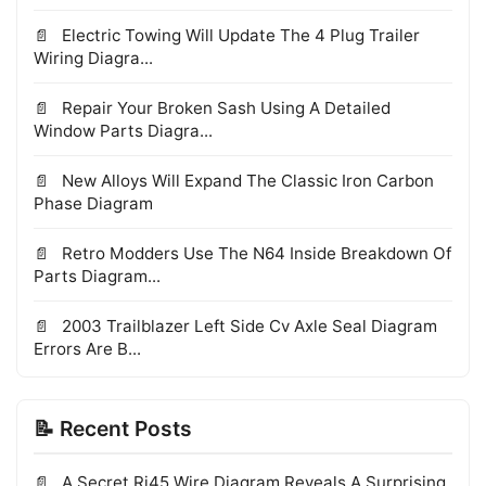
Electric Towing Will Update The 4 Plug Trailer
Wiring Diagra...
Repair Your Broken Sash Using A Detailed
Window Parts Diagra...
New Alloys Will Expand The Classic Iron Carbon
Phase Diagram
Retro Modders Use The N64 Inside Breakdown Of
Parts Diagram...
2003 Trailblazer Left Side Cv Axle Seal Diagram
Errors Are B...
📝 Recent Posts
A Secret Rj45 Wire Diagram Reveals A Surprising