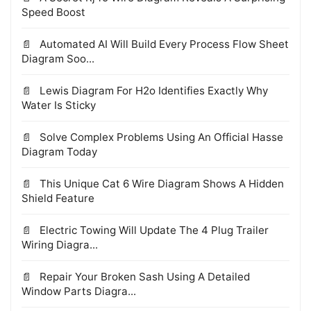
Speed Boost
Automated AI Will Build Every Process Flow Sheet
Diagram Soo...
Lewis Diagram For H2o Identifies Exactly Why
Water Is Sticky
Solve Complex Problems Using An Official Hasse
Diagram Today
This Unique Cat 6 Wire Diagram Shows A Hidden
Shield Feature
Electric Towing Will Update The 4 Plug Trailer
Wiring Diagra...
Repair Your Broken Sash Using A Detailed
Window Parts Diagra...