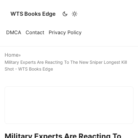
WTS Books Edge
DMCA
Contact
Privacy Policy
Home
»
Military Experts Are Reacting To The New Sniper Longest Kill
Shot - WTS Books Edge
Military Experts Are Reacting To