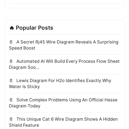
🔥 Popular Posts
A Secret Rj45 Wire Diagram Reveals A Surprising
Speed Boost
Automated AI Will Build Every Process Flow Sheet
Diagram Soo...
Lewis Diagram For H2o Identifies Exactly Why
Water Is Sticky
Solve Complex Problems Using An Official Hasse
Diagram Today
This Unique Cat 6 Wire Diagram Shows A Hidden
Shield Feature