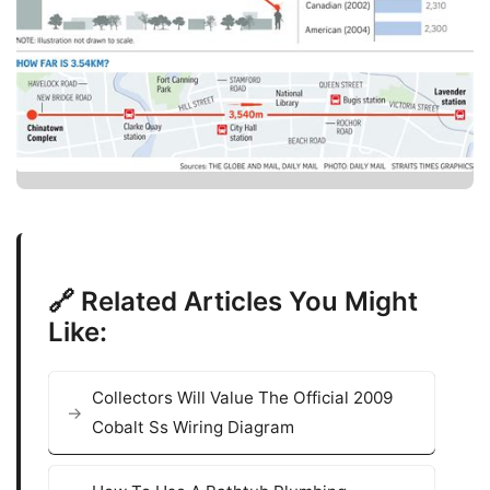
🔗 Related Articles You Might
Like:
Collectors Will Value The Official 2009
Cobalt Ss Wiring Diagram