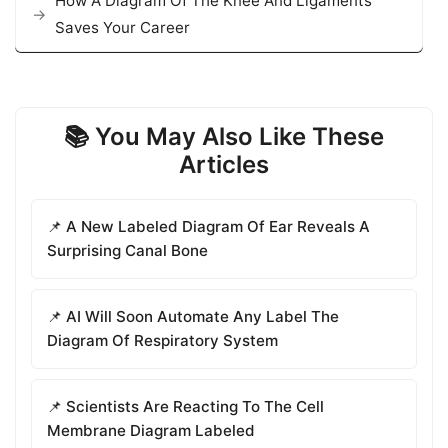
How A Diagram Of The Knee And Ligaments
Saves Your Career
📚 You May Also Like These
Articles
📌 A New Labeled Diagram Of Ear Reveals A
Surprising Canal Bone
📌 AI Will Soon Automate Any Label The
Diagram Of Respiratory System
📌 Scientists Are Reacting To The Cell
Membrane Diagram Labeled