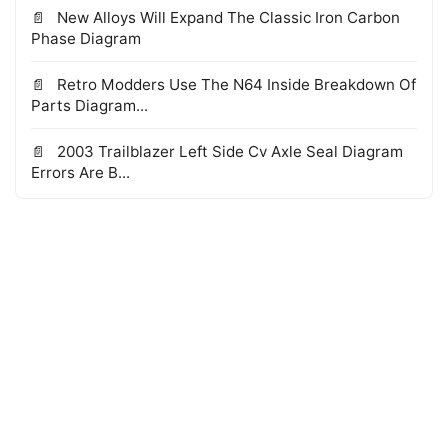
New Alloys Will Expand The Classic Iron Carbon
Phase Diagram
Retro Modders Use The N64 Inside Breakdown Of
Parts Diagram...
2003 Trailblazer Left Side Cv Axle Seal Diagram
Errors Are B...