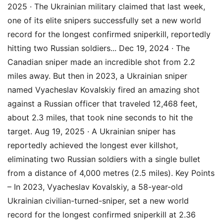
2025 · The Ukrainian military claimed that last week,
one of its elite snipers successfully set a new world
record for the longest confirmed sniperkill, reportedly
hitting two Russian soldiers... Dec 19, 2024 · The
Canadian sniper made an incredible shot from 2.2
miles away. But then in 2023, a Ukrainian sniper
named Vyacheslav Kovalskiy fired an amazing shot
against a Russian officer that traveled 12,468 feet,
about 2.3 miles, that took nine seconds to hit the
target. Aug 19, 2025 · A Ukrainian sniper has
reportedly achieved the longest ever killshot,
eliminating two Russian soldiers with a single bullet
from a distance of 4,000 metres (2.5 miles). Key Points
– In 2023, Vyacheslav Kovalskiy, a 58-year-old
Ukrainian civilian-turned-sniper, set a new world
record for the longest confirmed sniperkill at 2.36