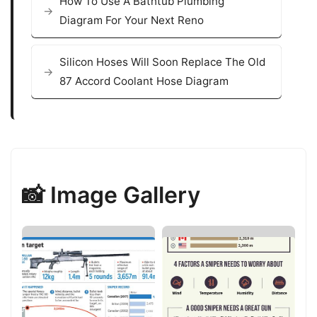
How To Use A Bathtub Plumbing
Diagram For Your Next Reno
Silicon Hoses Will Soon Replace The Old
87 Accord Coolant Hose Diagram
📸 Image Gallery