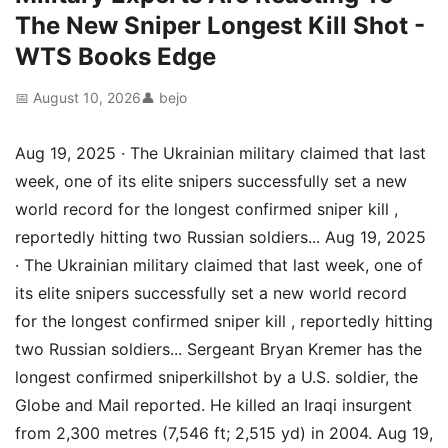
The New Sniper Longest Kill Shot -
WTS Books Edge
📅 August 10, 2026
👤 bejo
Aug 19, 2025 · The Ukrainian military claimed that last
week, one of its elite snipers successfully set a new
world record for the longest confirmed sniper kill ,
reportedly hitting two Russian soldiers... Aug 19, 2025
· The Ukrainian military claimed that last week, one of
its elite snipers successfully set a new world record
for the longest confirmed sniper kill , reportedly hitting
two Russian soldiers... Sergeant Bryan Kremer has the
longest confirmed sniperkillshot by a U.S. soldier, the
Globe and Mail reported. He killed an Iraqi insurgent
from 2,300 metres (7,546 ft; 2,515 yd) in 2004. Aug 19,