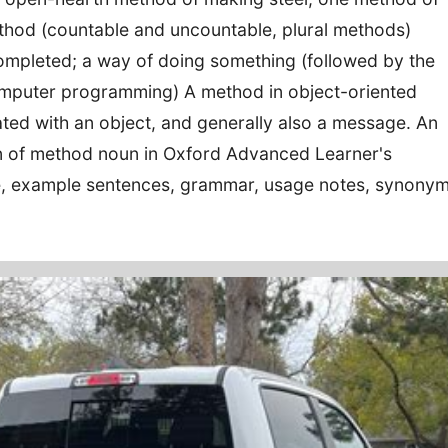
thod (countable and uncountable, plural methods)
completed; a way of doing something (followed by the
computer programming) A method in object-oriented
ed with an object, and generally also a message. An
ion of method noun in Oxford Advanced Learner's
re, example sentences, grammar, usage notes, synony