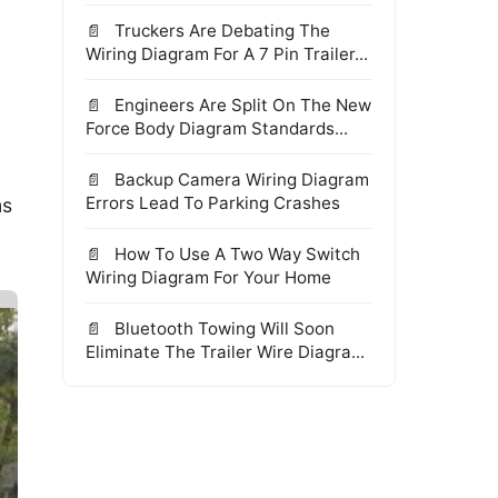
Truckers Are Debating The
Wiring Diagram For A 7 Pin Trailer...
Engineers Are Split On The New
Force Body Diagram Standards...
Backup Camera Wiring Diagram
Errors Lead To Parking Crashes
ms
How To Use A Two Way Switch
Wiring Diagram For Your Home
Bluetooth Towing Will Soon
Eliminate The Trailer Wire Diagra...