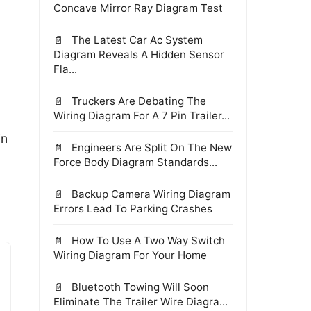
Concave Mirror Ray Diagram Test
The Latest Car Ac System
Diagram Reveals A Hidden Sensor
Fla...
Truckers Are Debating The
Wiring Diagram For A 7 Pin Trailer...
in
Engineers Are Split On The New
Force Body Diagram Standards...
Backup Camera Wiring Diagram
Errors Lead To Parking Crashes
How To Use A Two Way Switch
Wiring Diagram For Your Home
Bluetooth Towing Will Soon
Eliminate The Trailer Wire Diagra...