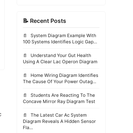
📝 Recent Posts
System Diagram Example With
100 Systems Identifies Logic Gap...
Understand Your Gut Health
Using A Clear Lac Operon Diagram
Home Wiring Diagram Identifies
The Cause Of Your Power Outag...
Students Are Reacting To The
Concave Mirror Ray Diagram Test
c
The Latest Car Ac System
Diagram Reveals A Hidden Sensor
Fla...