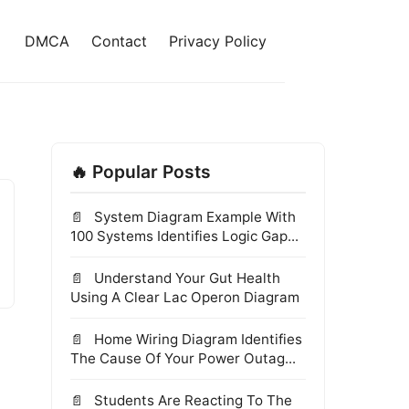
DMCA
Contact
Privacy Policy
🔥 Popular Posts
System Diagram Example With
100 Systems Identifies Logic Gap...
Understand Your Gut Health
Using A Clear Lac Operon Diagram
Home Wiring Diagram Identifies
The Cause Of Your Power Outag...
Students Are Reacting To The