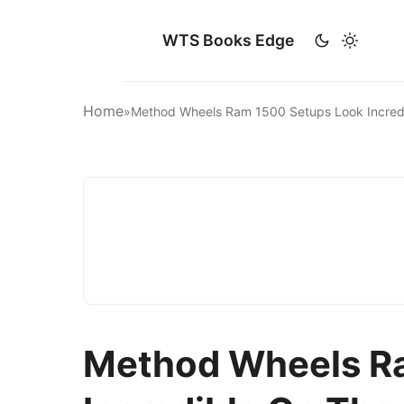
WTS Books Edge
Home
»
Method Wheels Ram 1500 Setups Look Incred
Method Wheels R