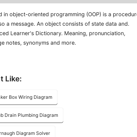
in object-oriented programming (OOP) is a procedur
lso a message. An object consists of state data and.
ced Learner's Dictionary. Meaning, pronunciation,
ge notes, synonyms and more.
t Like:
aker Box Wiring Diagram
tub Drain Plumbing Diagram
arnaugh Diagram Solver