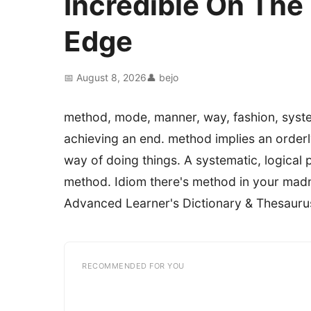
Incredible On Th
Edge
📅 August 8, 2026
👤 bejo
method, mode, manner, way, fashion, syst
achieving an end. method implies an orderly
way of doing things. A systematic, logical 
method. Idiom there's method in your mad
Advanced Learner's Dictionary & Thesauru
RECOMMENDED FOR YOU