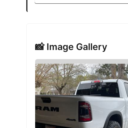
📸 Image Gallery