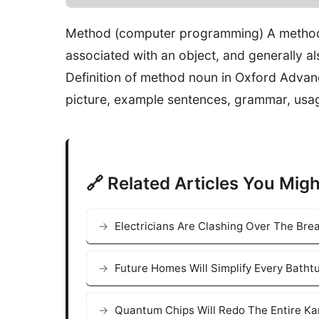
Method (computer programming) A method 
associated with an object, and generally a
Definition of method noun in Oxford Advan
picture, example sentences, grammar, usa
🔗 Related Articles You Migh
Electricians Are Clashing Over The Bre
Future Homes Will Simplify Every Bath
Quantum Chips Will Redo The Entire K