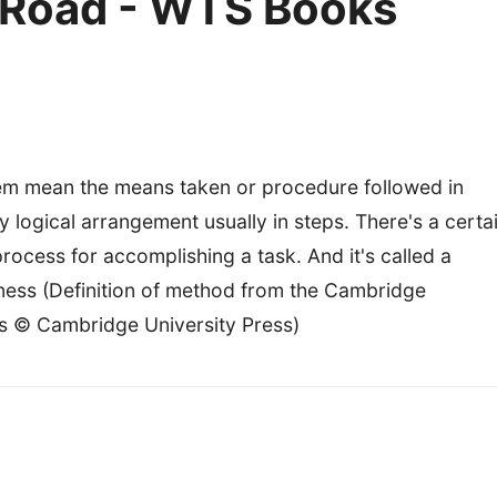
e Road - WTS Books
em mean the means taken or procedure followed in
 logical arrangement usually in steps. There's a certa
process for accomplishing a task. And it's called a
ness (Definition of method from the Cambridge
s © Cambridge University Press)