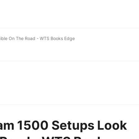
ible On The Road - WTS Books Edge
am 1500 Setups Look