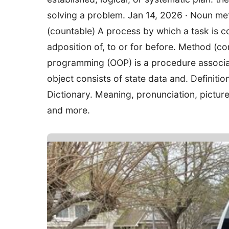
solving a problem. Jan 14, 2026 · Noun me
(countable) A process by which a task is 
adposition of, to or for before. Method (
programming (OOP) is a procedure associat
object consists of state data and. Definit
Dictionary. Meaning, pronunciation, pictu
and more.