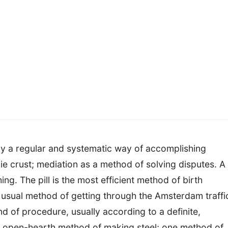
y a regular and systematic way of accomplishing
e crust; mediation as a method of solving disputes. A
ng. The pill is the most efficient method of birth
 usual method of getting through the Amsterdam traffi
ind of procedure, usually according to a definite,
the open-hearth method of making steel; one method of