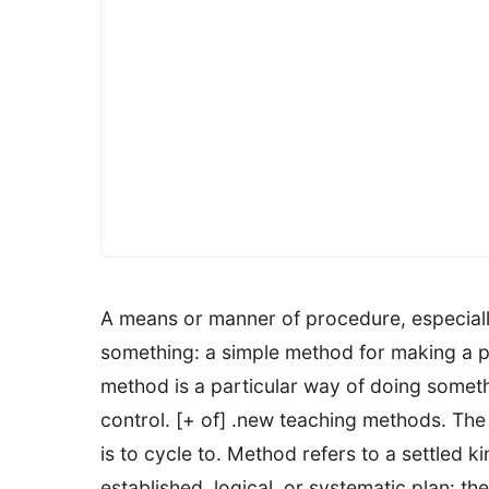
A means or manner of procedure, especiall
something: a simple method for making a pi
method is a particular way of doing somethi
control. [+ of] .new teaching methods. The
is to cycle to. Method refers to a settled k
established, logical, or systematic plan: 