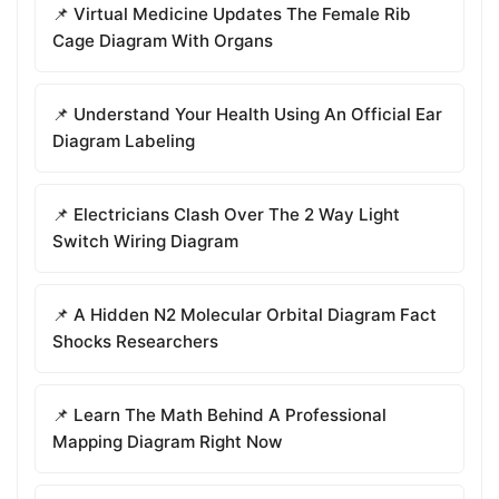
📌 Virtual Medicine Updates The Female Rib
Cage Diagram With Organs
📌 Understand Your Health Using An Official Ear
Diagram Labeling
📌 Electricians Clash Over The 2 Way Light
Switch Wiring Diagram
📌 A Hidden N2 Molecular Orbital Diagram Fact
Shocks Researchers
📌 Learn The Math Behind A Professional
Mapping Diagram Right Now