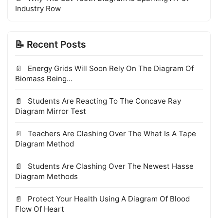
Industry Row
📝 Recent Posts
Energy Grids Will Soon Rely On The Diagram Of
Biomass Being...
Students Are Reacting To The Concave Ray
Diagram Mirror Test
Teachers Are Clashing Over The What Is A Tape
Diagram Method
Students Are Clashing Over The Newest Hasse
Diagram Methods
Protect Your Health Using A Diagram Of Blood
Flow Of Heart