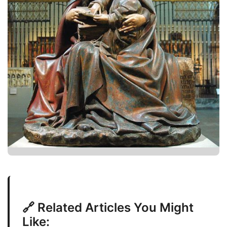
🔗 Related Articles You Might
Like: