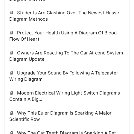
Students Are Clashing Over The Newest Hasse
Diagram Methods
Protect Your Health Using A Diagram Of Blood
Flow Of Heart
Owners Are Reacting To The Car Aircond System
Diagram Update
Upgrade Your Sound By Following A Telecaster
Wiring Diagram
Modern Electrical Wiring Light Switch Diagrams
Contain A Big...
Why This Euler Diagram Is Sparking A Major
Scientific Row
Why The Cat Teeth Diagram Is Sparking A Pet