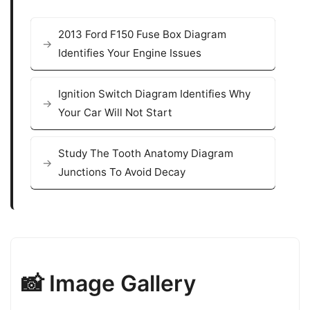
2013 Ford F150 Fuse Box Diagram
Identifies Your Engine Issues
Ignition Switch Diagram Identifies Why
Your Car Will Not Start
Study The Tooth Anatomy Diagram
Junctions To Avoid Decay
📸 Image Gallery