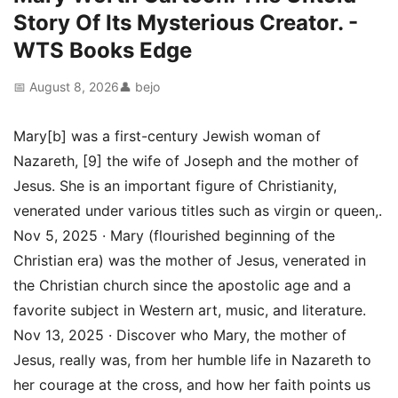
Story Of Its Mysterious Creator. -
WTS Books Edge
📅 August 8, 2026
👤 bejo
Mary[b] was a first-century Jewish woman of
Nazareth, [9] the wife of Joseph and the mother of
Jesus. She is an important figure of Christianity,
venerated under various titles such as virgin or queen,.
Nov 5, 2025 · Mary (flourished beginning of the
Christian era) was the mother of Jesus, venerated in
the Christian church since the apostolic age and a
favorite subject in Western art, music, and literature.
Nov 13, 2025 · Discover who Mary, the mother of
Jesus, really was, from her humble life in Nazareth to
her courage at the cross, and how her faith points us