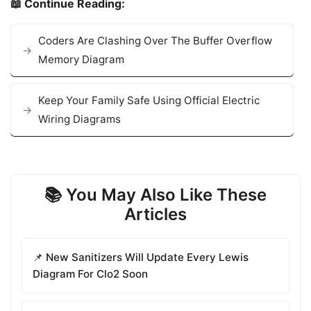
📖 Continue Reading:
Coders Are Clashing Over The Buffer Overflow
Memory Diagram
Keep Your Family Safe Using Official Electric
Wiring Diagrams
📚 You May Also Like These
Articles
📌 New Sanitizers Will Update Every Lewis
Diagram For Clo2 Soon