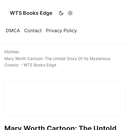
WTS Books Edge
DMCA
Contact
Privacy Policy
Home
»
Mary Worth Cartoon: The Untold Story Of Its Mysterious
Creator. - WTS Books Edge
Mary Worth Cartoon: The Untold