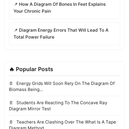
📌 How A Diagram Of Bones In Feet Explains
Your Chronic Pain
📌 Diagram Energy Errors That Will Lead To A
Total Power Failure
🔥 Popular Posts
Energy Grids Will Soon Rely On The Diagram Of
Biomass Being...
Students Are Reacting To The Concave Ray
Diagram Mirror Test
Teachers Are Clashing Over The What Is A Tape
Diagram Method