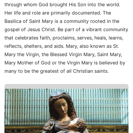
through whom God brought His Son into the world.
Her life and role are primarily documented. The
Basilica of Saint Mary is a community rooted in the
gospel of Jesus Christ. Be part of a vibrant community
that celebrates faith, proclaims, serves, heals, learns,
reflects, shelters, and aids. Mary, also known as St.
Mary the Virgin, the Blessed Virgin Mary, Saint Mary,
Mary Mother of God or the Virgin Mary is believed by
many to be the greatest of all Christian saints.