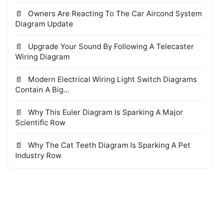
Owners Are Reacting To The Car Aircond System
Diagram Update
Upgrade Your Sound By Following A Telecaster
Wiring Diagram
Modern Electrical Wiring Light Switch Diagrams
Contain A Big...
Why This Euler Diagram Is Sparking A Major
Scientific Row
Why The Cat Teeth Diagram Is Sparking A Pet
Industry Row