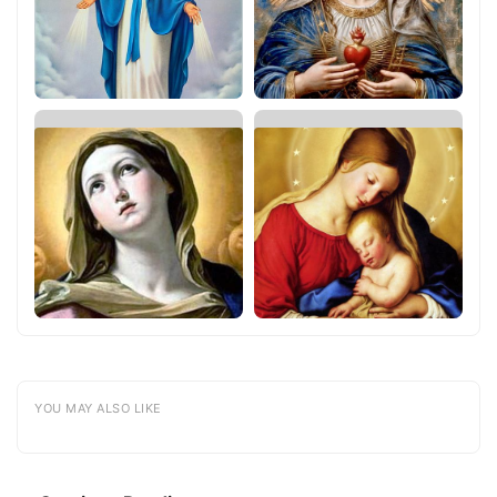
YOU MAY ALSO LIKE