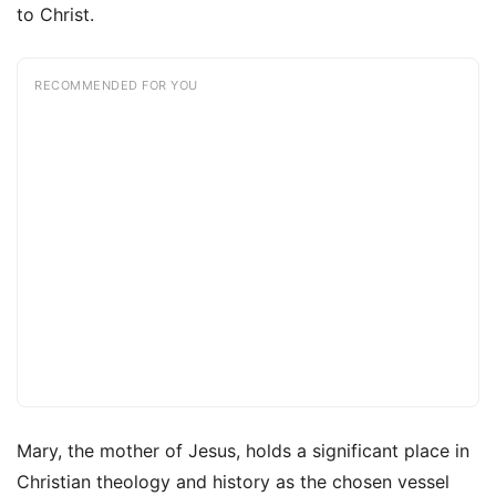
to Christ.
RECOMMENDED FOR YOU
Mary, the mother of Jesus, holds a significant place in
Christian theology and history as the chosen vessel