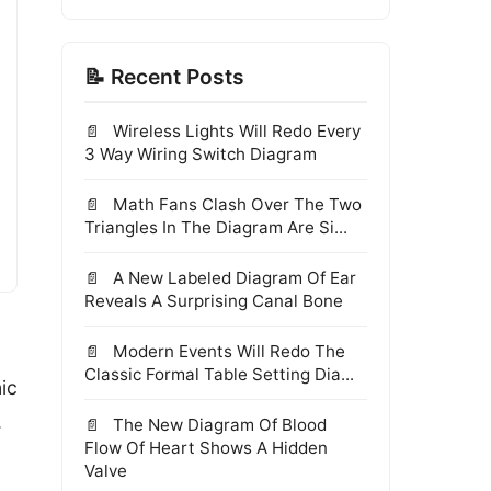
📝 Recent Posts
Wireless Lights Will Redo Every
3 Way Wiring Switch Diagram
Math Fans Clash Over The Two
Triangles In The Diagram Are Si...
A New Labeled Diagram Of Ear
Reveals A Surprising Canal Bone
Modern Events Will Redo The
Classic Formal Table Setting Dia...
ic
.
The New Diagram Of Blood
Flow Of Heart Shows A Hidden
Valve