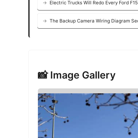
Electric Trucks Will Redo Every Ford F
The Backup Camera Wiring Diagram Sec
📸 Image Gallery