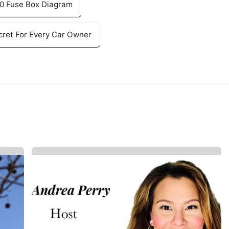
150 Fuse Box Diagram
ret For Every Car Owner