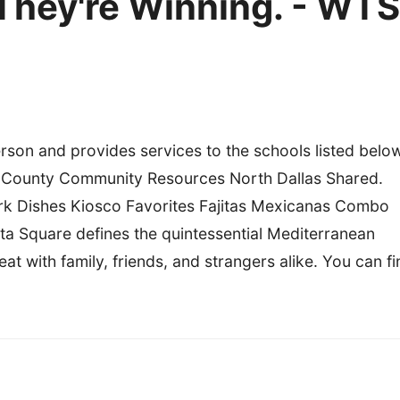
They're Winning. - WTS
son and provides services to the schools listed belo
s County Community Resources North Dallas Shared.
k Dishes Kiosco Favorites Fajitas Mexicanas Combo
a Square defines the quintessential Mediterranean
t with family, friends, and strangers alike. You can fi