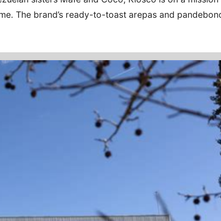
 home. The brand’s ready-to-toast arepas and pandebon