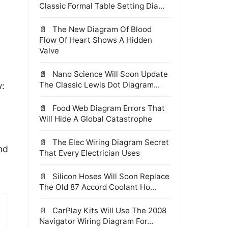
Classic Formal Table Setting Dia...
The New Diagram Of Blood
Flow Of Heart Shows A Hidden
Valve
Nano Science Will Soon Update
The Classic Lewis Dot Diagram...
w:
Food Web Diagram Errors That
Will Hide A Global Catastrophe
The Elec Wiring Diagram Secret
nd
That Every Electrician Uses
Silicon Hoses Will Soon Replace
The Old 87 Accord Coolant Ho...
CarPlay Kits Will Use The 2008
Navigator Wiring Diagram For...