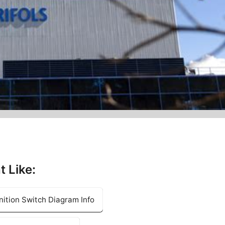
t Like:
ition Switch Diagram Info