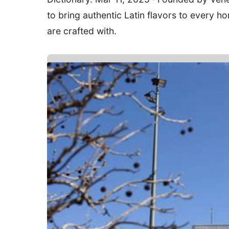
to bring authentic Latin flavors to every
are crafted with.