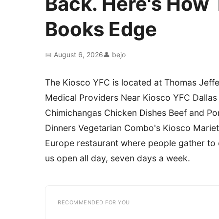
Back. Here's How 
Books Edge
📅 August 6, 2026
👤 bejo
The Kiosco YFC is located at Thomas Jeffer
Medical Providers Near Kiosco YFC Dalla
Chimichangas Chicken Dishes Beef and Por
Dinners Vegetarian Combo's Kiosco Mariett
Europe restaurant where people gather to ea
us open all day, seven days a week.
RECOMMENDED FOR YOU