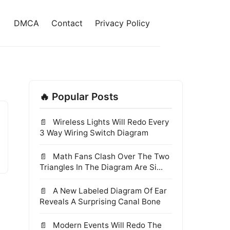
DMCA
Contact
Privacy Policy
🔥 Popular Posts
Wireless Lights Will Redo Every
3 Way Wiring Switch Diagram
Math Fans Clash Over The Two
Triangles In The Diagram Are Si...
A New Labeled Diagram Of Ear
Reveals A Surprising Canal Bone
Modern Events Will Redo The