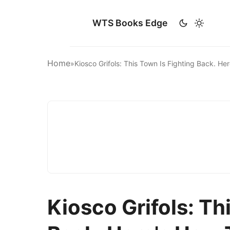
WTS Books Edge
Home
»
Kiosco Grifols: This Town Is Fighting Back. 
Kiosco Grifols: Th