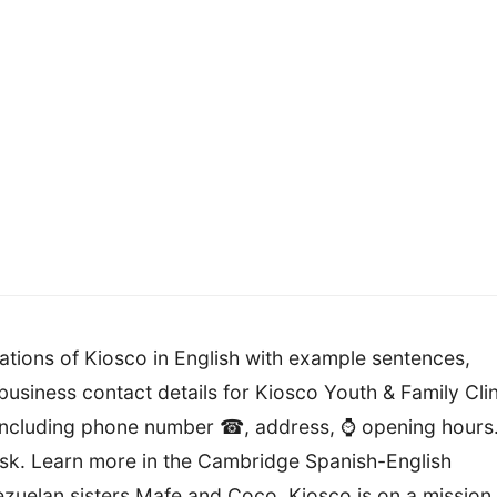
lations of Kiosco in English with example sentences,
usiness contact details for Kiosco Youth & Family Clin
including phone number ☎, address, ⌚ opening hours
sk. Learn more in the Cambridge Spanish-English
ezuelan sisters Mafe and Coco, Kiosco is on a mission