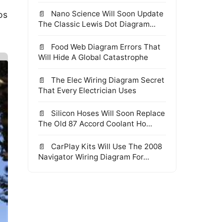
Nano Science Will Soon Update
os
The Classic Lewis Dot Diagram...
Food Web Diagram Errors That
Will Hide A Global Catastrophe
The Elec Wiring Diagram Secret
That Every Electrician Uses
Silicon Hoses Will Soon Replace
The Old 87 Accord Coolant Ho...
CarPlay Kits Will Use The 2008
Navigator Wiring Diagram For...