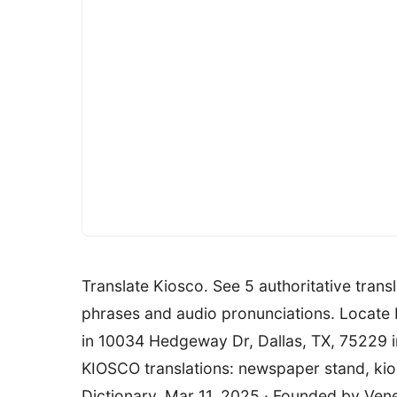
Translate Kiosco. See 5 authoritative trans
phrases and audio pronunciations. Locate b
in 10034 Hedgeway Dr, Dallas, TX, 75229 
KIOSCO translations: newspaper stand, kio
Dictionary. Mar 11, 2025 · Founded by Ven