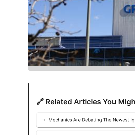
🔗 Related Articles You Migh
Mechanics Are Debating The Newest Ign