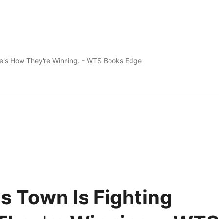
Here's How They're Winning. - WTS Books Edge
is Town Is Fighting