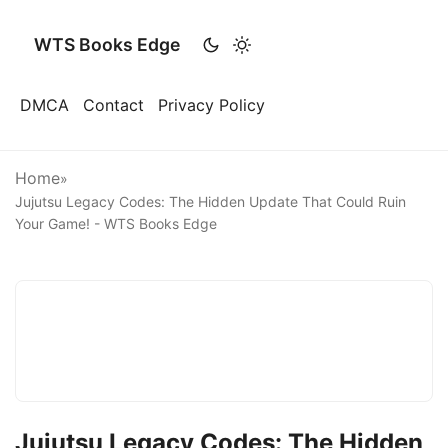
WTS Books Edge
DMCA
Contact
Privacy Policy
Home
»
Jujutsu Legacy Codes: The Hidden Update That Could Ruin
Your Game! - WTS Books Edge
Jujutsu Legacy Codes: The Hidden