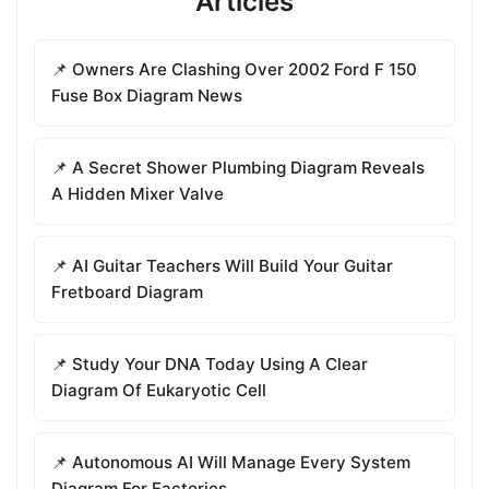
Articles
📌 Owners Are Clashing Over 2002 Ford F 150
Fuse Box Diagram News
📌 A Secret Shower Plumbing Diagram Reveals
A Hidden Mixer Valve
📌 AI Guitar Teachers Will Build Your Guitar
Fretboard Diagram
📌 Study Your DNA Today Using A Clear
Diagram Of Eukaryotic Cell
📌 Autonomous AI Will Manage Every System
Diagram For Factories