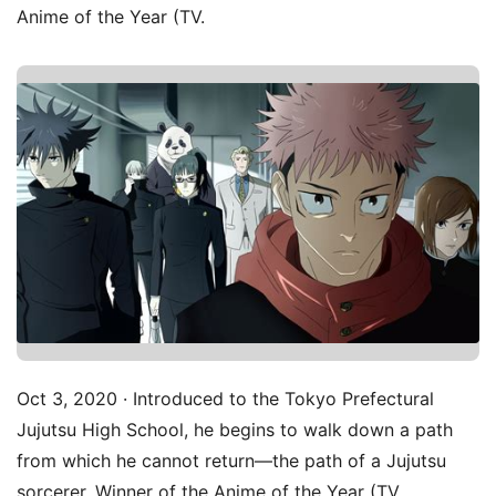
Anime of the Year (TV.
Oct 3, 2020 · Introduced to the Tokyo Prefectural
Jujutsu High School, he begins to walk down a path
from which he cannot return—the path of a Jujutsu
sorcerer. Winner of the Anime of the Year (TV.