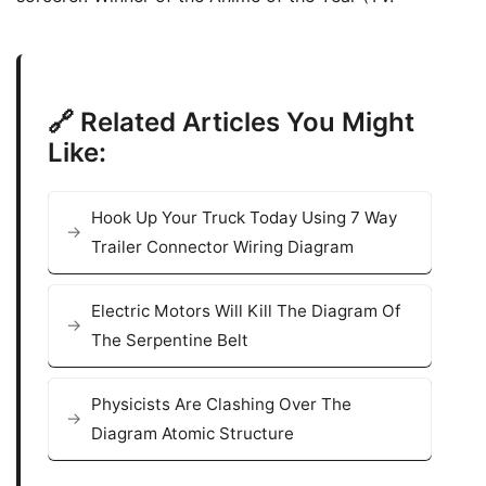
🔗 Related Articles You Might
Like:
Hook Up Your Truck Today Using 7 Way
Trailer Connector Wiring Diagram
Electric Motors Will Kill The Diagram Of
The Serpentine Belt
Physicists Are Clashing Over The
Diagram Atomic Structure