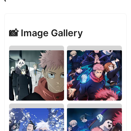
📸 Image Gallery