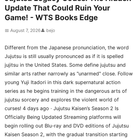
Update That Could Ruin Your
Game! - WTS Books Edge
📅 August 7, 2026
👤 bejo
Different from the Japanese pronunciation, the word
Jujutsu is still usually pronounced as if it is spelled
jujitsu in the United States. Some define jujutsu and
similar arts rather narrowly as "unarmed" close. Follow
young Yuji Itadori in this dark supernatural action
series as he begins training in the dangerous arts of
jujutsu sorcery and explores the violent world of
curses! 4 days ago · Jujutsu Kaisen’s Season 2 Is
Officially Being Updated Streaming platforms will
begin rolling out Blu-ray and DVD editions of Jujutsu
Kaisen Season 2, with the gradual transition starting