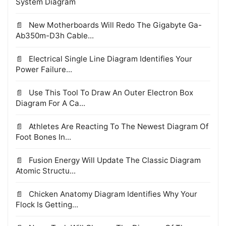
System Diagram
New Motherboards Will Redo The Gigabyte Ga-
Ab350m-D3h Cable...
Electrical Single Line Diagram Identifies Your
Power Failure...
Use This Tool To Draw An Outer Electron Box
Diagram For A Ca...
Athletes Are Reacting To The Newest Diagram Of
Foot Bones In...
Fusion Energy Will Update The Classic Diagram
Atomic Structu...
Chicken Anatomy Diagram Identifies Why Your
Flock Is Getting...