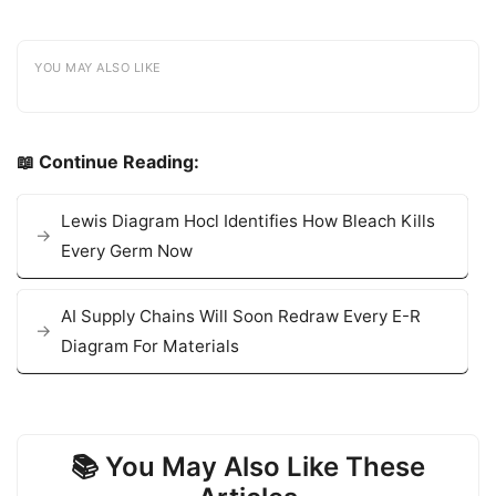
YOU MAY ALSO LIKE
📖 Continue Reading:
Lewis Diagram Hocl Identifies How Bleach Kills
Every Germ Now
AI Supply Chains Will Soon Redraw Every E-R
Diagram For Materials
📚 You May Also Like These