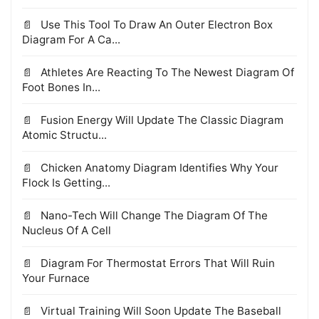
Use This Tool To Draw An Outer Electron Box
Diagram For A Ca...
Athletes Are Reacting To The Newest Diagram Of
Foot Bones In...
Fusion Energy Will Update The Classic Diagram
Atomic Structu...
Chicken Anatomy Diagram Identifies Why Your
Flock Is Getting...
Nano-Tech Will Change The Diagram Of The
Nucleus Of A Cell
Diagram For Thermostat Errors That Will Ruin
Your Furnace
Virtual Training Will Soon Update The Baseball