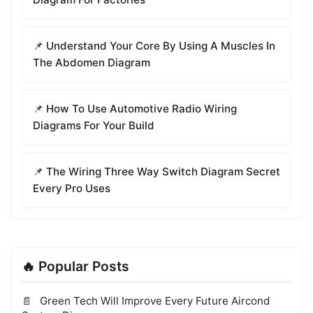
📌 Understand Your Core By Using A Muscles In
The Abdomen Diagram
📌 How To Use Automotive Radio Wiring
Diagrams For Your Build
📌 The Wiring Three Way Switch Diagram Secret
Every Pro Uses
🔥 Popular Posts
Green Tech Will Improve Every Future Aircond