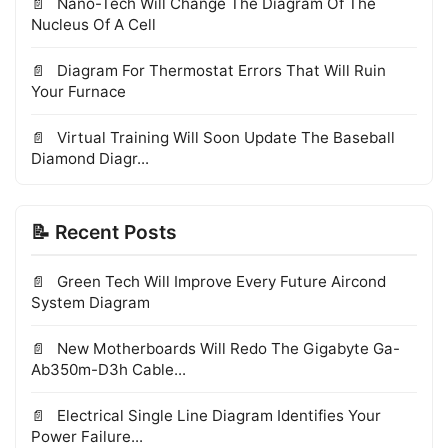
Nano-Tech Will Change The Diagram Of The
Nucleus Of A Cell
Diagram For Thermostat Errors That Will Ruin
Your Furnace
Virtual Training Will Soon Update The Baseball
Diamond Diagr...
📝 Recent Posts
Green Tech Will Improve Every Future Aircond
System Diagram
New Motherboards Will Redo The Gigabyte Ga-
Ab350m-D3h Cable...
Electrical Single Line Diagram Identifies Your
Power Failure...