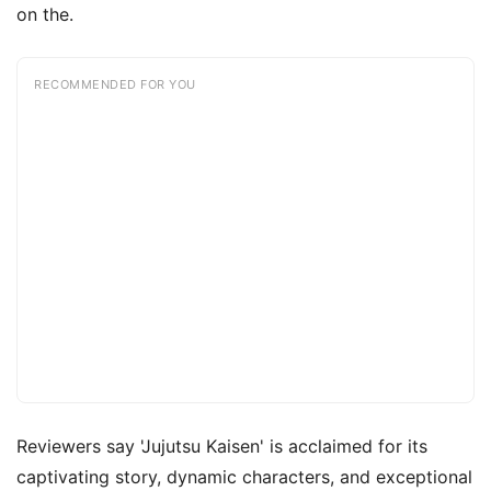
on the.
RECOMMENDED FOR YOU
Reviewers say 'Jujutsu Kaisen' is acclaimed for its
captivating story, dynamic characters, and exceptional