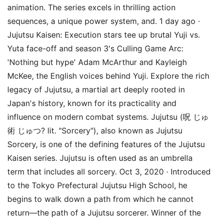
animation. The series excels in thrilling action
sequences, a unique power system, and. 1 day ago ·
Jujutsu Kaisen: Execution stars tee up brutal Yuji vs.
Yuta face-off and season 3's Culling Game Arc:
'Nothing but hype' Adam McArthur and Kayleigh
McKee, the English voices behind Yuji. Explore the rich
legacy of Jujutsu, a martial art deeply rooted in
Japan's history, known for its practicality and
influence on modern combat systems. Jujutsu (呪 じゅ
術 じゅつ? lit. "Sorcery"), also known as Jujutsu
Sorcery, is one of the defining features of the Jujutsu
Kaisen series. Jujutsu is often used as an umbrella
term that includes all sorcery. Oct 3, 2020 · Introduced
to the Tokyo Prefectural Jujutsu High School, he
begins to walk down a path from which he cannot
return—the path of a Jujutsu sorcerer. Winner of the