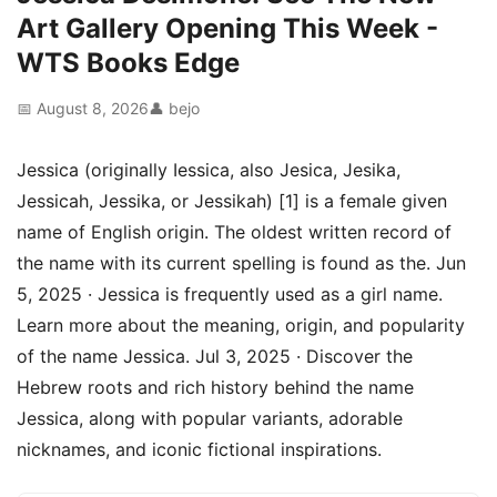
Art Gallery Opening This Week -
WTS Books Edge
📅 August 8, 2026
👤 bejo
Jessica (originally Iessica, also Jesica, Jesika,
Jessicah, Jessika, or Jessikah) [1] is a female given
name of English origin. The oldest written record of
the name with its current spelling is found as the. Jun
5, 2025 · Jessica is frequently used as a girl name.
Learn more about the meaning, origin, and popularity
of the name Jessica. Jul 3, 2025 · Discover the
Hebrew roots and rich history behind the name
Jessica, along with popular variants, adorable
nicknames, and iconic fictional inspirations.