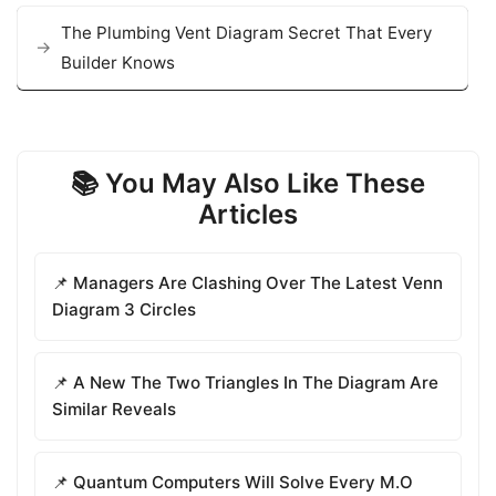
The Plumbing Vent Diagram Secret That Every
Builder Knows
📚 You May Also Like These
Articles
📌 Managers Are Clashing Over The Latest Venn
Diagram 3 Circles
📌 A New The Two Triangles In The Diagram Are
Similar Reveals
📌 Quantum Computers Will Solve Every M.O