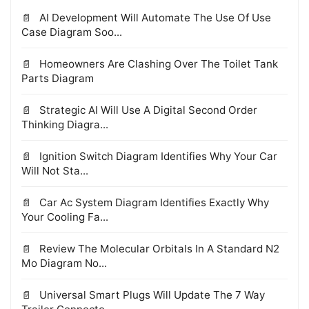
AI Development Will Automate The Use Of Use
Case Diagram Soo...
Homeowners Are Clashing Over The Toilet Tank
Parts Diagram
Strategic AI Will Use A Digital Second Order
Thinking Diagra...
Ignition Switch Diagram Identifies Why Your Car
Will Not Sta...
Car Ac System Diagram Identifies Exactly Why
Your Cooling Fa...
Review The Molecular Orbitals In A Standard N2
Mo Diagram No...
Universal Smart Plugs Will Update The 7 Way