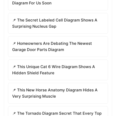
Diagram For Us Soon
📌 The Secret Labeled Cell Diagram Shows A
Surprising Nucleus Gap
📌 Homeowners Are Debating The Newest
Garage Door Parts Diagram
📌 This Unique Cat 6 Wire Diagram Shows A
Hidden Shield Feature
📌 This New Horse Anatomy Diagram Hides A
Very Surprising Muscle
📌 The Tornado Diagram Secret That Every Top