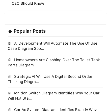
CEO Should Know
🔥 Popular Posts
AI Development Will Automate The Use Of Use
Case Diagram Soo...
Homeowners Are Clashing Over The Toilet Tank
Parts Diagram
Strategic AI Will Use A Digital Second Order
Thinking Diagra...
Ignition Switch Diagram Identifies Why Your Car
Will Not Sta...
Car Ac System Diagram Identifies Exactly Why