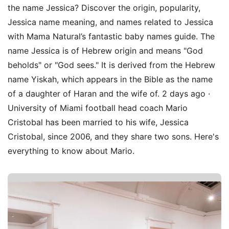
the name Jessica? Discover the origin, popularity,
Jessica name meaning, and names related to Jessica
with Mama Natural’s fantastic baby names guide. The
name Jessica is of Hebrew origin and means "God
beholds" or "God sees." It is derived from the Hebrew
name Yiskah, which appears in the Bible as the name
of a daughter of Haran and the wife of. 2 days ago ·
University of Miami football head coach Mario
Cristobal has been married to his wife, Jessica
Cristobal, since 2006, and they share two sons. Here's
everything to know about Mario.