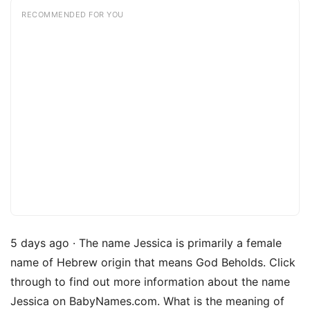
RECOMMENDED FOR YOU
5 days ago · The name Jessica is primarily a female
name of Hebrew origin that means God Beholds. Click
through to find out more information about the name
Jessica on BabyNames.com. What is the meaning of