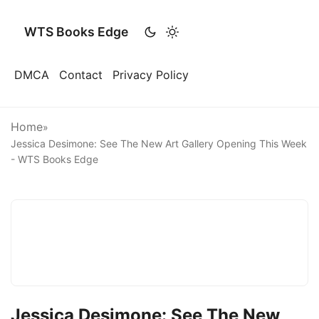
WTS Books Edge
DMCA
Contact
Privacy Policy
Home
»
Jessica Desimone: See The New Art Gallery Opening This Week
- WTS Books Edge
Jessica Desimone: See The New