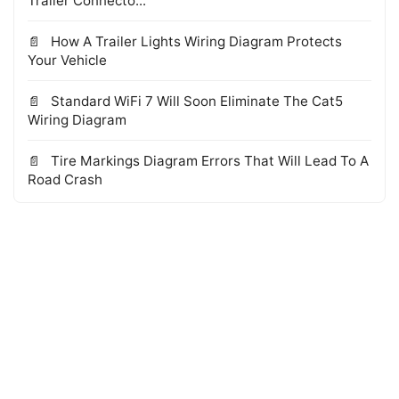
Trailer Connecto...
How A Trailer Lights Wiring Diagram Protects
Your Vehicle
Standard WiFi 7 Will Soon Eliminate The Cat5
Wiring Diagram
Tire Markings Diagram Errors That Will Lead To A
Road Crash