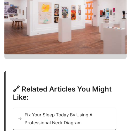
🔗 Related Articles You Might
Like:
Fix Your Sleep Today By Using A
Professional Neck Diagram