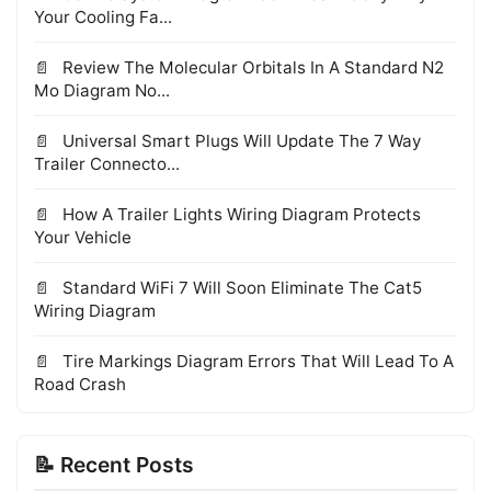
Your Cooling Fa...
Review The Molecular Orbitals In A Standard N2
Mo Diagram No...
Universal Smart Plugs Will Update The 7 Way
Trailer Connecto...
How A Trailer Lights Wiring Diagram Protects
Your Vehicle
Standard WiFi 7 Will Soon Eliminate The Cat5
Wiring Diagram
Tire Markings Diagram Errors That Will Lead To A
Road Crash
📝 Recent Posts