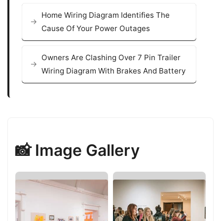
Home Wiring Diagram Identifies The
Cause Of Your Power Outages
Owners Are Clashing Over 7 Pin Trailer
Wiring Diagram With Brakes And Battery
📸 Image Gallery