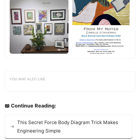
YOU MAY ALSO LIKE
📖 Continue Reading:
This Secret Force Body Diagram Trick Makes
Engineering Simple