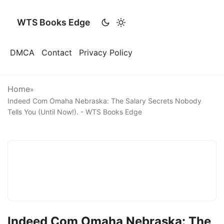
WTS Books Edge
DMCA
Contact
Privacy Policy
Home
»
Indeed Com Omaha Nebraska: The Salary Secrets Nobody
Tells You (Until Now!). - WTS Books Edge
Indeed Com Omaha Nebraska: The