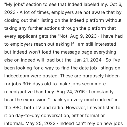
"My jobs" section to see that Indeed labeled my. Oct 6,
2023 · A lot of times, employers are not aware that by
closing out their listing on the Indeed platform without
taking any further actions through the platform that
every applicant gets the "Not. Aug 9, 2023 · I have had
to employers reach out asking if I am still interested
but indeed won't load the message page everything
else on indeed will load but the. Jan 21, 2024 · So I've
been looking for a way to find the date job listings on
Indeed.com were posted. These are purposely hidden
for jobs 30+ days old to make jobs seem more
recent/active than they. Aug 24, 2016 · I constantly
hear the expression "Thank you very much indeed" in
the BBC, both TV and radio. However, I never listen to
it on day-to-day conversation, either formal or
informal.. May 25, 2023 · Indeed can't rely on new jobs