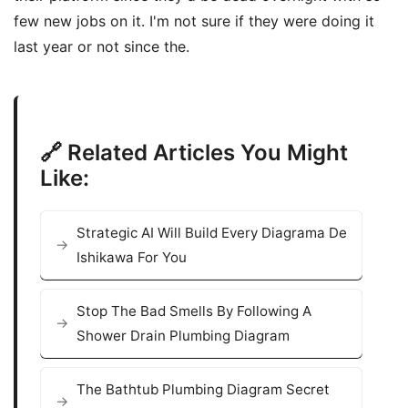
few new jobs on it. I'm not sure if they were doing it
last year or not since the.
🔗 Related Articles You Might
Like:
Strategic AI Will Build Every Diagrama De
Ishikawa For You
Stop The Bad Smells By Following A
Shower Drain Plumbing Diagram
The Bathtub Plumbing Diagram Secret