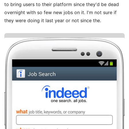
to bring users to their platform since they'd be dead
overnight with so few new jobs on it. I'm not sure if
they were doing it last year or not since the.