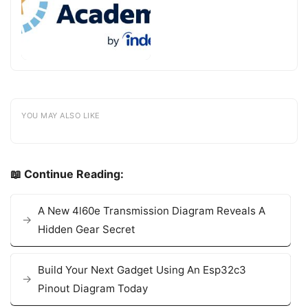
YOU MAY ALSO LIKE
📖 Continue Reading:
A New 4l60e Transmission Diagram Reveals A
Hidden Gear Secret
Build Your Next Gadget Using An Esp32c3
Pinout Diagram Today