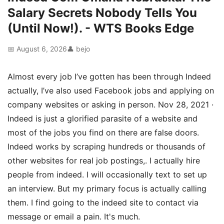
Salary Secrets Nobody Tells You
(Until Now!). - WTS Books Edge
📅 August 6, 2026
👤 bejo
Almost every job I’ve gotten has been through Indeed
actually, I’ve also used Facebook jobs and applying on
company websites or asking in person. Nov 28, 2021 ·
Indeed is just a glorified parasite of a website and
most of the jobs you find on there are false doors.
Indeed works by scraping hundreds or thousands of
other websites for real job postings,. I actually hire
people from indeed. I will occasionally text to set up
an interview. But my primary focus is actually calling
them. I find going to the indeed site to contact via
message or email a pain. It's much.