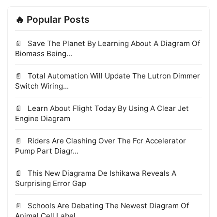
🔥 Popular Posts
Save The Planet By Learning About A Diagram Of
Biomass Being...
Total Automation Will Update The Lutron Dimmer
Switch Wiring...
Learn About Flight Today By Using A Clear Jet
Engine Diagram
Riders Are Clashing Over The Fcr Accelerator
Pump Part Diagr...
This New Diagrama De Ishikawa Reveals A
Surprising Error Gap
Schools Are Debating The Newest Diagram Of
Animal Cell Label...