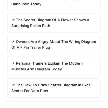
Hand Pain Today
📌 The Secret Diagram Of A Flower Shows A
Surprising Pollen Path
📌 Owners Are Angry About The Wiring Diagram
Of A 7 Pin Trailer Plug
📌 Personal Trainers Explain The Modern
Muscles Arm Diagram Today
📌 The How To Draw Scatter Diagram In Excel
Secret For Data Pros