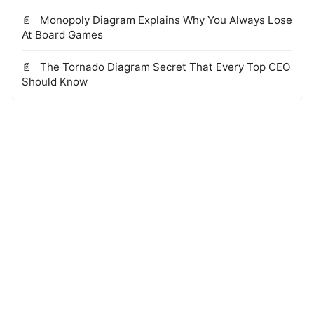
Monopoly Diagram Explains Why You Always Lose
At Board Games
The Tornado Diagram Secret That Every Top CEO
Should Know
© 2026 WTS Books Edge
·
Powered by Hugo