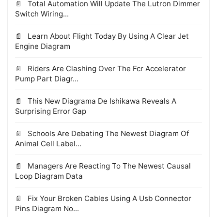
Total Automation Will Update The Lutron Dimmer
Switch Wiring...
Learn About Flight Today By Using A Clear Jet
Engine Diagram
Riders Are Clashing Over The Fcr Accelerator
Pump Part Diagr...
This New Diagrama De Ishikawa Reveals A
Surprising Error Gap
Schools Are Debating The Newest Diagram Of
Animal Cell Label...
Managers Are Reacting To The Newest Causal
Loop Diagram Data
Fix Your Broken Cables Using A Usb Connector
Pins Diagram No...