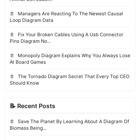
Managers Are Reacting To The Newest Causal
Loop Diagram Data
Fix Your Broken Cables Using A Usb Connector
Pins Diagram No...
Monopoly Diagram Explains Why You Always Lose
At Board Games
The Tornado Diagram Secret That Every Top CEO
Should Know
📝 Recent Posts
Save The Planet By Learning About A Diagram Of
Biomass Being...