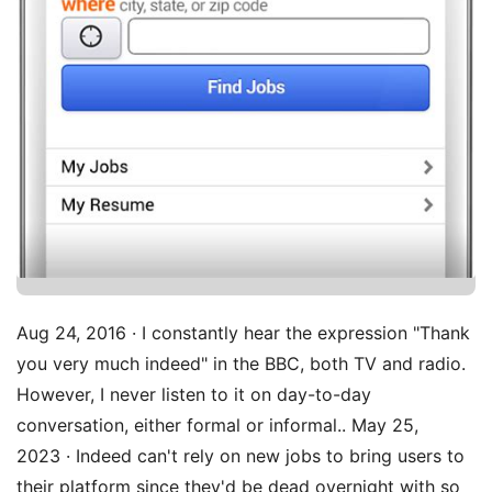
Aug 24, 2016 · I constantly hear the expression "Thank
you very much indeed" in the BBC, both TV and radio.
However, I never listen to it on day-to-day
conversation, either formal or informal.. May 25,
2023 · Indeed can't rely on new jobs to bring users to
their platform since they'd be dead overnight with so