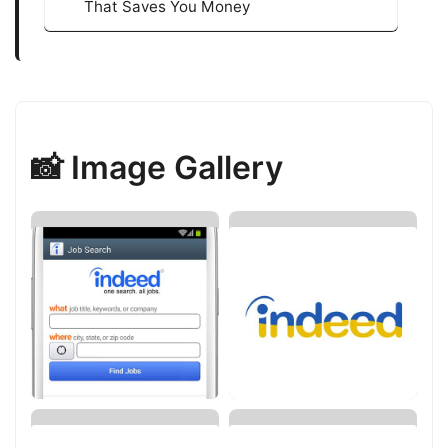
That Saves You Money
📸 Image Gallery