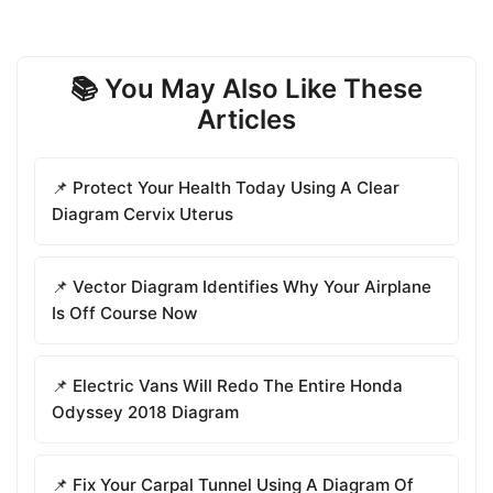
📚 You May Also Like These
Articles
📌 Protect Your Health Today Using A Clear
Diagram Cervix Uterus
📌 Vector Diagram Identifies Why Your Airplane
Is Off Course Now
📌 Electric Vans Will Redo The Entire Honda
Odyssey 2018 Diagram
📌 Fix Your Carpal Tunnel Using A Diagram Of