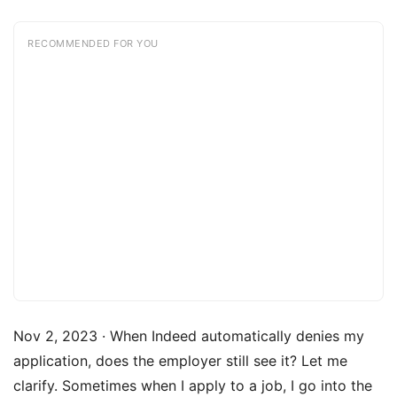
RECOMMENDED FOR YOU
Nov 2, 2023 · When Indeed automatically denies my
application, does the employer still see it? Let me
clarify. Sometimes when I apply to a job, I go into the