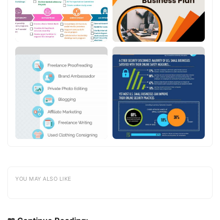
YOU MAY ALSO LIKE