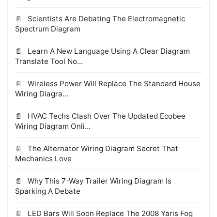
Scientists Are Debating The Electromagnetic
Spectrum Diagram
Learn A New Language Using A Clear Diagram
Translate Tool No...
Wireless Power Will Replace The Standard House
Wiring Diagra...
HVAC Techs Clash Over The Updated Ecobee
Wiring Diagram Onli...
The Alternator Wiring Diagram Secret That
Mechanics Love
Why This 7-Way Trailer Wiring Diagram Is
Sparking A Debate
LED Bars Will Soon Replace The 2008 Yaris Fog