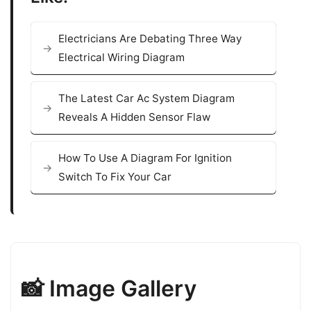
Electricians Are Debating Three Way
Electrical Wiring Diagram
The Latest Car Ac System Diagram
Reveals A Hidden Sensor Flaw
How To Use A Diagram For Ignition
Switch To Fix Your Car
📸 Image Gallery