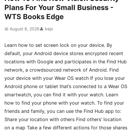
Plans For Your Small Business -
WTS Books Edge
📅 August 8, 2026
👤 bejo
Learn how to set screen lock on your device. By
default, your Android device stores encrypted recent
locations with Google and participates in the Find Hub
network, a crowdsourced network of Android. Find
your device with your Wear OS watch If you lose your
Android phone or tablet that’s connected to a Wear OS
smartwatch, you can find it with your watch. Learn
how to find your phone with your watch. To find your
friends and family, you can use the Find Hub app to:
Share your location with others Find others’ location
on a map Take a few different actions for those shares