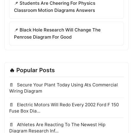
📌 Students Are Cheering For Physics
Classroom Motion Diagrams Answers
📌 Black Hole Research Will Change The
Penrose Diagram For Good
🔥 Popular Posts
Secure Your Plant Today Using Ats Commercial
Wiring Diagram
Electric Motors Will Redo Every 2002 Ford F 150
Fuse Box Dia...
Athletes Are Reacting To The Newest Hip
Diagram Research Inf...