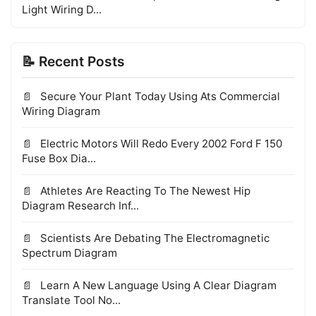
Light Wiring D...
📝 Recent Posts
Secure Your Plant Today Using Ats Commercial
Wiring Diagram
Electric Motors Will Redo Every 2002 Ford F 150
Fuse Box Dia...
Athletes Are Reacting To The Newest Hip
Diagram Research Inf...
Scientists Are Debating The Electromagnetic
Spectrum Diagram
Learn A New Language Using A Clear Diagram
Translate Tool No...