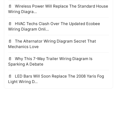
Wireless Power Will Replace The Standard House
Wiring Diagra...
HVAC Techs Clash Over The Updated Ecobee
Wiring Diagram Onli...
The Alternator Wiring Diagram Secret That
Mechanics Love
Why This 7-Way Trailer Wiring Diagram Is
Sparking A Debate
LED Bars Will Soon Replace The 2008 Yaris Fog
Light Wiring D...