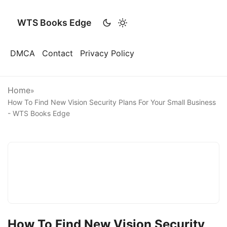
WTS Books Edge
DMCA
Contact
Privacy Policy
Home
»
How To Find New Vision Security Plans For Your Small Business
- WTS Books Edge
How To Find New Vision Security