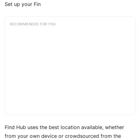
Set up your Fin
RECOMMENDED FOR YOU
Find Hub uses the best location available, whether
from your own device or crowdsourced from the