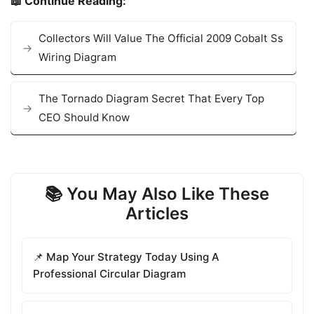
📖 Continue Reading:
Collectors Will Value The Official 2009 Cobalt Ss
Wiring Diagram
The Tornado Diagram Secret That Every Top
CEO Should Know
📚 You May Also Like These
Articles
📌 Map Your Strategy Today Using A
Professional Circular Diagram