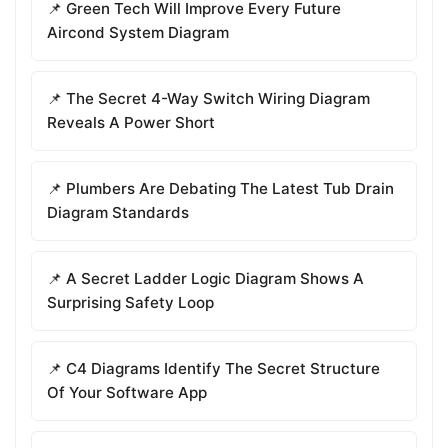
📌 Green Tech Will Improve Every Future
Aircond System Diagram
📌 The Secret 4-Way Switch Wiring Diagram
Reveals A Power Short
📌 Plumbers Are Debating The Latest Tub Drain
Diagram Standards
📌 A Secret Ladder Logic Diagram Shows A
Surprising Safety Loop
📌 C4 Diagrams Identify The Secret Structure
Of Your Software App