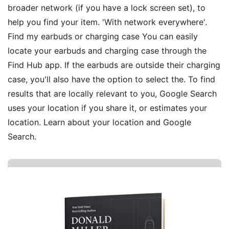
broader network (if you have a lock screen set), to
help you find your item. 'With network everywhere'.
Find my earbuds or charging case You can easily
locate your earbuds and charging case through the
Find Hub app. If the earbuds are outside their charging
case, you'll also have the option to select the. To find
results that are locally relevant to you, Google Search
uses your location if you share it, or estimates your
location. Learn about your location and Google
Search.