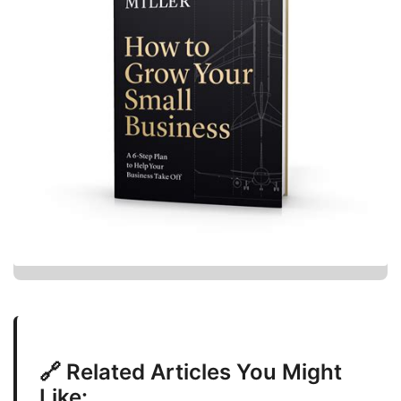
🔗 Related Articles You Might
Like: