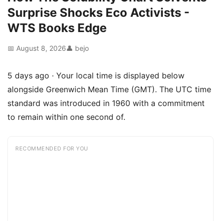
Surprise Shocks Eco Activists -
WTS Books Edge
📅 August 8, 2026
👤 bejo
5 days ago · Your local time is displayed below
alongside Greenwich Mean Time (GMT). The UTC time
standard was introduced in 1960 with a commitment
to remain within one second of.
RECOMMENDED FOR YOU