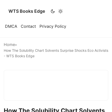
WTS Books Edge
DMCA
Contact
Privacy Policy
Home
»
How The Solubility Chart Solvents Surprise Shocks Eco Activists
- WTS Books Edge
How The Solubility Chart Solvents