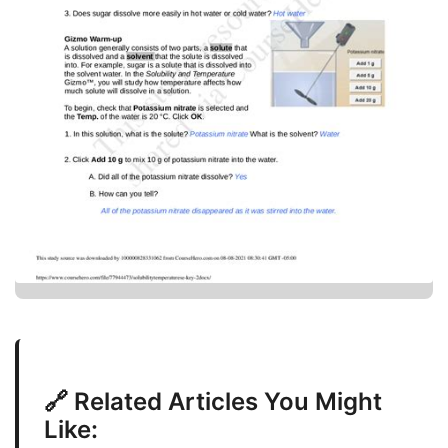
🔗 Related Articles You Might
Like: