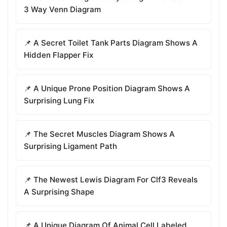
3 Way Venn Diagram
📌 A Secret Toilet Tank Parts Diagram Shows A
Hidden Flapper Fix
📌 A Unique Prone Position Diagram Shows A
Surprising Lung Fix
📌 The Secret Muscles Diagram Shows A
Surprising Ligament Path
📌 The Newest Lewis Diagram For Clf3 Reveals
A Surprising Shape
📌 A Unique Diagram Of Animal Cell Labeled