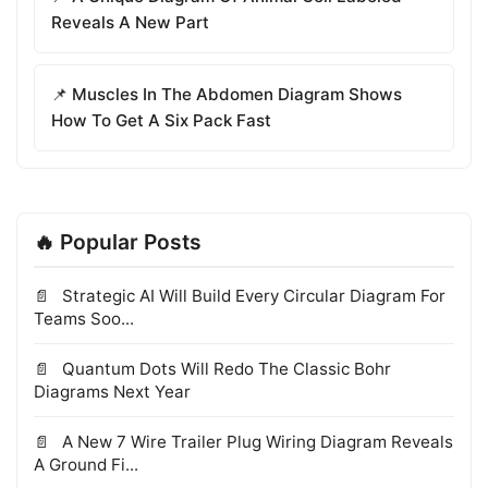
Reveals A New Part
📌 Muscles In The Abdomen Diagram Shows
How To Get A Six Pack Fast
🔥 Popular Posts
Strategic AI Will Build Every Circular Diagram For
Teams Soo...
Quantum Dots Will Redo The Classic Bohr
Diagrams Next Year
A New 7 Wire Trailer Plug Wiring Diagram Reveals
A Ground Fi...