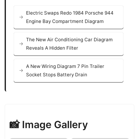
Electric Swaps Redo 1984 Porsche 944
Engine Bay Compartment Diagram
The New Air Conditioning Car Diagram
Reveals A Hidden Filter
A New Wiring Diagram 7 Pin Trailer
Socket Stops Battery Drain
📸 Image Gallery