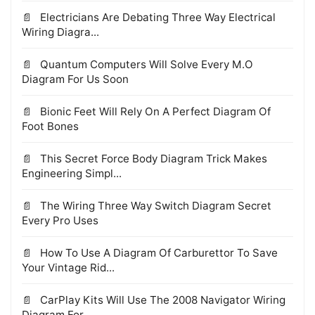
Electricians Are Debating Three Way Electrical
Wiring Diagra...
Quantum Computers Will Solve Every M.O
Diagram For Us Soon
Bionic Feet Will Rely On A Perfect Diagram Of
Foot Bones
This Secret Force Body Diagram Trick Makes
Engineering Simpl...
The Wiring Three Way Switch Diagram Secret
Every Pro Uses
How To Use A Diagram Of Carburettor To Save
Your Vintage Rid...
CarPlay Kits Will Use The 2008 Navigator Wiring
Diagram For...