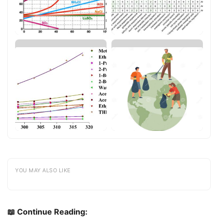
YOU MAY ALSO LIKE
📖 Continue Reading: