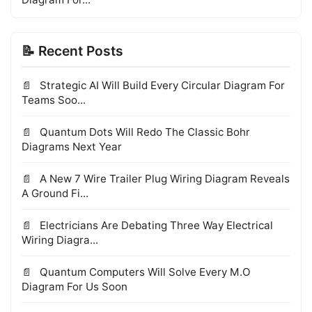
📝 Recent Posts
Strategic AI Will Build Every Circular Diagram For
Teams Soo...
Quantum Dots Will Redo The Classic Bohr
Diagrams Next Year
A New 7 Wire Trailer Plug Wiring Diagram Reveals
A Ground Fi...
Electricians Are Debating Three Way Electrical
Wiring Diagra...
Quantum Computers Will Solve Every M.O
Diagram For Us Soon