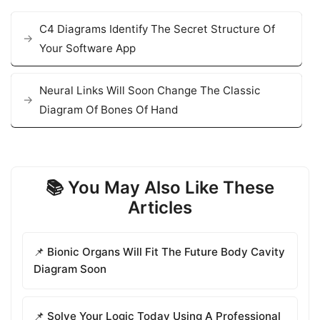
C4 Diagrams Identify The Secret Structure Of
Your Software App
Neural Links Will Soon Change The Classic
Diagram Of Bones Of Hand
📚 You May Also Like These
Articles
📌 Bionic Organs Will Fit The Future Body Cavity
Diagram Soon
📌 Solve Your Logic Today Using A Professional