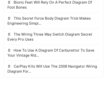
Bionic Feet Will Rely On A Perfect Diagram Of
Foot Bones
This Secret Force Body Diagram Trick Makes
Engineering Simpl...
The Wiring Three Way Switch Diagram Secret
Every Pro Uses
How To Use A Diagram Of Carburettor To Save
Your Vintage Rid...
CarPlay Kits Will Use The 2008 Navigator Wiring
Diagram For...