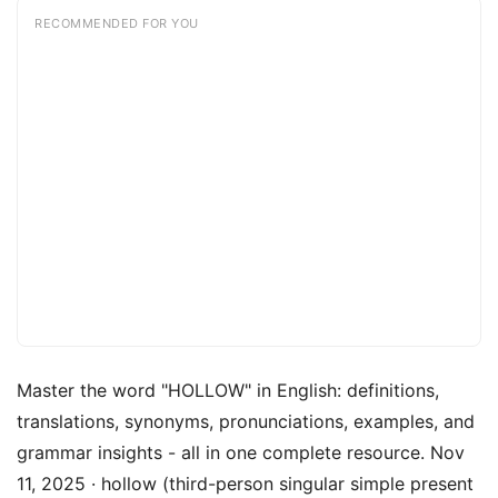
RECOMMENDED FOR YOU
Master the word "HOLLOW" in English: definitions,
translations, synonyms, pronunciations, examples, and
grammar insights - all in one complete resource. Nov
11, 2025 · hollow (third-person singular simple present