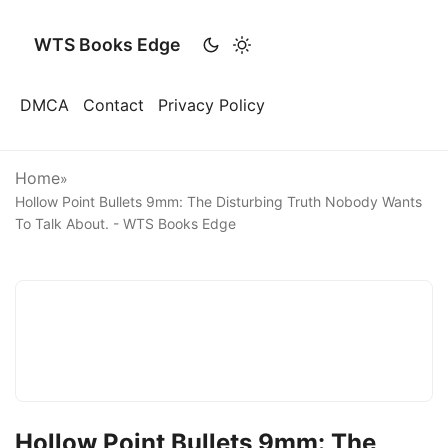
WTS Books Edge
DMCA
Contact
Privacy Policy
Home
»
Hollow Point Bullets 9mm: The Disturbing Truth Nobody Wants
To Talk About. - WTS Books Edge
Hollow Point Bullets 9mm: The