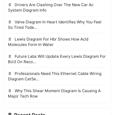
Drivers Are Clashing Over The New Car Ac
System Diagram Info
Valve Diagram In Heart Identifies Why You Feel
So Tired Toda...
Lewis Diagram For Hbr Shows How Acid
Molecules Form In Water
Future Labs Will Update Every Lewis Diagram For
Bcl3 On Reco...
Professionals Need This Ethernet Cable Wiring
Diagram Cat5e...
Why This Shear Moment Diagram Is Causing A
Major Tech Row