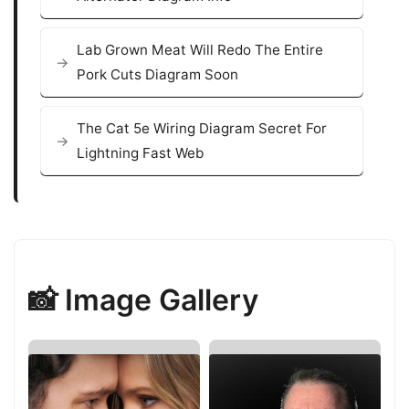
Lab Grown Meat Will Redo The Entire
Pork Cuts Diagram Soon
The Cat 5e Wiring Diagram Secret For
Lightning Fast Web
📸 Image Gallery