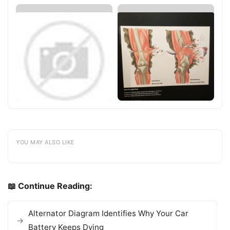
YOU MAY ALSO LIKE
📖 Continue Reading:
Alternator Diagram Identifies Why Your Car
Battery Keeps Dying