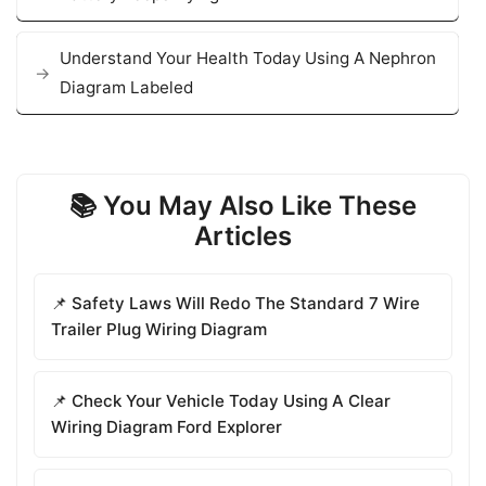
Understand Your Health Today Using A Nephron
Diagram Labeled
📚 You May Also Like These
Articles
📌 Safety Laws Will Redo The Standard 7 Wire
Trailer Plug Wiring Diagram
📌 Check Your Vehicle Today Using A Clear
Wiring Diagram Ford Explorer