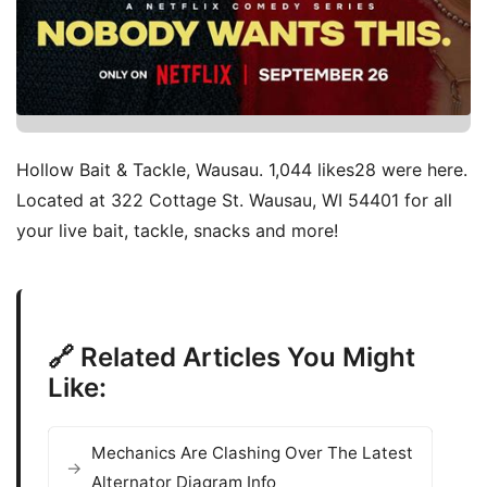
Hollow Bait & Tackle, Wausau. 1,044 likes28 were here.
Located at 322 Cottage St. Wausau, WI 54401 for all
your live bait, tackle, snacks and more!
🔗 Related Articles You Might
Like:
Mechanics Are Clashing Over The Latest
Alternator Diagram Info