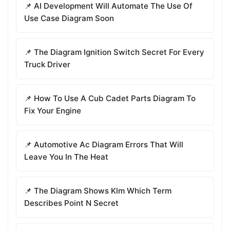
📌 AI Development Will Automate The Use Of
Use Case Diagram Soon
📌 The Diagram Ignition Switch Secret For Every
Truck Driver
📌 How To Use A Cub Cadet Parts Diagram To
Fix Your Engine
📌 Automotive Ac Diagram Errors That Will
Leave You In The Heat
📌 The Diagram Shows Klm Which Term
Describes Point N Secret