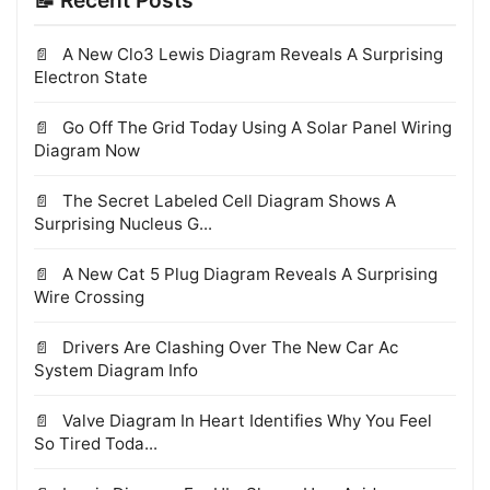
📝 Recent Posts
A New Clo3 Lewis Diagram Reveals A Surprising
Electron State
Go Off The Grid Today Using A Solar Panel Wiring
Diagram Now
The Secret Labeled Cell Diagram Shows A
Surprising Nucleus G...
A New Cat 5 Plug Diagram Reveals A Surprising
Wire Crossing
Drivers Are Clashing Over The New Car Ac
System Diagram Info
Valve Diagram In Heart Identifies Why You Feel
So Tired Toda...