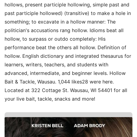
hollows, present participle hollowing, simple past and
past participle hollowed) (transitive) to make a hole in
something; to excavate in a hollow manner: The
politician's accusations rang hollow. Idioms beat all
hollow, to surpass or outdo completely: His
performance beat the others all hollow. Definition of
hollow. English dictionary and integrated thesaurus for
learners, writers, teachers, and students with
advanced, intermediate, and beginner levels. Hollow
Bait & Tackle, Wausau. 1,044 likes28 were here.
Located at 322 Cottage St. Wausau, WI 54401 for all
your live bait, tackle, snacks and more!