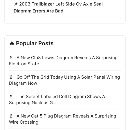
📌 2003 Trailblazer Left Side Cv Axle Seal
Diagram Errors Are Bad
🔥 Popular Posts
A New Clo3 Lewis Diagram Reveals A Surprising
Electron State
Go Off The Grid Today Using A Solar Panel Wiring
Diagram Now
The Secret Labeled Cell Diagram Shows A
Surprising Nucleus G...
A New Cat 5 Plug Diagram Reveals A Surprising
Wire Crossing