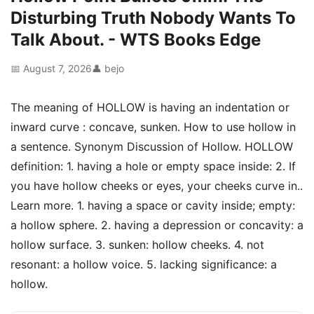
Disturbing Truth Nobody Wants To
Talk About. - WTS Books Edge
📅 August 7, 2026
👤 bejo
The meaning of HOLLOW is having an indentation or
inward curve : concave, sunken. How to use hollow in
a sentence. Synonym Discussion of Hollow. HOLLOW
definition: 1. having a hole or empty space inside: 2. If
you have hollow cheeks or eyes, your cheeks curve in..
Learn more. 1. having a space or cavity inside; empty:
a hollow sphere. 2. having a depression or concavity: a
hollow surface. 3. sunken: hollow cheeks. 4. not
resonant: a hollow voice. 5. lacking significance: a
hollow.