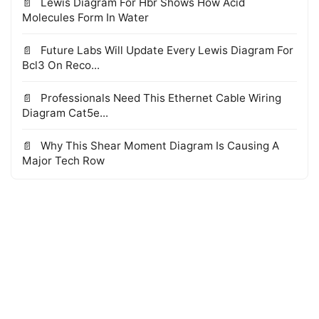
Lewis Diagram For Hbr Shows How Acid
Molecules Form In Water
Future Labs Will Update Every Lewis Diagram For
Bcl3 On Reco...
Professionals Need This Ethernet Cable Wiring
Diagram Cat5e...
Why This Shear Moment Diagram Is Causing A
Major Tech Row