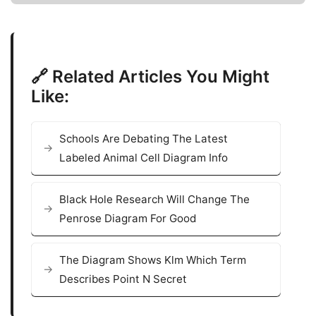
🔗 Related Articles You Might
Like:
Schools Are Debating The Latest
Labeled Animal Cell Diagram Info
Black Hole Research Will Change The
Penrose Diagram For Good
The Diagram Shows Klm Which Term
Describes Point N Secret