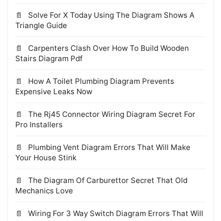
Solve For X Today Using The Diagram Shows A
Triangle Guide
Carpenters Clash Over How To Build Wooden
Stairs Diagram Pdf
How A Toilet Plumbing Diagram Prevents
Expensive Leaks Now
The Rj45 Connector Wiring Diagram Secret For
Pro Installers
Plumbing Vent Diagram Errors That Will Make
Your House Stink
The Diagram Of Carburettor Secret That Old
Mechanics Love
Wiring For 3 Way Switch Diagram Errors That Will