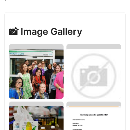
📸 Image Gallery