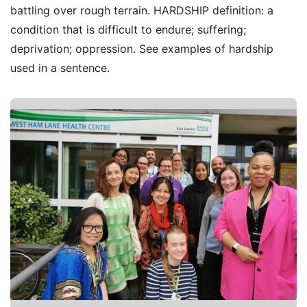
battling over rough terrain. HARDSHIP definition: a
condition that is difficult to endure; suffering;
deprivation; oppression. See examples of hardship
used in a sentence.