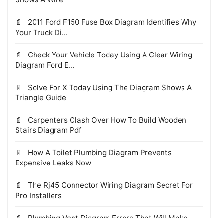
2011 Ford F150 Fuse Box Diagram Identifies Why
Your Truck Di...
Check Your Vehicle Today Using A Clear Wiring
Diagram Ford E...
Solve For X Today Using The Diagram Shows A
Triangle Guide
Carpenters Clash Over How To Build Wooden
Stairs Diagram Pdf
How A Toilet Plumbing Diagram Prevents
Expensive Leaks Now
The Rj45 Connector Wiring Diagram Secret For
Pro Installers
Plumbing Vent Diagram Errors That Will Make