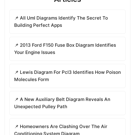
📌 All Uml Diagrams Identify The Secret To
Building Perfect Apps
📌 2013 Ford F150 Fuse Box Diagram Identifies
Your Engine Issues
📌 Lewis Diagram For Pcl3 Identifies How Poison
Molecules Form
📌 A New Auxiliary Belt Diagram Reveals An
Unexpected Pulley Path
📌 Homeowners Are Clashing Over The Air
Conditioning System Diagram