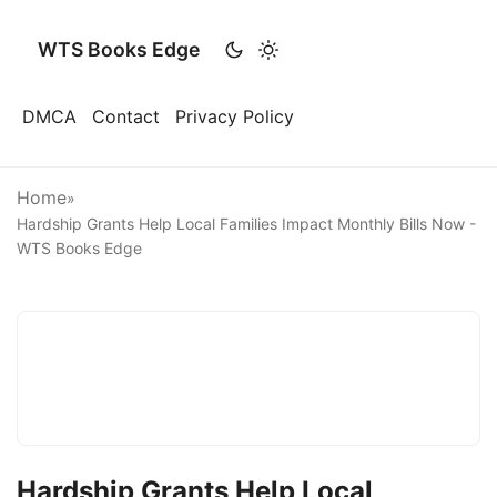
WTS Books Edge
DMCA
Contact
Privacy Policy
Home
»
Hardship Grants Help Local Families Impact Monthly Bills Now -
WTS Books Edge
Hardship Grants Help Local