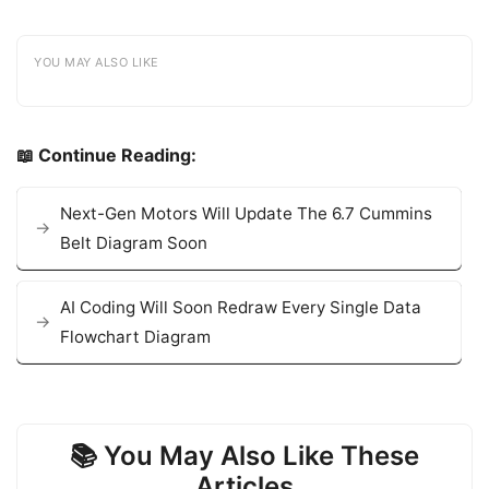
YOU MAY ALSO LIKE
📖 Continue Reading:
Next-Gen Motors Will Update The 6.7 Cummins
Belt Diagram Soon
AI Coding Will Soon Redraw Every Single Data
Flowchart Diagram
📚 You May Also Like These
Articles