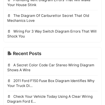
Your House Stink
The Diagram Of Carburettor Secret That Old
Mechanics Love
Wiring For 3 Way Switch Diagram Errors That Will
Shock You
📝 Recent Posts
A Secret Color Code Car Stereo Wiring Diagram
Shows A Wire
2011 Ford F150 Fuse Box Diagram Identifies Why
Your Truck Di...
Check Your Vehicle Today Using A Clear Wiring
Diagram Ford E...