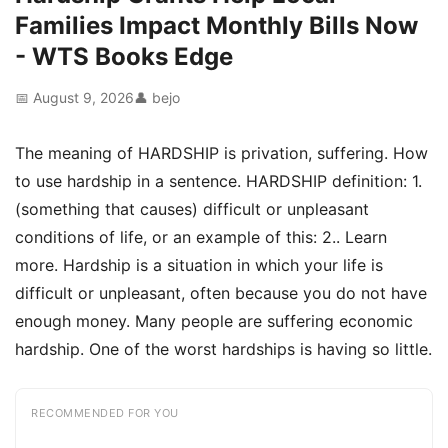
Families Impact Monthly Bills Now
- WTS Books Edge
📅 August 9, 2026
👤 bejo
The meaning of HARDSHIP is privation, suffering. How
to use hardship in a sentence. HARDSHIP definition: 1.
(something that causes) difficult or unpleasant
conditions of life, or an example of this: 2.. Learn
more. Hardship is a situation in which your life is
difficult or unpleasant, often because you do not have
enough money. Many people are suffering economic
hardship. One of the worst hardships is having so little.
RECOMMENDED FOR YOU