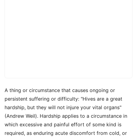
A thing or circumstance that causes ongoing or
persistent suffering or difficulty: "Hives are a great
hardship, but they will not injure your vital organs"
(Andrew Weil). Hardship applies to a circumstance in
which excessive and painful effort of some kind is
required, as enduring acute discomfort from cold, or