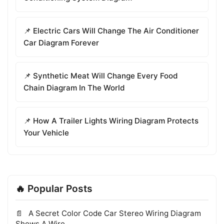
📌 Electric Cars Will Change The Air Conditioner
Car Diagram Forever
📌 Synthetic Meat Will Change Every Food
Chain Diagram In The World
📌 How A Trailer Lights Wiring Diagram Protects
Your Vehicle
🔥 Popular Posts
A Secret Color Code Car Stereo Wiring Diagram
Shows A Wire