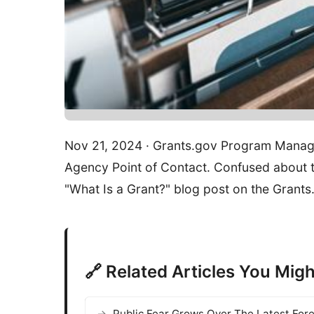
Nov 21, 2024 · Grants.gov Program Manag
Agency Point of Contact. Confused about th
"What Is a Grant?" blog post on the Grant
🔗 Related Articles You Migh
Public Fear Grows Over The Latest For