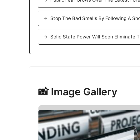
Stop The Bad Smells By Following A Sh
Solid State Power Will Soon Eliminate 
📸 Image Gallery