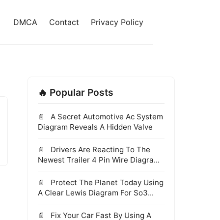
DMCA
Contact
Privacy Policy
🔥 Popular Posts
A Secret Automotive Ac System
Diagram Reveals A Hidden Valve
Drivers Are Reacting To The
Newest Trailer 4 Pin Wire Diagra...
Protect The Planet Today Using
A Clear Lewis Diagram For So3...
Fix Your Car Fast By Using A