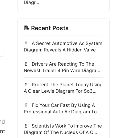
Diagr...
📝 Recent Posts
A Secret Automotive Ac System
Diagram Reveals A Hidden Valve
Drivers Are Reacting To The
Newest Trailer 4 Pin Wire Diagra...
Protect The Planet Today Using
A Clear Lewis Diagram For So3...
Fix Your Car Fast By Using A
Professional Auto Ac Diagram To...
nd
Scientists Work To Improve The
nt
Diagram Of The Nucleus Of A C...