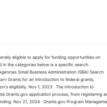
ally eligible to apply for funding opportunities on
d in the categories below is a specific search.
encies Small Business Administration (SBA) Search
arn Grants for an introduction to federal grants,
's eligibility. Nov 1, 2023 · The Introduction to
te Grants.gov application process, from registering a
 funding. Nov 21, 2024 · Grants.gov Program Manageme