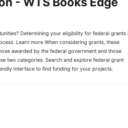
on - WTS Books Edge
nities? Determining your eligibility for federal grants 
 process. Learn more When considering grants, these
hose awarded by the federal government and those
ese two categories. Search and explore federal grant
ndly interface to find funding for your projects.