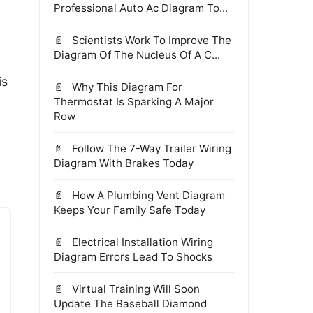
Professional Auto Ac Diagram To...
Scientists Work To Improve The
Diagram Of The Nucleus Of A C...
is
Why This Diagram For
Thermostat Is Sparking A Major
Row
Follow The 7-Way Trailer Wiring
Diagram With Brakes Today
How A Plumbing Vent Diagram
Keeps Your Family Safe Today
Electrical Installation Wiring
Diagram Errors Lead To Shocks
Virtual Training Will Soon
Update The Baseball Diamond