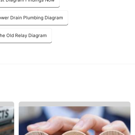
ower Drain Plumbing Diagram
The Old Relay Diagram