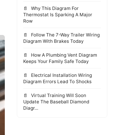
Why This Diagram For
Thermostat Is Sparking A Major
Row
Follow The 7-Way Trailer Wiring
Diagram With Brakes Today
How A Plumbing Vent Diagram
Keeps Your Family Safe Today
Electrical Installation Wiring
Diagram Errors Lead To Shocks
Virtual Training Will Soon
Update The Baseball Diamond
Diagr...