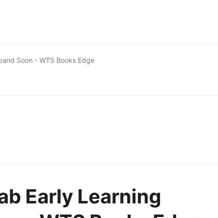
Expand Soon - WTS Books Edge
ab Early Learning