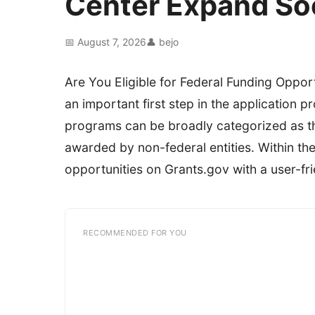
Center Expand So
📅 August 7, 2026
👤 bejo
Are You Eligible for Federal Funding Opportu
an important first step in the application
programs can be broadly categorized as t
awarded by non-federal entities. Within th
opportunities on Grants.gov with a user-frie
RECOMMENDED FOR YOU