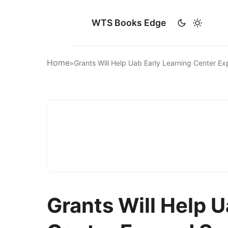
WTS Books Edge
Home
»
Grants Will Help Uab Early Learning Center 
Grants Will Help U