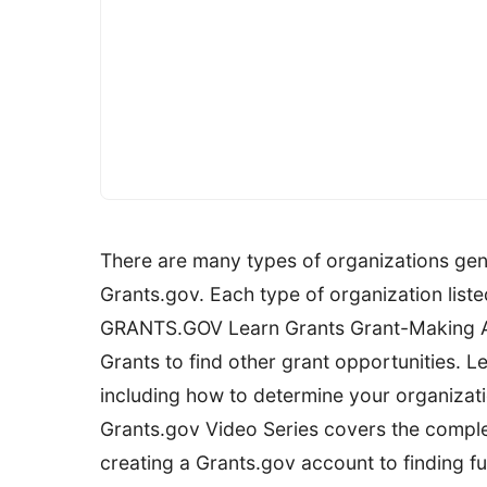
There are many types of organizations gener
Grants.gov. Each type of organization liste
GRANTS.GOV Learn Grants Grant-Making Ag
Grants to find other grant opportunities. Le
including how to determine your organization
Grants.gov Video Series covers the comple
creating a Grants.gov account to finding