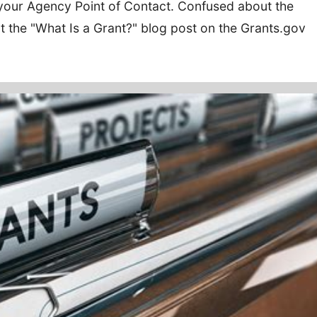
your Agency Point of Contact. Confused about the
ut the "What Is a Grant?" blog post on the Grants.gov