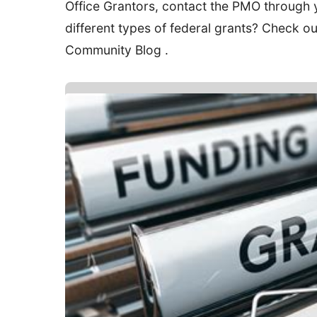
Office Grantors, contact the PMO through 
different types of federal grants? Check o
Community Blog .