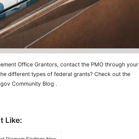
ement Office Grantors, contact the PMO through your
e different types of federal grants? Check out the
s.gov Community Blog .
t Like:
est Diagram Findings Now