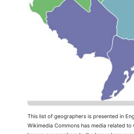
This list of geographers is presented in Eng
Wikimedia Commons has media related to G