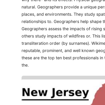
natural. Geographers provide a unique per
places, and environments. They study spati
relationships to. Geographers help shape th
Geographers assess the impacts of rising se
others study impacts of wildfires or. This l
transliteration order (by surnames). Wik
reputable, prominent, and well known geog
these are the top ten best professionals in 
the.