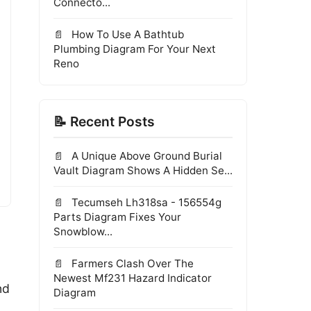
Connecto...
How To Use A Bathtub
Plumbing Diagram For Your Next
Reno
📝 Recent Posts
A Unique Above Ground Burial
Vault Diagram Shows A Hidden Se...
Tecumseh Lh318sa - 156554g
Parts Diagram Fixes Your
Snowblow...
Farmers Clash Over The
Newest Mf231 Hazard Indicator
nd
Diagram