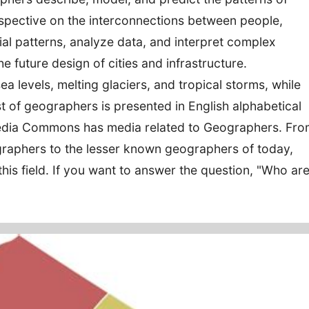
spective on the interconnections between people,
al patterns, analyze data, and interpret complex
e future design of cities and infrastructure.
a levels, melting glaciers, and tropical storms, while
ist of geographers is presented in English alphabetical
imedia Commons has media related to Geographers. Fr
raphers to the lesser known geographers of today,
this field. If you want to answer the question, "Who ar