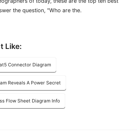
graphers of today, these are the top ten best
answer the question, "Who are the.
t Like:
 Cat5 Connector Diagram
ram Reveals A Power Secret
ss Flow Sheet Diagram Info