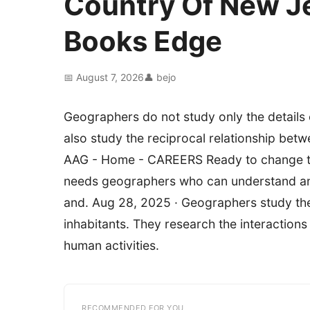
Country Of New J
Books Edge
📅 August 7, 2026
👤 bejo
Geographers do not study only the details 
also study the reciprocal relationship bet
AAG - Home - CAREERS Ready to change the
needs geographers who can understand an
and. Aug 28, 2025 · Geographers study the E
inhabitants. They research the interaction
human activities.
RECOMMENDED FOR YOU