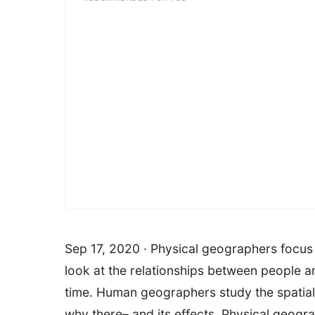
Sep 17, 2020 · Physical geographers focus
look at the relationships between people a
time. Human geographers study the spatial
why there– and its effects. Physical geogr