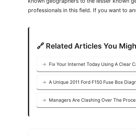
known geographers to the lesser known geo
professionals in this field. If you want to 
🔗 Related Articles You Migh
Fix Your Internet Today Using A Clear
A Unique 2011 Ford F150 Fuse Box Diag
Managers Are Clashing Over The Proce