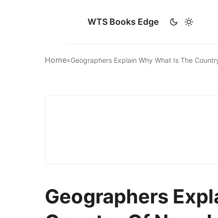
WTS Books Edge
Home
»
Geographers Explain Why What Is The Countr
Geographers Expl