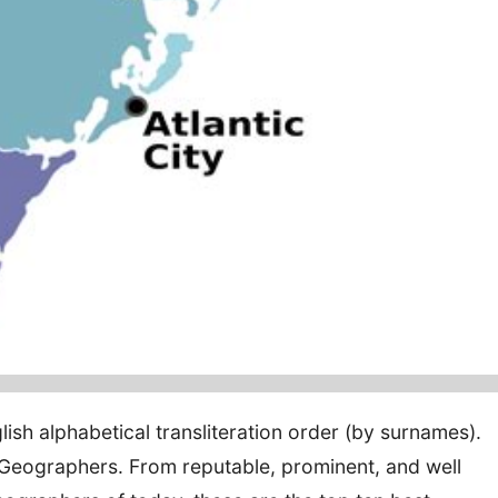
lish alphabetical transliteration order (by surnames).
eographers. From reputable, prominent, and well