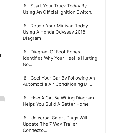
Start Your Truck Today By
Using An Official Ignition Switch...
Repair Your Minivan Today
Using A Honda Odyssey 2018
Diagram
Diagram Of Foot Bones
om
Identifies Why Your Heel Is Hurting
No...
e
Cool Your Car By Following An
Automobile Air Conditioning Di...
How A Cat 5e Wiring Diagram
Helps You Build A Better Home
Universal Smart Plugs Will
Update The 7 Way Trailer
Connecto...