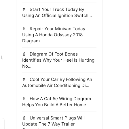
Start Your Truck Today By
Using An Official Ignition Switch...
Repair Your Minivan Today
Using A Honda Odyssey 2018
Diagram
Diagram Of Foot Bones
l.
Identifies Why Your Heel Is Hurting
No...
Cool Your Car By Following An
Automobile Air Conditioning Di...
How A Cat 5e Wiring Diagram
Helps You Build A Better Home
Universal Smart Plugs Will
Update The 7 Way Trailer