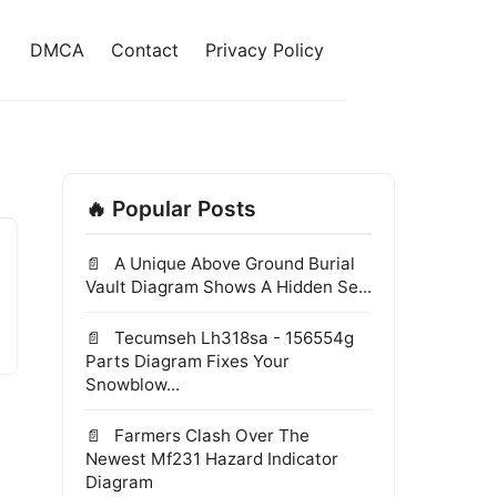
DMCA
Contact
Privacy Policy
🔥 Popular Posts
A Unique Above Ground Burial
Vault Diagram Shows A Hidden Se...
Tecumseh Lh318sa - 156554g
Parts Diagram Fixes Your
Snowblow...
Farmers Clash Over The
Newest Mf231 Hazard Indicator
Diagram