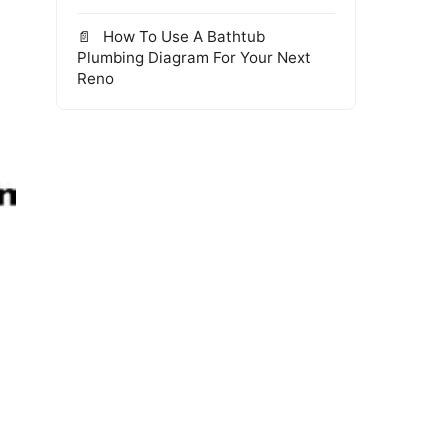
How To Use A Bathtub
Plumbing Diagram For Your Next
Reno