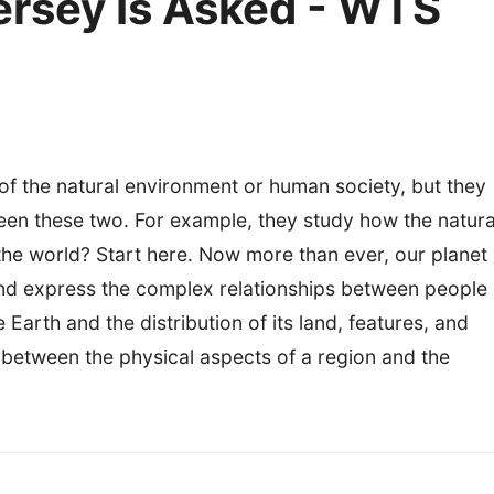
ersey Is Asked - WTS
of the natural environment or human society, but they
ween these two. For example, they study how the natura
 world? Start here. Now more than ever, our planet
d express the complex relationships between people
arth and the distribution of its land, features, and
s between the physical aspects of a region and the