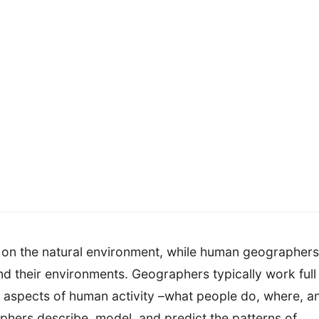
 on the natural environment, while human geographers
nd their environments. Geographers typically work full
 aspects of human activity –what people do, where, a
aphers describe, model, and predict the patterns of