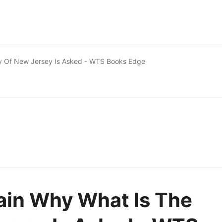
y Of New Jersey Is Asked - WTS Books Edge
ain Why What Is The