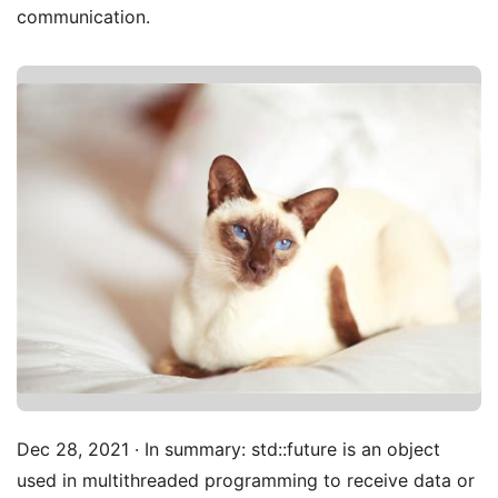
communication.
Dec 28, 2021 · In summary: std::future is an object
used in multithreaded programming to receive data or