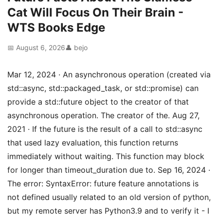
Cat Will Focus On Their Brain -
WTS Books Edge
📅 August 6, 2026
👤 bejo
Mar 12, 2024 · An asynchronous operation (created via
std::async, std::packaged_task, or std::promise) can
provide a std::future object to the creator of that
asynchronous operation. The creator of the. Aug 27,
2021 · If the future is the result of a call to std::async
that used lazy evaluation, this function returns
immediately without waiting. This function may block
for longer than timeout_duration due to. Sep 16, 2024 ·
The error: SyntaxError: future feature annotations is
not defined usually related to an old version of python,
but my remote server has Python3.9 and to verify it - I