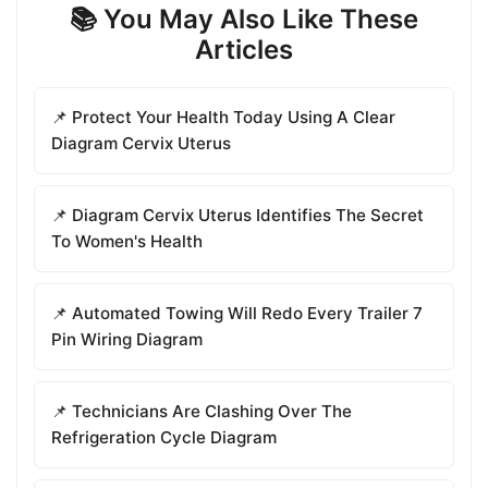
📚 You May Also Like These
Articles
📌 Protect Your Health Today Using A Clear
Diagram Cervix Uterus
📌 Diagram Cervix Uterus Identifies The Secret
To Women's Health
📌 Automated Towing Will Redo Every Trailer 7
Pin Wiring Diagram
📌 Technicians Are Clashing Over The
Refrigeration Cycle Diagram