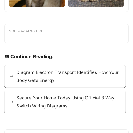
YOU MAY ALSO LIKE
📖 Continue Reading:
Diagram Electron Transport Identifies How Your
Body Gets Energy
Secure Your Home Today Using Official 3 Way
Switch Wiring Diagrams