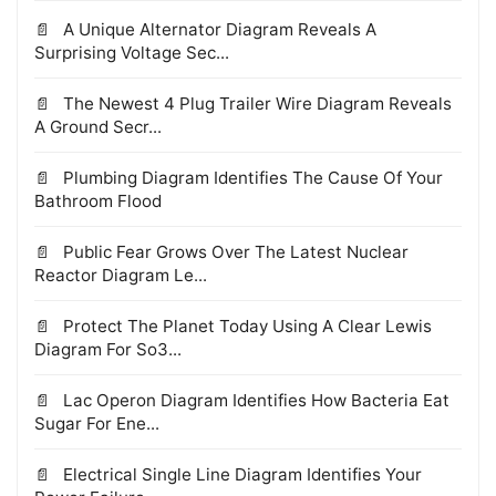
A Unique Alternator Diagram Reveals A
Surprising Voltage Sec...
The Newest 4 Plug Trailer Wire Diagram Reveals
A Ground Secr...
Plumbing Diagram Identifies The Cause Of Your
Bathroom Flood
Public Fear Grows Over The Latest Nuclear
Reactor Diagram Le...
Protect The Planet Today Using A Clear Lewis
Diagram For So3...
Lac Operon Diagram Identifies How Bacteria Eat
Sugar For Ene...
Electrical Single Line Diagram Identifies Your