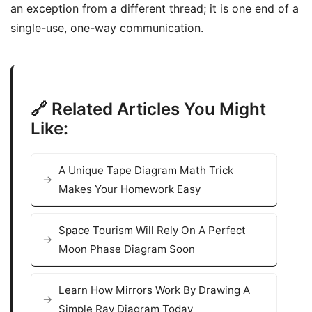
an exception from a different thread; it is one end of a
single-use, one-way communication.
🔗 Related Articles You Might
Like:
A Unique Tape Diagram Math Trick
Makes Your Homework Easy
Space Tourism Will Rely On A Perfect
Moon Phase Diagram Soon
Learn How Mirrors Work By Drawing A
Simple Ray Diagram Today