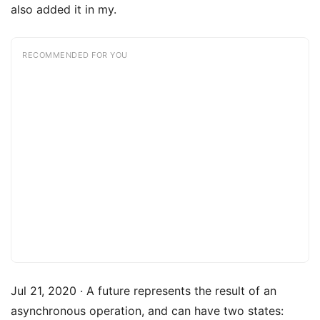
also added it in my.
RECOMMENDED FOR YOU
Jul 21, 2020 · A future represents the result of an
asynchronous operation, and can have two states: