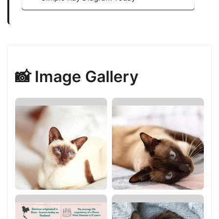
📸 Image Gallery