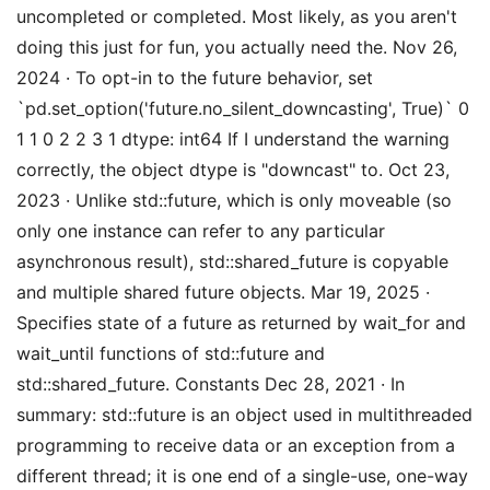
uncompleted or completed. Most likely, as you aren't
doing this just for fun, you actually need the. Nov 26,
2024 · To opt-in to the future behavior, set
`pd.set_option('future.no_silent_downcasting', True)` 0
1 1 0 2 2 3 1 dtype: int64 If I understand the warning
correctly, the object dtype is "downcast" to. Oct 23,
2023 · Unlike std::future, which is only moveable (so
only one instance can refer to any particular
asynchronous result), std::shared_future is copyable
and multiple shared future objects. Mar 19, 2025 ·
Specifies state of a future as returned by wait_for and
wait_until functions of std::future and
std::shared_future. Constants Dec 28, 2021 · In
summary: std::future is an object used in multithreaded
programming to receive data or an exception from a
different thread; it is one end of a single-use, one-way