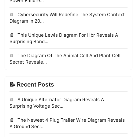
Power Failure...
Cybersecurity Will Redefine The System Context
Diagram In 20...
This Unique Lewis Diagram For Hbr Reveals A
Surprising Bond...
The Diagram Of The Animal Cell And Plant Cell
Secret Reveale...
📝 Recent Posts
A Unique Alternator Diagram Reveals A
Surprising Voltage Sec...
The Newest 4 Plug Trailer Wire Diagram Reveals
A Ground Secr...