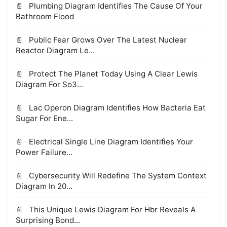
Plumbing Diagram Identifies The Cause Of Your
Bathroom Flood
Public Fear Grows Over The Latest Nuclear
Reactor Diagram Le...
Protect The Planet Today Using A Clear Lewis
Diagram For So3...
Lac Operon Diagram Identifies How Bacteria Eat
Sugar For Ene...
Electrical Single Line Diagram Identifies Your
Power Failure...
Cybersecurity Will Redefine The System Context
Diagram In 20...
This Unique Lewis Diagram For Hbr Reveals A
Surprising Bond...