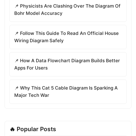
📌 Physicists Are Clashing Over The Diagram Of
Bohr Model Accuracy
📌 Follow This Guide To Read An Official House
Wiring Diagram Safely
📌 How A Data Flowchart Diagram Builds Better
Apps For Users
📌 Why This Cat 5 Cable Diagram Is Sparking A
Major Tech War
🔥 Popular Posts