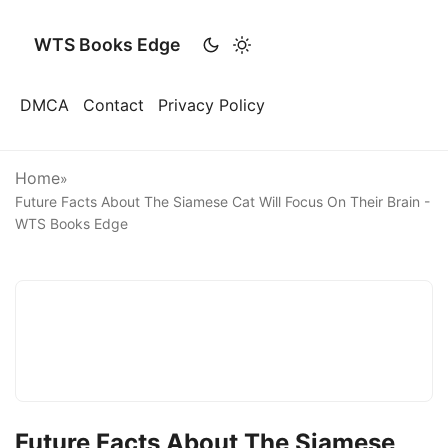
WTS Books Edge
DMCA
Contact
Privacy Policy
Home
»
Future Facts About The Siamese Cat Will Focus On Their Brain -
WTS Books Edge
Future Facts About The Siamese