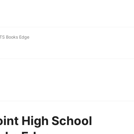
 WTS Books Edge
oint High School