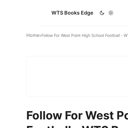
WTS Books Edge
Home
»
Follow For West Point High School Football -
Follow For West P