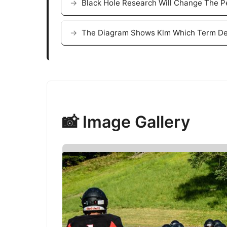
Black Hole Research Will Change The 
The Diagram Shows Klm Which Term Des
📸 Image Gallery