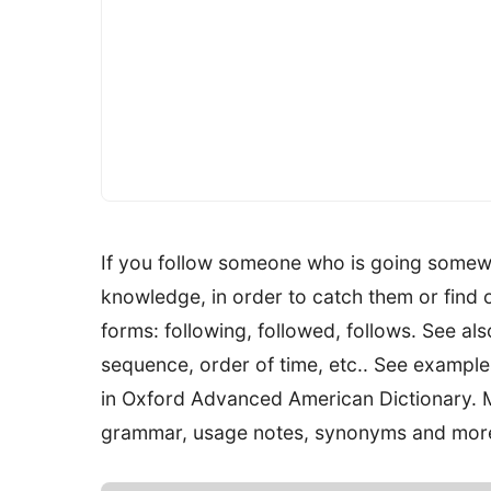
If you follow someone who is going somew
knowledge, in order to catch them or find 
forms: following, followed, follows. See al
sequence, order of time, etc.. See examples
in Oxford Advanced American Dictionary. M
grammar, usage notes, synonyms and mor