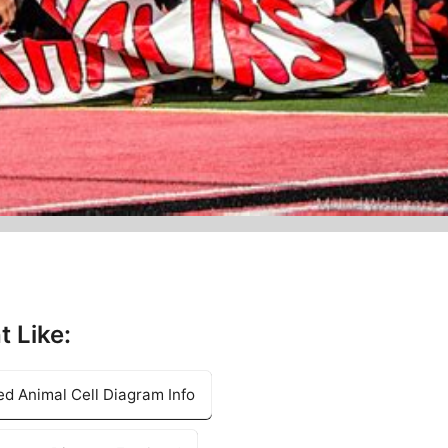
t Like:
d Animal Cell Diagram Info