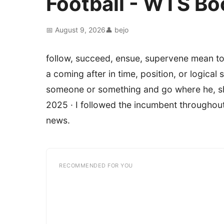
Football - WTS B
📅 August 9, 2026
👤 bejo
follow, succeed, ensue, supervene mean t
a coming after in time, position, or logic
someone or something and go where he, she,
2025 · I followed the incumbent throughout 
news.
RECOMMENDED FOR YOU