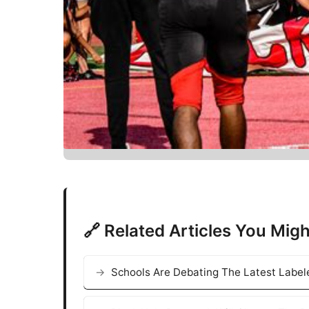
🔗 Related Articles You Migh
Schools Are Debating The Latest Labele