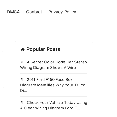
DMCA
Contact
Privacy Policy
🔥 Popular Posts
A Secret Color Code Car Stereo
Wiring Diagram Shows A Wire
2011 Ford F150 Fuse Box
Diagram Identifies Why Your Truck
Di...
Check Your Vehicle Today Using
A Clear Wiring Diagram Ford E...