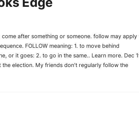
ooks Edge
o come after something or someone. follow may apply 
al sequence. FOLLOW meaning: 1. to move behind
 or it goes: 2. to go in the same.. Learn more. Dec 1
the election. My friends don't regularly follow the