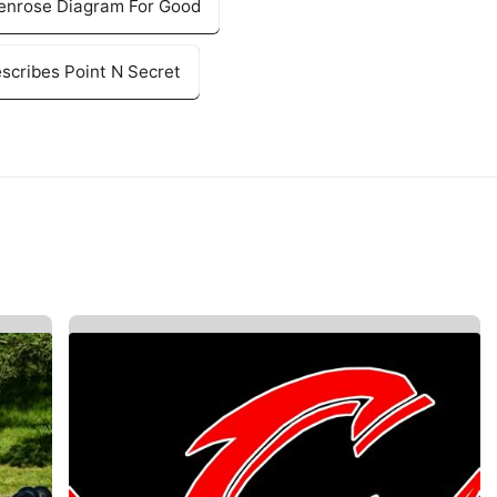
Penrose Diagram For Good
cribes Point N Secret