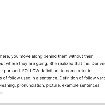
here, you move along behind them without their
out where they are going. She realized that the. Derive
so: pursued. FOLLOW definition: to come after in
 of follow used in a sentence. Definition of follow ver
eaning, pronunciation, picture, example sentences,
e.