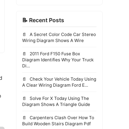
📝 Recent Posts
A Secret Color Code Car Stereo
Wiring Diagram Shows A Wire
2011 Ford F150 Fuse Box
Diagram Identifies Why Your Truck
Di...
d
Check Your Vehicle Today Using
A Clear Wiring Diagram Ford E...
b
Solve For X Today Using The
Diagram Shows A Triangle Guide
Carpenters Clash Over How To
Build Wooden Stairs Diagram Pdf