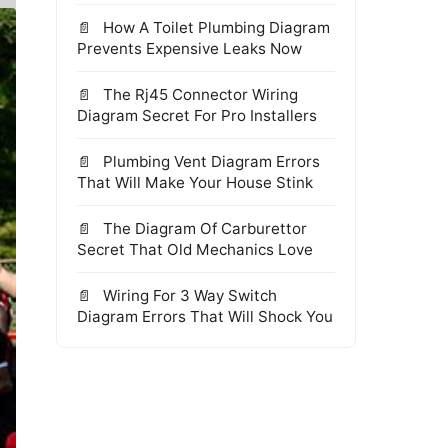
How A Toilet Plumbing Diagram
Prevents Expensive Leaks Now
The Rj45 Connector Wiring
Diagram Secret For Pro Installers
Plumbing Vent Diagram Errors
That Will Make Your House Stink
The Diagram Of Carburettor
Secret That Old Mechanics Love
Wiring For 3 Way Switch
Diagram Errors That Will Shock You