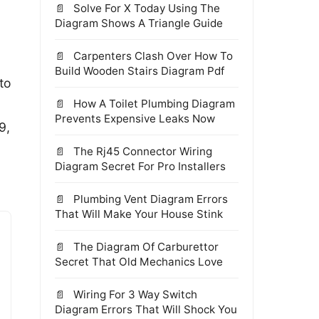
Solve For X Today Using The
Diagram Shows A Triangle Guide
Carpenters Clash Over How To
Build Wooden Stairs Diagram Pdf
to
How A Toilet Plumbing Diagram
Prevents Expensive Leaks Now
9,
The Rj45 Connector Wiring
Diagram Secret For Pro Installers
Plumbing Vent Diagram Errors
That Will Make Your House Stink
The Diagram Of Carburettor
Secret That Old Mechanics Love
Wiring For 3 Way Switch
Diagram Errors That Will Shock You