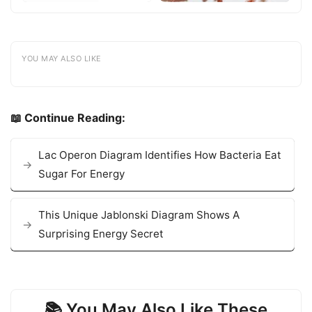
YOU MAY ALSO LIKE
📖 Continue Reading:
Lac Operon Diagram Identifies How Bacteria Eat
Sugar For Energy
This Unique Jablonski Diagram Shows A
Surprising Energy Secret
📚 You May Also Like These