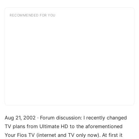
RECOMMENDED FOR YOU
Aug 21, 2002 · Forum discussion: I recently changed
TV plans from Ultimate HD to the aforementioned
Your Fios TV (internet and TV only now). At first it