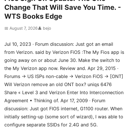
Change That Will Save You Time. -
WTS Books Edge
📅 August 7, 2026
👤 bejo
Jul 10, 2023 · Forum discussion: Just got an email
from Verizon. said by Verizon FiOS :The My Fios app is
going away on or about June 30. Make the switch to
the My Verizon app now. Review and. Apr 29, 2015 ·
Forums → US ISPs non-cable → Verizon FiOS → [ONT]
Will Verizon remove an old ONT box? uniqs 6476
Share « Level 3 and Verizon Enter Into Interconnection
Agreement • Thinking of. Apr 17, 2009 · Forum
discussion: Just got FIOS internet, G1100 router. When
initially setting-up (some sort of wizard), I was able to
configure separate SSIDs for 2.4G and 5G.