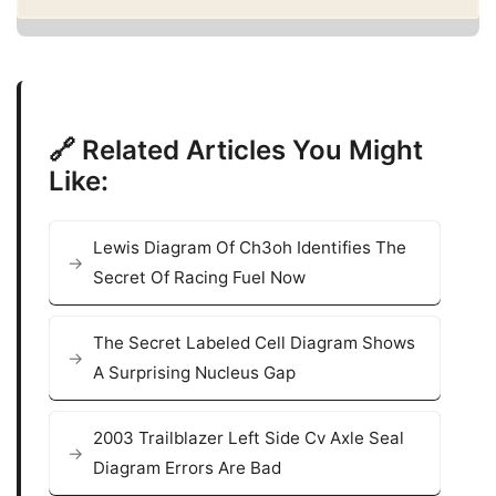
🔗 Related Articles You Might
Like:
Lewis Diagram Of Ch3oh Identifies The
Secret Of Racing Fuel Now
The Secret Labeled Cell Diagram Shows
A Surprising Nucleus Gap
2003 Trailblazer Left Side Cv Axle Seal
Diagram Errors Are Bad