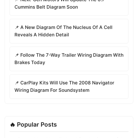
Cummins Belt Diagram Soon
📌 A New Diagram Of The Nucleus Of A Cell
Reveals A Hidden Detail
📌 Follow The 7-Way Trailer Wiring Diagram With
Brakes Today
📌 CarPlay Kits Will Use The 2008 Navigator
Wiring Diagram For Soundsystem
🔥 Popular Posts