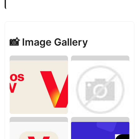
📸 Image Gallery