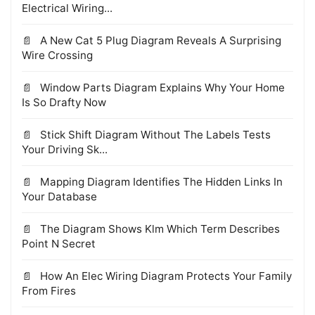
Electrical Wiring...
A New Cat 5 Plug Diagram Reveals A Surprising
Wire Crossing
Window Parts Diagram Explains Why Your Home
Is So Drafty Now
Stick Shift Diagram Without The Labels Tests
Your Driving Sk...
Mapping Diagram Identifies The Hidden Links In
Your Database
The Diagram Shows Klm Which Term Describes
Point N Secret
How An Elec Wiring Diagram Protects Your Family
From Fires