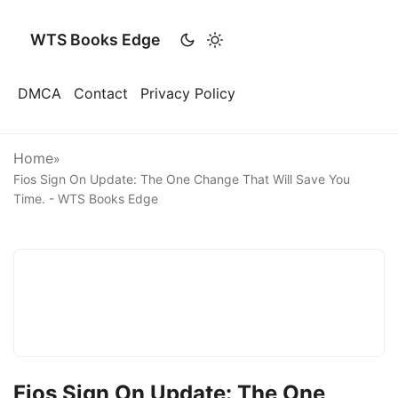
WTS Books Edge
DMCA
Contact
Privacy Policy
Home
»
Fios Sign On Update: The One Change That Will Save You
Time. - WTS Books Edge
Fios Sign On Update: The One