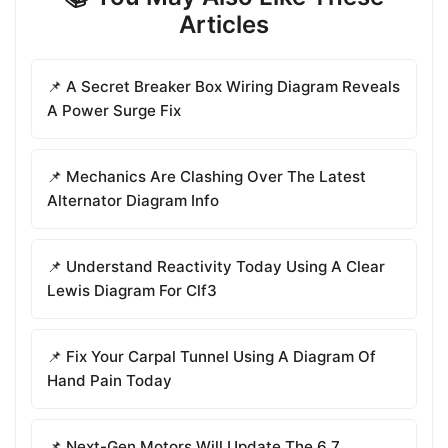
Articles
📌 A Secret Breaker Box Wiring Diagram Reveals
A Power Surge Fix
📌 Mechanics Are Clashing Over The Latest
Alternator Diagram Info
📌 Understand Reactivity Today Using A Clear
Lewis Diagram For Clf3
📌 Fix Your Carpal Tunnel Using A Diagram Of
Hand Pain Today
📌 Next-Gen Motors Will Update The 6.7