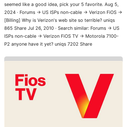
seemed like a good idea, pick your 5 favorite. Aug 5,
2024 · Forums → US ISPs non-cable → Verizon FiOS →
[Billing] Why is Verizon's web site so terrible? uniqs
865 Share Jul 26, 2010 · Search similar: Forums → US
ISPs non-cable → Verizon FiOS TV → Motorola 7100-
P2 anyone have it yet? uniqs 7202 Share