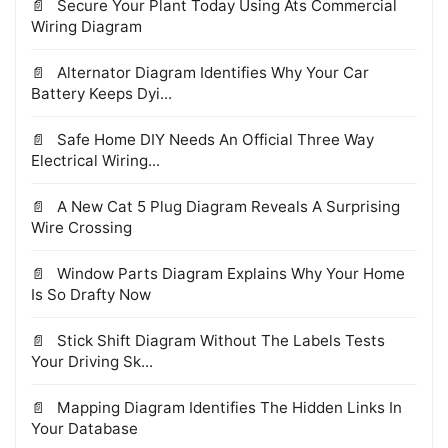
Secure Your Plant Today Using Ats Commercial
Wiring Diagram
Alternator Diagram Identifies Why Your Car
Battery Keeps Dyi...
Safe Home DIY Needs An Official Three Way
Electrical Wiring...
A New Cat 5 Plug Diagram Reveals A Surprising
Wire Crossing
Window Parts Diagram Explains Why Your Home
Is So Drafty Now
Stick Shift Diagram Without The Labels Tests
Your Driving Sk...
Mapping Diagram Identifies The Hidden Links In
Your Database