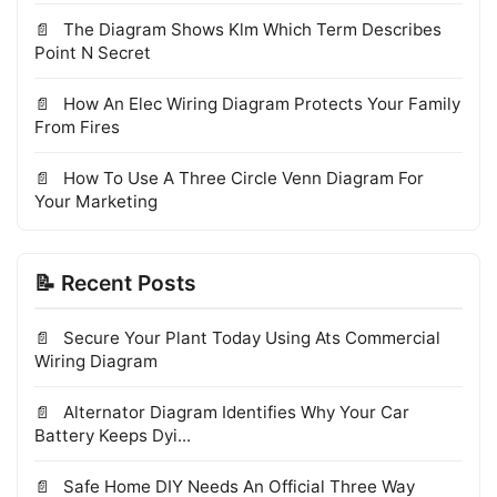
The Diagram Shows Klm Which Term Describes
Point N Secret
How An Elec Wiring Diagram Protects Your Family
From Fires
How To Use A Three Circle Venn Diagram For
Your Marketing
📝 Recent Posts
Secure Your Plant Today Using Ats Commercial
Wiring Diagram
Alternator Diagram Identifies Why Your Car
Battery Keeps Dyi...
Safe Home DIY Needs An Official Three Way