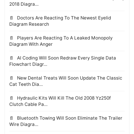
2018 Diagra...
Doctors Are Reacting To The Newest Eyelid
Diagram Research
Players Are Reacting To A Leaked Monopoly
Diagram With Anger
AI Coding Will Soon Redraw Every Single Data
Flowchart Diagr...
New Dental Treats Will Soon Update The Classic
Cat Teeth Dia...
Hydraulic Kits Will Kill The Old 2008 Yz250f
Clutch Cable Pa...
Bluetooth Towing Will Soon Eliminate The Trailer
Wire Diagra...