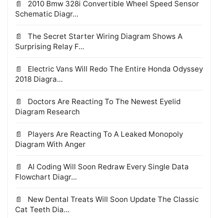
2010 Bmw 328i Convertible Wheel Speed Sensor
Schematic Diagr...
The Secret Starter Wiring Diagram Shows A
Surprising Relay F...
Electric Vans Will Redo The Entire Honda Odyssey
2018 Diagra...
Doctors Are Reacting To The Newest Eyelid
Diagram Research
Players Are Reacting To A Leaked Monopoly
Diagram With Anger
AI Coding Will Soon Redraw Every Single Data
Flowchart Diagr...
New Dental Treats Will Soon Update The Classic
Cat Teeth Dia...