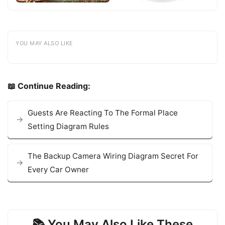
YOU MAY ALSO LIKE
📖 Continue Reading:
Guests Are Reacting To The Formal Place
Setting Diagram Rules
The Backup Camera Wiring Diagram Secret For
Every Car Owner
📚 You May Also Like These