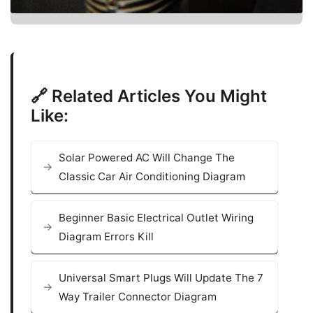
🔗 Related Articles You Might
Like:
Solar Powered AC Will Change The
Classic Car Air Conditioning Diagram
Beginner Basic Electrical Outlet Wiring
Diagram Errors Kill
Universal Smart Plugs Will Update The 7
Way Trailer Connector Diagram