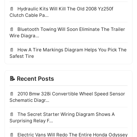
Hydraulic Kits Will Kill The Old 2008 Yz250f
Clutch Cable Pa...
Bluetooth Towing Will Soon Eliminate The Trailer
Wire Diagra...
How A Tire Markings Diagram Helps You Pick The
Safest Tire
📝 Recent Posts
2010 Bmw 328i Convertible Wheel Speed Sensor
Schematic Diagr...
The Secret Starter Wiring Diagram Shows A
Surprising Relay F...
Electric Vans Will Redo The Entire Honda Odyssey