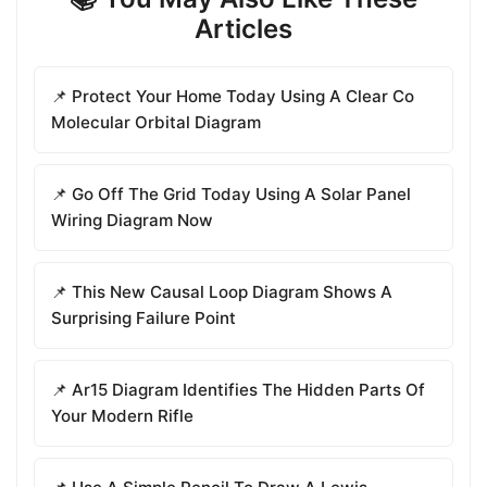
Articles
📌 Protect Your Home Today Using A Clear Co
Molecular Orbital Diagram
📌 Go Off The Grid Today Using A Solar Panel
Wiring Diagram Now
📌 This New Causal Loop Diagram Shows A
Surprising Failure Point
📌 Ar15 Diagram Identifies The Hidden Parts Of
Your Modern Rifle