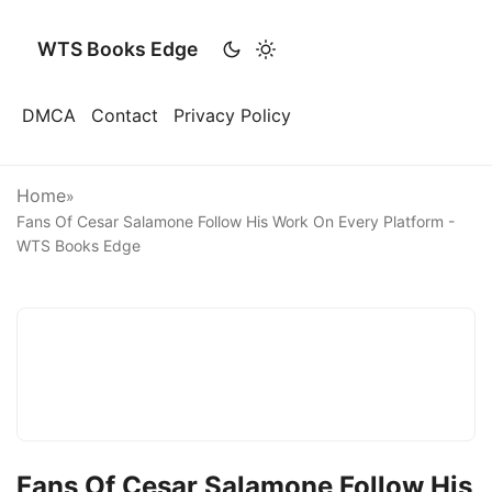
WTS Books Edge
DMCA
Contact
Privacy Policy
Home
»
Fans Of Cesar Salamone Follow His Work On Every Platform -
WTS Books Edge
Fans Of Cesar Salamone Follow His