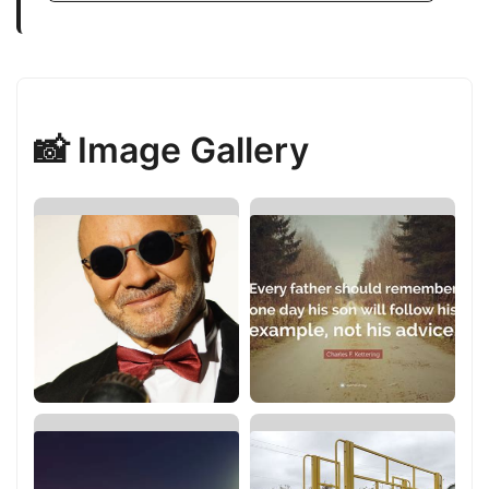
📸 Image Gallery