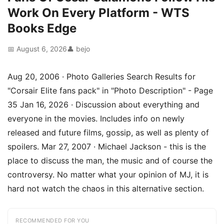
Work On Every Platform - WTS
Books Edge
📅 August 6, 2026
👤 bejo
Aug 20, 2006 · Photo Galleries Search Results for
"Corsair Elite fans pack" in "Photo Description" - Page
35 Jan 16, 2026 · Discussion about everything and
everyone in the movies. Includes info on newly
released and future films, gossip, as well as plenty of
spoilers. Mar 27, 2007 · Michael Jackson - this is the
place to discuss the man, the music and of course the
controversy. No matter what your opinion of MJ, it is
hard not watch the chaos in this alternative section.
RECOMMENDED FOR YOU