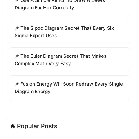
📌 Use A Simple Pencil To Draw A Lewis
Diagram For Hbr Correctly
📌 The Sipoc Diagram Secret That Every Six
Sigma Expert Uses
📌 The Euler Diagram Secret That Makes
Complex Math Very Easy
📌 Fusion Energy Will Soon Redraw Every Single
Diagram Energy
🔥 Popular Posts