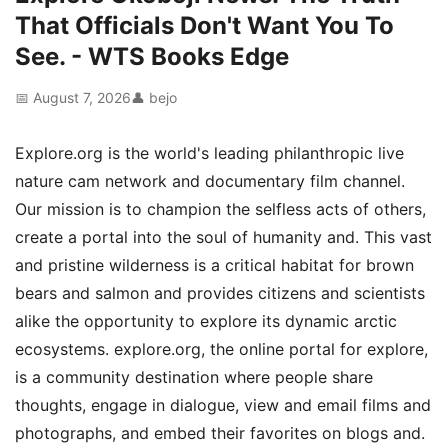
That Officials Don't Want You To
See. - WTS Books Edge
📅 August 7, 2026
👤 bejo
Explore.org is the world's leading philanthropic live
nature cam network and documentary film channel.
Our mission is to champion the selfless acts of others,
create a portal into the soul of humanity and. This vast
and pristine wilderness is a critical habitat for brown
bears and salmon and provides citizens and scientists
alike the opportunity to explore its dynamic arctic
ecosystems. explore.org, the online portal for explore,
is a community destination where people share
thoughts, engage in dialogue, view and email films and
photographs, and embed their favorites on blogs and.