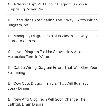
A Secret Esp32c3 Pinout Diagram Shows A
Surprising Power Pin
Electricians Are Sharing The 3 Way Switch Wiring
Diagram Pdf
Monopoly Diagram Explains Why You Always Lose
At Board Games
Lewis Diagram For Hbr Shows How Acid
Molecules Form In Water
Cat 5e Wiring Diagram Errors That Will Slow Your
Streaming
Cow Cuts Diagram Errors That Will Ruin Your
Steak Dinner
New Anti Clog Tech Will Soon Change The
Bathtub Drain Diagra...