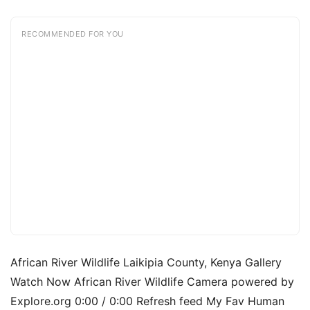
RECOMMENDED FOR YOU
African River Wildlife Laikipia County, Kenya Gallery
Watch Now African River Wildlife Camera powered by
Explore.org 0:00 / 0:00 Refresh feed My Fav Human