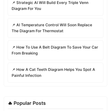
📌 Strategic AI Will Build Every Triple Venn
Diagram For You
📌 AI Temperature Control Will Soon Replace
The Diagram For Thermostat
📌 How To Use A Belt Diagram To Save Your Car
From Breaking
📌 How A Cat Teeth Diagram Helps You Spot A
Painful Infection
🔥 Popular Posts