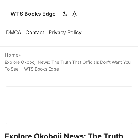
WTS Books Edge
DMCA
Contact
Privacy Policy
Home
»
Explore Okoboji News: The Truth That Officials Don't Want You
To See. - WTS Books Edge
Explore Okoboji News: The Truth