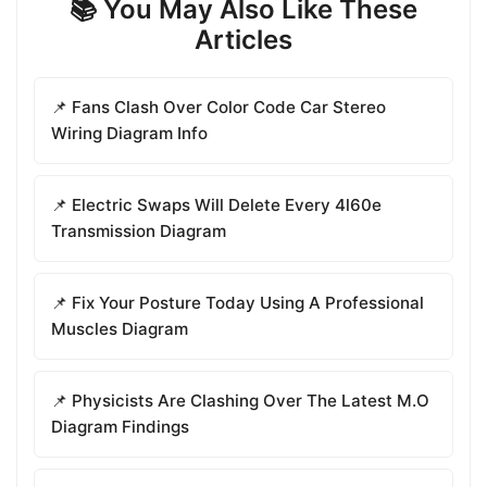
📚 You May Also Like These
Articles
📌 Fans Clash Over Color Code Car Stereo
Wiring Diagram Info
📌 Electric Swaps Will Delete Every 4l60e
Transmission Diagram
📌 Fix Your Posture Today Using A Professional
Muscles Diagram
📌 Physicists Are Clashing Over The Latest M.O
Diagram Findings