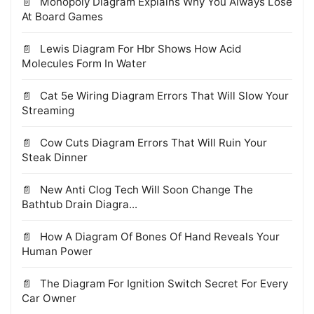
Monopoly Diagram Explains Why You Always Lose
At Board Games
Lewis Diagram For Hbr Shows How Acid
Molecules Form In Water
Cat 5e Wiring Diagram Errors That Will Slow Your
Streaming
Cow Cuts Diagram Errors That Will Ruin Your
Steak Dinner
New Anti Clog Tech Will Soon Change The
Bathtub Drain Diagra...
How A Diagram Of Bones Of Hand Reveals Your
Human Power
The Diagram For Ignition Switch Secret For Every
Car Owner