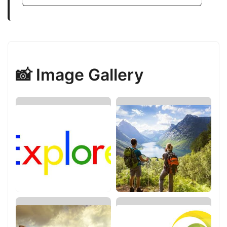
📸 Image Gallery