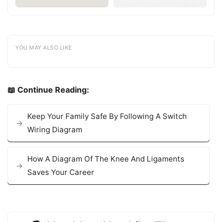
YOU MAY ALSO LIKE
📖 Continue Reading:
Keep Your Family Safe By Following A Switch
Wiring Diagram
How A Diagram Of The Knee And Ligaments
Saves Your Career