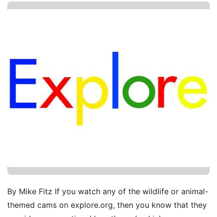
By Mike Fitz If you watch any of the wildlife or animal-
themed cams on explore.org, then you know that they