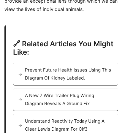
provide an exceptional lens through which we can
view the lives of individual animals.
🔗 Related Articles You Might
Like:
Prevent Future Health Issues Using This
Diagram Of Kidney Labeled.
A New 7 Wire Trailer Plug Wiring
Diagram Reveals A Ground Fix
Understand Reactivity Today Using A
Clear Lewis Diagram For Clf3