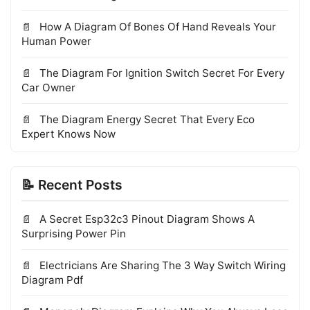
How A Diagram Of Bones Of Hand Reveals Your
Human Power
The Diagram For Ignition Switch Secret For Every
Car Owner
The Diagram Energy Secret That Every Eco
Expert Knows Now
📝 Recent Posts
A Secret Esp32c3 Pinout Diagram Shows A
Surprising Power Pin
Electricians Are Sharing The 3 Way Switch Wiring
Diagram Pdf