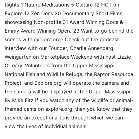
Rights 1 Nature Meditations 5 Culture 12 HOT on
Explore 12 Zen Dens 20 Documentary Short Films
showcasing Non-profits 31 Award Winning Docs &
Emmy Award Winning Opera 23 Want to go behind the
scenes with explore.org? Check out the podcast
interview with our Founder, Charlie Annenberg
Weingarten on Marketplace Weekend with host Lizzie
O’Leary. Volunteers from the Upper Mississippi
National Fish and Wildlife Refuge, the Raptor Resource
Project, and Explore.org will operate the camera and
the camera will be displayed at the Upper Mississippi.
By Mike Fitz If you watch any of the wildlife or animal-
themed cams on explore.org, then you know that they
provide an exceptional lens through which we can
view the lives of individual animals.