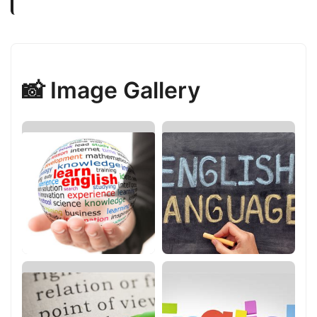
📸 Image Gallery