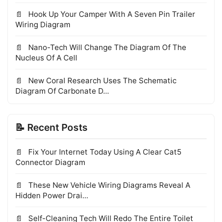
Hook Up Your Camper With A Seven Pin Trailer
Wiring Diagram
Nano-Tech Will Change The Diagram Of The
Nucleus Of A Cell
New Coral Research Uses The Schematic
Diagram Of Carbonate D...
📝 Recent Posts
Fix Your Internet Today Using A Clear Cat5
Connector Diagram
These New Vehicle Wiring Diagrams Reveal A
Hidden Power Drai...
Self-Cleaning Tech Will Redo The Entire Toilet