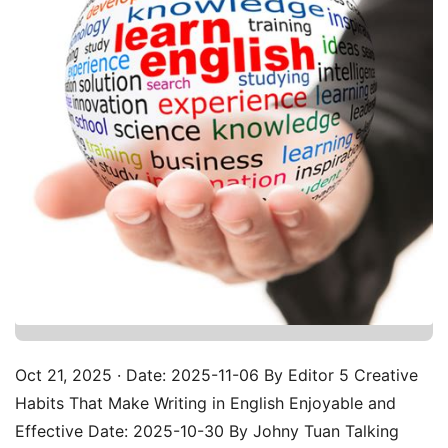
Oct 21, 2025 · Date: 2025-11-06 By Editor 5 Creative
Habits That Make Writing in English Enjoyable and
Effective Date: 2025-10-30 By Johny Tuan Talking