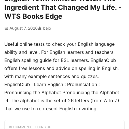
Ingredient That Changed My Life. -
WTS Books Edge
📅 August 7, 2026
👤 bejo
Useful online tests to check your English language
ability and level. For English learners and teachers.
English spelling guide for ESL learners. EnglishClub
offers free lessons and advice on spelling in English,
with many example sentences and quizzes.
EnglishClub : Learn English : Pronunciation :
Pronouncing the Alphabet Pronouncing the Alphabet
🔈 The alphabet is the set of 26 letters (from A to Z)
that we use to represent English in writing:
RECOMMENDED FOR YOU