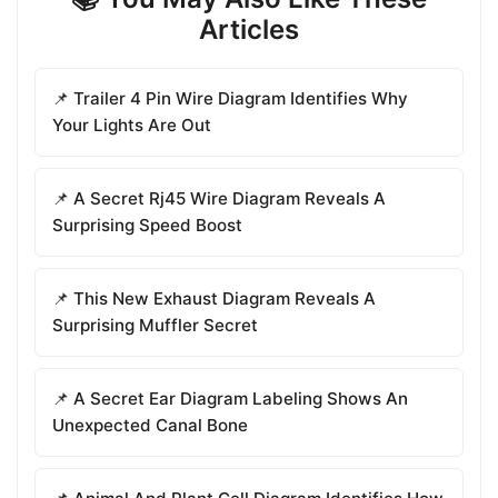
Articles
📌 Trailer 4 Pin Wire Diagram Identifies Why
Your Lights Are Out
📌 A Secret Rj45 Wire Diagram Reveals A
Surprising Speed Boost
📌 This New Exhaust Diagram Reveals A
Surprising Muffler Secret
📌 A Secret Ear Diagram Labeling Shows An
Unexpected Canal Bone