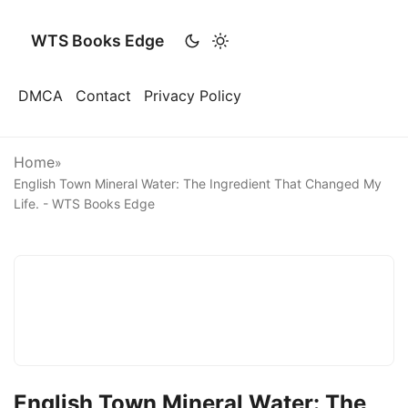
WTS Books Edge
DMCA
Contact
Privacy Policy
Home
»
English Town Mineral Water: The Ingredient That Changed My
Life. - WTS Books Edge
English Town Mineral Water: The