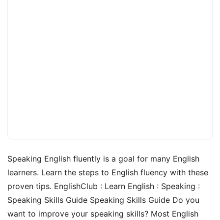
Speaking English fluently is a goal for many English
learners. Learn the steps to English fluency with these
proven tips. EnglishClub : Learn English : Speaking :
Speaking Skills Guide Speaking Skills Guide Do you
want to improve your speaking skills? Most English