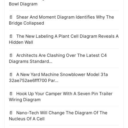
Bowl Diagram
Shear And Moment Diagram Identifies Why The
Bridge Collapsed
The New Labeling A Plant Cell Diagram Reveals A
Hidden Wall
Architects Are Clashing Over The Latest C4
Diagrams Standard...
A New Yard Machine Snowblower Model 31a
32ae752ae6fff700 Par...
Hook Up Your Camper With A Seven Pin Trailer
Wiring Diagram
Nano-Tech Will Change The Diagram Of The
Nucleus Of A Cell