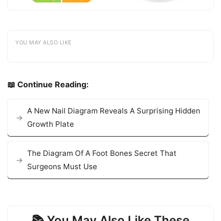
YOU MAY ALSO LIKE
📖 Continue Reading:
A New Nail Diagram Reveals A Surprising Hidden
Growth Plate
The Diagram Of A Foot Bones Secret That
Surgeons Must Use
📚 You May Also Like These