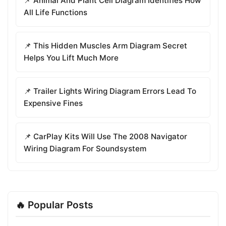
📌 Animal And Plant Cell Diagram Identifies How
All Life Functions
📌 This Hidden Muscles Arm Diagram Secret
Helps You Lift Much More
📌 Trailer Lights Wiring Diagram Errors Lead To
Expensive Fines
📌 CarPlay Kits Will Use The 2008 Navigator
Wiring Diagram For Soundsystem
🔥 Popular Posts