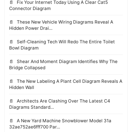
Fix Your Internet Today Using A Clear Cat5
Connector Diagram
These New Vehicle Wiring Diagrams Reveal A
Hidden Power Drai...
Self-Cleaning Tech Will Redo The Entire Toilet
Bowl Diagram
Shear And Moment Diagram Identifies Why The
Bridge Collapsed
The New Labeling A Plant Cell Diagram Reveals A
Hidden Wall
Architects Are Clashing Over The Latest C4
Diagrams Standard...
A New Yard Machine Snowblower Model 31a
32ae752ae6fff700 Par...