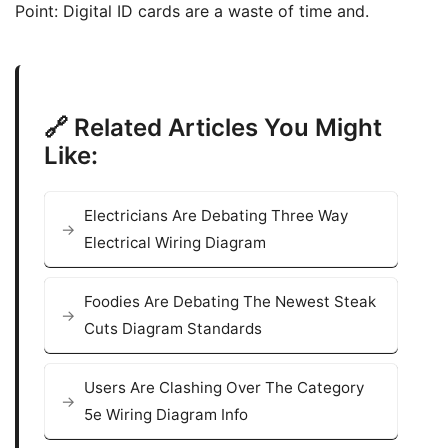
Point: Digital ID cards are a waste of time and.
🔗 Related Articles You Might
Like:
Electricians Are Debating Three Way
Electrical Wiring Diagram
Foodies Are Debating The Newest Steak
Cuts Diagram Standards
Users Are Clashing Over The Category
5e Wiring Diagram Info