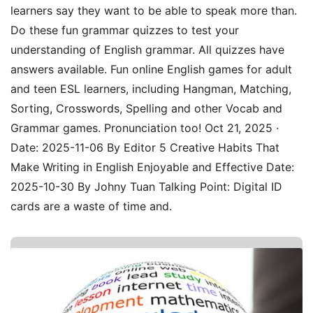
learners say they want to be able to speak more than.
Do these fun grammar quizzes to test your
understanding of English grammar. All quizzes have
answers available. Fun online English games for adult
and teen ESL learners, including Hangman, Matching,
Sorting, Crosswords, Spelling and other Vocab and
Grammar games. Pronunciation too! Oct 21, 2025 ·
Date: 2025-11-06 By Editor 5 Creative Habits That
Make Writing in English Enjoyable and Effective Date:
2025-10-30 By Johny Tuan Talking Point: Digital ID
cards are a waste of time and.