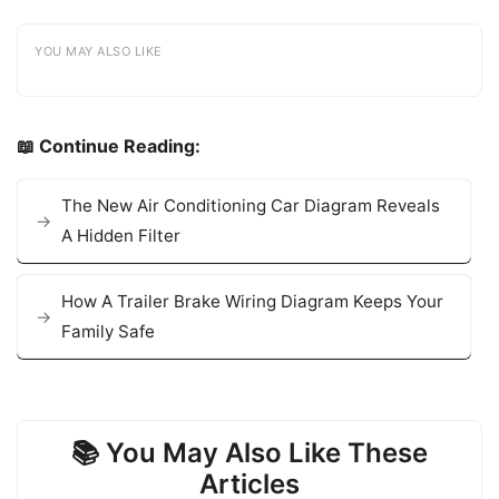
YOU MAY ALSO LIKE
📖 Continue Reading:
The New Air Conditioning Car Diagram Reveals
A Hidden Filter
How A Trailer Brake Wiring Diagram Keeps Your
Family Safe
📚 You May Also Like These
Articles