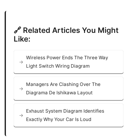
🔗 Related Articles You Might
Like:
Wireless Power Ends The Three Way
Light Switch Wiring Diagram
Managers Are Clashing Over The
Diagrama De Ishikawa Layout
Exhaust System Diagram Identifies
Exactly Why Your Car Is Loud