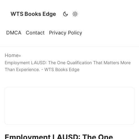
WTS Books Edge
DMCA
Contact
Privacy Policy
Home
»
Employment LAUSD: The One Qualification That Matters More
Than Experience. - WTS Books Edge
Employment LAUSD: The One