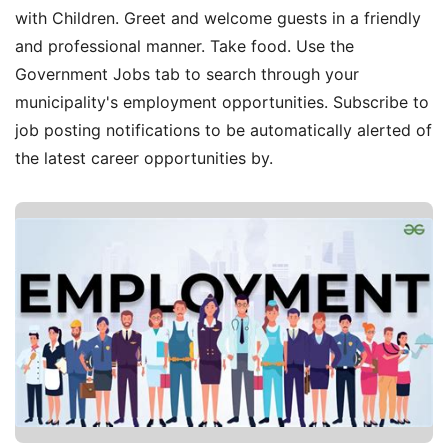
with Children. Greet and welcome guests in a friendly
and professional manner. Take food. Use the
Government Jobs tab to search through your
municipality's employment opportunities. Subscribe to
job posting notifications to be automatically alerted of
the latest career opportunities by.