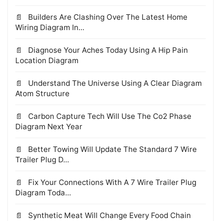
Builders Are Clashing Over The Latest Home
Wiring Diagram In...
Diagnose Your Aches Today Using A Hip Pain
Location Diagram
Understand The Universe Using A Clear Diagram
Atom Structure
Carbon Capture Tech Will Use The Co2 Phase
Diagram Next Year
Better Towing Will Update The Standard 7 Wire
Trailer Plug D...
Fix Your Connections With A 7 Wire Trailer Plug
Diagram Toda...
Synthetic Meat Will Change Every Food Chain