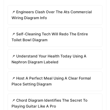
📌 Engineers Clash Over The Ats Commercial
Wiring Diagram Info
📌 Self-Cleaning Tech Will Redo The Entire
Toilet Bowl Diagram
📌 Understand Your Health Today Using A
Nephron Diagram Labeled
📌 Host A Perfect Meal Using A Clear Formal
Place Setting Diagram
📌 Chord Diagram Identifies The Secret To
Playing Guitar Like A Pro