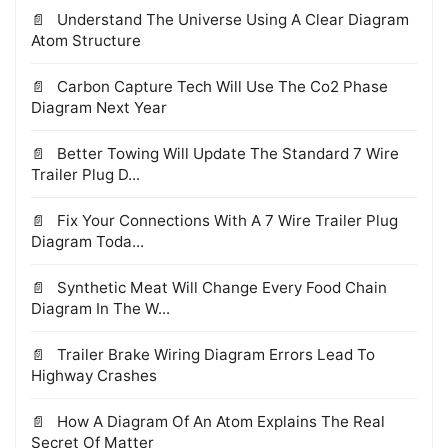
Understand The Universe Using A Clear Diagram
Atom Structure
Carbon Capture Tech Will Use The Co2 Phase
Diagram Next Year
Better Towing Will Update The Standard 7 Wire
Trailer Plug D...
Fix Your Connections With A 7 Wire Trailer Plug
Diagram Toda...
Synthetic Meat Will Change Every Food Chain
Diagram In The W...
Trailer Brake Wiring Diagram Errors Lead To
Highway Crashes
How A Diagram Of An Atom Explains The Real
Secret Of Matter