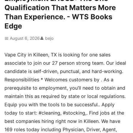
Qualification That Matters More
Than Experience. - WTS Books
Edge
📅 August 6, 2026
👤 bejo
Vape City in Killeen, TX is looking for one sales
associate to join our 27 person strong team. Our ideal
candidate is self-driven, punctual, and hard-working.
Responsibilities * Welcomes customers by . As a
prerequisite to employment, you’ll need to obtain and
maintain this as required by state or local regulations.
Equip you with the tools to be successful.. Apply
today to start: #cleaning, #stocking,. Find jobs at the
best companies hiring right now in Killeen. We have
169 roles today including Physician, Driver, Agent,