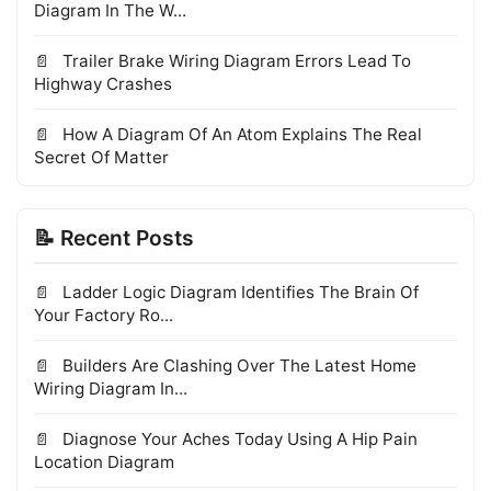
Diagram In The W...
Trailer Brake Wiring Diagram Errors Lead To
Highway Crashes
How A Diagram Of An Atom Explains The Real
Secret Of Matter
📝 Recent Posts
Ladder Logic Diagram Identifies The Brain Of
Your Factory Ro...
Builders Are Clashing Over The Latest Home
Wiring Diagram In...
Diagnose Your Aches Today Using A Hip Pain
Location Diagram