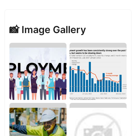
📸 Image Gallery