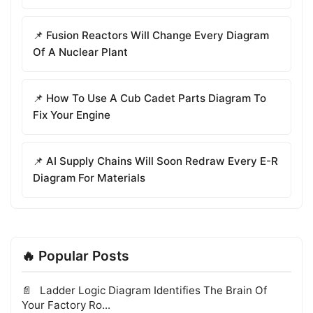
📌 Fusion Reactors Will Change Every Diagram
Of A Nuclear Plant
📌 How To Use A Cub Cadet Parts Diagram To
Fix Your Engine
📌 AI Supply Chains Will Soon Redraw Every E-R
Diagram For Materials
🔥 Popular Posts
Ladder Logic Diagram Identifies The Brain Of
Your Factory Ro...