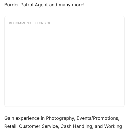
Border Patrol Agent and many more!
RECOMMENDED FOR YOU
Gain experience in Photography, Events/Promotions,
Retail, Customer Service, Cash Handling, and Working