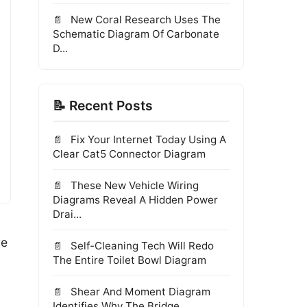
New Coral Research Uses The
Schematic Diagram Of Carbonate
D...
📝 Recent Posts
Fix Your Internet Today Using A
Clear Cat5 Connector Diagram
These New Vehicle Wiring
Diagrams Reveal A Hidden Power
Drai...
re
Self-Cleaning Tech Will Redo
The Entire Toilet Bowl Diagram
Shear And Moment Diagram
Identifies Why The Bridge