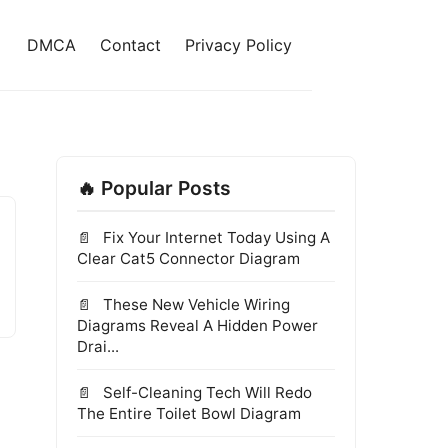
DMCA
Contact
Privacy Policy
🔥 Popular Posts
Fix Your Internet Today Using A
Clear Cat5 Connector Diagram
These New Vehicle Wiring
Diagrams Reveal A Hidden Power
Drai...
Self-Cleaning Tech Will Redo
The Entire Toilet Bowl Diagram