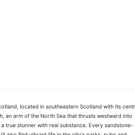
cotland, located in southeastern Scotland with its cent
th, an arm of the North Sea that thrusts westward into
y a true stunner with real substance. Every sandstone-
ll also find vibrant life in the city's parks, pubs and