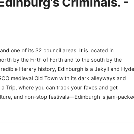
dinburg's Criminals. -
and one of its 32 council areas. It is located in
orth by the Firth of Forth and to the south by the
credible literary history, Edinburgh is a Jekyll and Hyd
ESCO medieval Old Town with its dark alleyways and
o a Trip, where you can track your faves and get
ulture, and non-stop festivals—Edinburgh is jam-packe