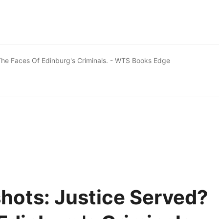
he Faces Of Edinburg's Criminals. - WTS Books Edge
hots: Justice Served?