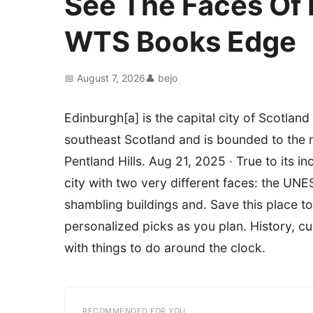
See The Faces Of E
WTS Books Edge
📅 August 7, 2026
👤 bejo
Edinburgh[a] is the capital city of Scotland 
southeast Scotland and is bounded to the n
Pentland Hills. Aug 21, 2025 · True to its in
city with two very different faces: the UN
shambling buildings and. Save this place t
personalized picks as you plan. History, c
with things to do around the clock.
RECOMMENDED FOR YOU