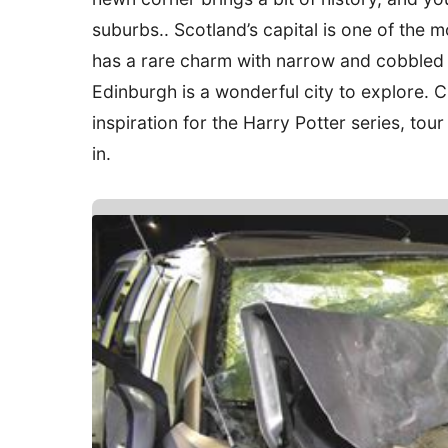
suburbs.. Scotland’s capital is one of the
has a rare charm with narrow and cobbled 
Edinburgh is a wonderful city to explore. 
inspiration for the Harry Potter series, tou
in.