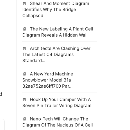
Shear And Moment Diagram
Identifies Why The Bridge
Collapsed
The New Labeling A Plant Cell
Diagram Reveals A Hidden Wall
Architects Are Clashing Over
The Latest C4 Diagrams
Standard...
e
A New Yard Machine
Snowblower Model 31a
32ae752ae6fff700 Par...
d
Hook Up Your Camper With A
Seven Pin Trailer Wiring Diagram
Nano-Tech Will Change The
Diagram Of The Nucleus Of A Cell