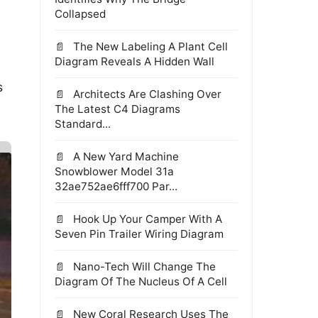
Collapsed
The New Labeling A Plant Cell
Diagram Reveals A Hidden Wall
s
Architects Are Clashing Over
The Latest C4 Diagrams
Standard...
A New Yard Machine
Snowblower Model 31a
32ae752ae6fff700 Par...
Hook Up Your Camper With A
Seven Pin Trailer Wiring Diagram
Nano-Tech Will Change The
Diagram Of The Nucleus Of A Cell
New Coral Research Uses The