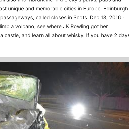
 most unique and memorable cities in Europe. Edinburgh
passageways, called closes in Scots. Dec 13, 2016 ·
Climb a volcano, see where JK Rowling got her
r a castle, and learn all about whisky. If you have 2 day