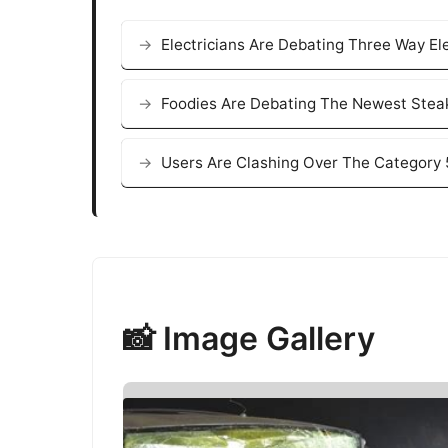
Electricians Are Debating Three Way El
Foodies Are Debating The Newest Stea
Users Are Clashing Over The Category 
📸 Image Gallery