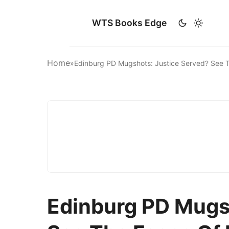
WTS Books Edge
Home
»
Edinburg PD Mugshots: Justice Served? See T
Edinburg PD Mugs