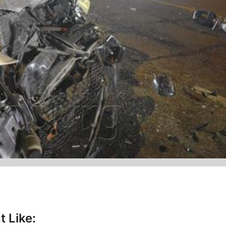
t Like: