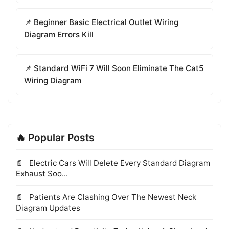
📌 Beginner Basic Electrical Outlet Wiring
Diagram Errors Kill
📌 Standard WiFi 7 Will Soon Eliminate The Cat5
Wiring Diagram
🔥 Popular Posts
Electric Cars Will Delete Every Standard Diagram
Exhaust Soo...
Patients Are Clashing Over The Newest Neck
Diagram Updates