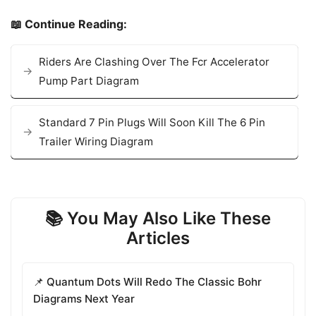
📖 Continue Reading:
Riders Are Clashing Over The Fcr Accelerator
Pump Part Diagram
Standard 7 Pin Plugs Will Soon Kill The 6 Pin
Trailer Wiring Diagram
📚 You May Also Like These
Articles
📌 Quantum Dots Will Redo The Classic Bohr
Diagrams Next Year