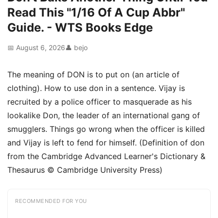
Read This "1/16 Of A Cup Abbr"
Guide. - WTS Books Edge
📅 August 6, 2026
👤 bejo
The meaning of DON is to put on (an article of
clothing). How to use don in a sentence. Vijay is
recruited by a police officer to masquerade as his
lookalike Don, the leader of an international gang of
smugglers. Things go wrong when the officer is killed
and Vijay is left to fend for himself. (Definition of don
from the Cambridge Advanced Learner's Dictionary &
Thesaurus © Cambridge University Press)
RECOMMENDED FOR YOU