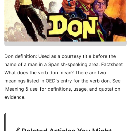
Don definition: Used as a courtesy title before the
name of a man in a Spanish-speaking area. Factsheet
What does the verb don mean? There are two
meanings listed in OED's entry for the verb don. See
‘Meaning & use’ for definitions, usage, and quotation
evidence.