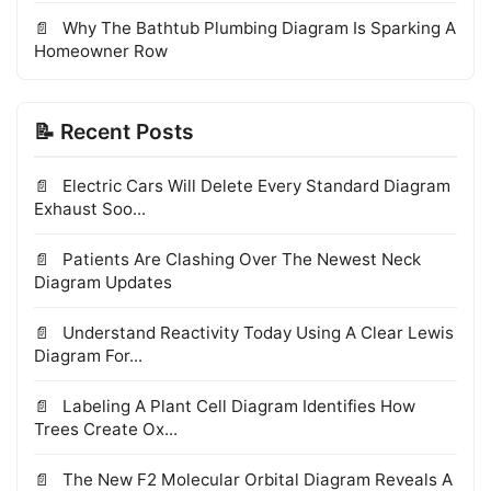
Why The Bathtub Plumbing Diagram Is Sparking A
Homeowner Row
📝 Recent Posts
Electric Cars Will Delete Every Standard Diagram
Exhaust Soo...
Patients Are Clashing Over The Newest Neck
Diagram Updates
Understand Reactivity Today Using A Clear Lewis
Diagram For...
Labeling A Plant Cell Diagram Identifies How
Trees Create Ox...
The New F2 Molecular Orbital Diagram Reveals A