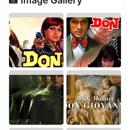
📸 Image Gallery