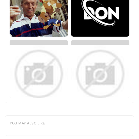
YOU MAY ALSO LIKE