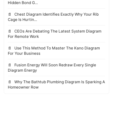
Hidden Bond G...
Chest Diagram Identifies Exactly Why Your Rib
Cage Is Hurtin...
CEOs Are Debating The Latest System Diagram
For Remote Work
Use This Method To Master The Kano Diagram
For Your Business
Fusion Energy Will Soon Redraw Every Single
Diagram Energy
Why The Bathtub Plumbing Diagram Is Sparking A
Homeowner Row