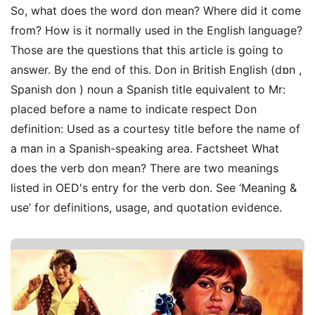
So, what does the word don mean? Where did it come
from? How is it normally used in the English language?
Those are the questions that this article is going to
answer. By the end of this. Don in British English (dɒn ,
Spanish don ) noun a Spanish title equivalent to Mr:
placed before a name to indicate respect Don
definition: Used as a courtesy title before the name of
a man in a Spanish-speaking area. Factsheet What
does the verb don mean? There are two meanings
listed in OED's entry for the verb don. See ‘Meaning &
use’ for definitions, usage, and quotation evidence.