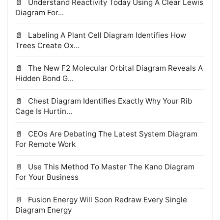
Understand Reactivity Today Using A Clear Lewis
Diagram For...
Labeling A Plant Cell Diagram Identifies How
Trees Create Ox...
The New F2 Molecular Orbital Diagram Reveals A
Hidden Bond G...
Chest Diagram Identifies Exactly Why Your Rib
Cage Is Hurtin...
CEOs Are Debating The Latest System Diagram
For Remote Work
Use This Method To Master The Kano Diagram
For Your Business
Fusion Energy Will Soon Redraw Every Single
Diagram Energy