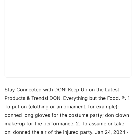
Stay Connected with DON! Keep Up on the Latest
Products & Trends! DON. Everything but the Food. ®. 1.
To put on (clothing or an ornament, for example):
donned long gloves for the costume party; don clown
make-up for the performance. 2. To assume or take
on: donned the air of the injured party. Jan 24, 2024 ·