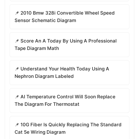
📌 2010 Bmw 328i Convertible Wheel Speed
Sensor Schematic Diagram
📌 Score An A Today By Using A Professional
Tape Diagram Math
📌 Understand Your Health Today Using A
Nephron Diagram Labeled
📌 AI Temperature Control Will Soon Replace
The Diagram For Thermostat
📌 10G Fiber Is Quickly Replacing The Standard
Cat 5e Wiring Diagram