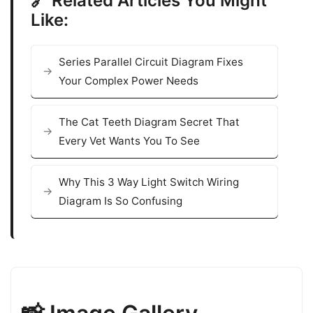
🔗 Related Articles You Might
Like:
Series Parallel Circuit Diagram Fixes
Your Complex Power Needs
The Cat Teeth Diagram Secret That
Every Vet Wants You To See
Why This 3 Way Light Switch Wiring
Diagram Is So Confusing