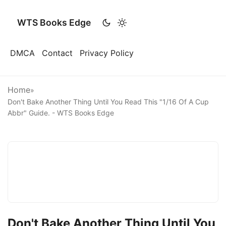
WTS Books Edge
DMCA
Contact
Privacy Policy
Home
»
Don't Bake Another Thing Until You Read This "1/16 Of A Cup
Abbr" Guide. - WTS Books Edge
Don't Bake Another Thing Until You