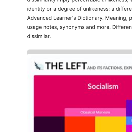
identity or a degree of unlikeness: a differ
Advanced Learner's Dictionary. Meaning, p
usage notes, synonyms and more. Difference 
dissimilar.