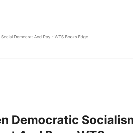
d Social Democrat And Pay - WTS Books Edge
en Democratic Socialis