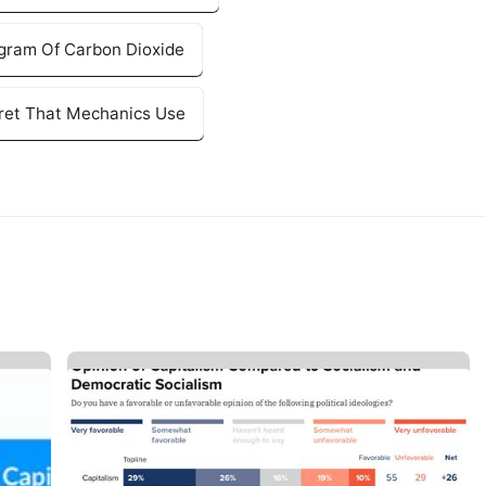
agram Of Carbon Dioxide
cret That Mechanics Use