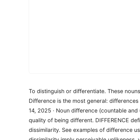
To distinguish or differentiate. These nou
Difference is the most general: differences 
14, 2025 · Noun difference (countable and 
quality of being different. DIFFERENCE defini
dissimilarity. See examples of difference us
dissimilarity imply perceivable unlikeness, v