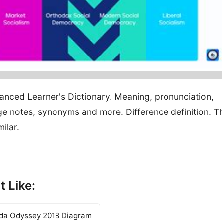
vanced Learner's Dictionary. Meaning, pronunciation,
e notes, synonyms and more. Difference definition: T
milar.
t Like:
nda Odyssey 2018 Diagram