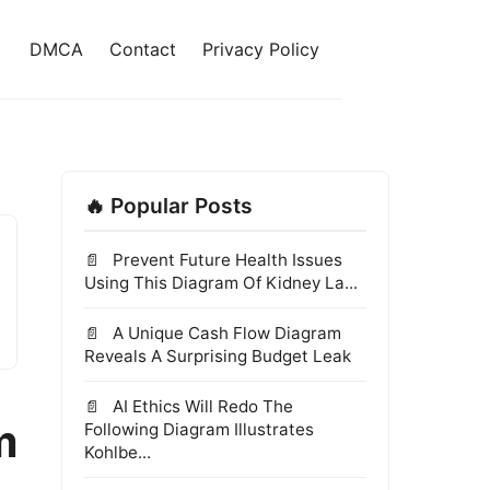
DMCA
Contact
Privacy Policy
🔥 Popular Posts
Prevent Future Health Issues
Using This Diagram Of Kidney La...
A Unique Cash Flow Diagram
Reveals A Surprising Budget Leak
AI Ethics Will Redo The
m
Following Diagram Illustrates
Kohlbe...