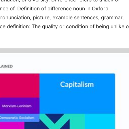
ence of. Definition of difference noun in Oxford
ronunciation, picture, example sentences, grammar,
definition: The quality or condition of being unlike o