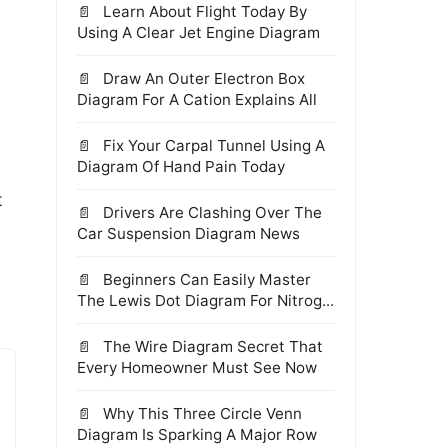
Learn About Flight Today By
Using A Clear Jet Engine Diagram
Draw An Outer Electron Box
Diagram For A Cation Explains All
Fix Your Carpal Tunnel Using A
Diagram Of Hand Pain Today
t
Drivers Are Clashing Over The
Car Suspension Diagram News
Beginners Can Easily Master
The Lewis Dot Diagram For Nitrog...
The Wire Diagram Secret That
Every Homeowner Must See Now
Why This Three Circle Venn
Diagram Is Sparking A Major Row