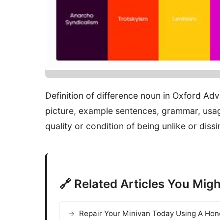
Definition of difference noun in Oxford Ad
picture, example sentences, grammar, usag
quality or condition of being unlike or dissi
🔗 Related Articles You Migh
Repair Your Minivan Today Using A Ho