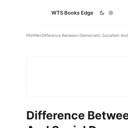
WTS Books Edge
Home
»
Difference Between Democratic Socialism An
Difference Betwe