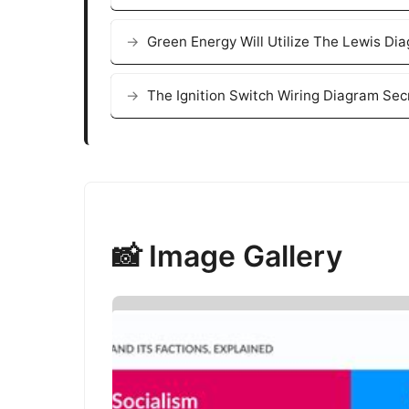
Green Energy Will Utilize The Lewis Di
The Ignition Switch Wiring Diagram Se
📸 Image Gallery