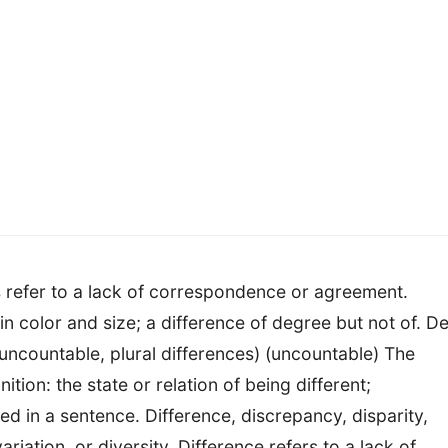
ns refer to a lack of correspondence or agreement.
in color and size; a difference of degree but not of. D
uncountable, plural differences) (uncountable) The
tion: the state or relation of being different;
ed in a sentence. Difference, discrepancy, disparity,
ariation, or diversity. Difference refers to a lack of