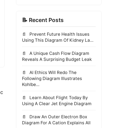
📝 Recent Posts
Prevent Future Health Issues
Using This Diagram Of Kidney La...
A Unique Cash Flow Diagram
Reveals A Surprising Budget Leak
AI Ethics Will Redo The
Following Diagram Illustrates
Kohlbe...
ec
Learn About Flight Today By
Using A Clear Jet Engine Diagram
Draw An Outer Electron Box
Diagram For A Cation Explains All