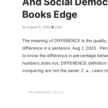
And Social Democ
Books Edge
📅 August 8, 2026
👤 bejo
The meaning of DIFFERENCE is the quality or
difference in a sentence. Aug 1, 2025 · Pe
to know the difference in percentage betwe
numbers does not. DIFFERENCE definition: 
comparing are not the same: 2. a.. Learn m
RECOMMENDED FOR YOU