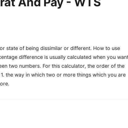
rat And Pay - WTS
 state of being dissimilar or different. How to use
rcentage difference is usually calculated when you wan
en two numbers. For this calculator, the order of the
1. the way in which two or more things which you are
ore.