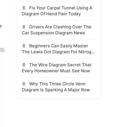
Fix Your Carpal Tunnel Using A
Diagram Of Hand Pain Today
r
Drivers Are Clashing Over The
Car Suspension Diagram News
Beginners Can Easily Master
The Lewis Dot Diagram For Nitrog...
The Wire Diagram Secret That
Every Homeowner Must See Now
Why This Three Circle Venn
Diagram Is Sparking A Major Row