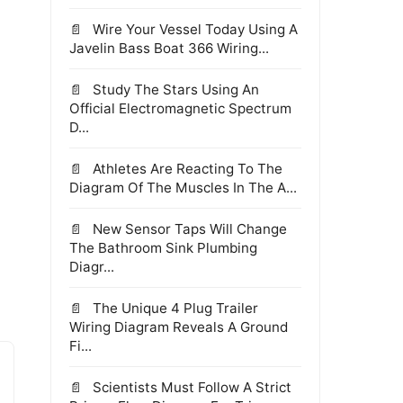
Wire Your Vessel Today Using A
Javelin Bass Boat 366 Wiring...
Study The Stars Using An
Official Electromagnetic Spectrum
D...
Athletes Are Reacting To The
Diagram Of The Muscles In The A...
New Sensor Taps Will Change
The Bathroom Sink Plumbing
Diagr...
The Unique 4 Plug Trailer
Wiring Diagram Reveals A Ground
Fi...
Scientists Must Follow A Strict