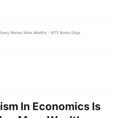
g Every Worker More Wealthy - WTS Books Edge
ism In Economics Is