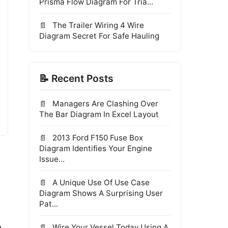
Prisma Flow Diagram For Tria...
The Trailer Wiring 4 Wire
Diagram Secret For Safe Hauling
📝 Recent Posts
Managers Are Clashing Over
The Bar Diagram In Excel Layout
2013 Ford F150 Fuse Box
Diagram Identifies Your Engine
Issue...
A Unique Use Of Use Case
Diagram Shows A Surprising User
Pat...
n
Wire Your Vessel Today Using A