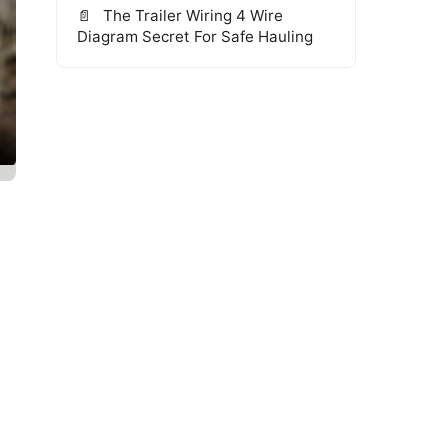
The Trailer Wiring 4 Wire
Diagram Secret For Safe Hauling