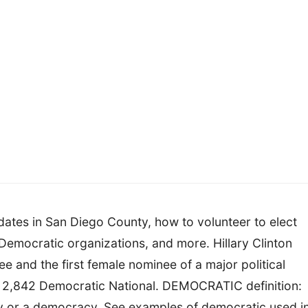
ates in San Diego County, how to volunteer to elect
Democratic organizations, and more. Hillary Clinton
 and the first female nominee of a major political
of 2,842 Democratic National. DEMOCRATIC definition:
cy or a democracy. See examples of democratic used i