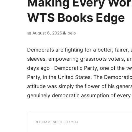
Making Every Wor
WTS Books Edge
📅 August 6, 2026
👤 bejo
Democrats are fighting for a better, fairer,
sleeves, empowering grassroots voters, an
days ago · Democratic Party, one of the two
Party, in the United States. The Democrati
attitude was simply the flower of his genera
genuinely democratic assumption of every on
RECOMMENDED FOR YOU