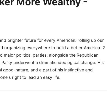
ker More Wealthy -
 and brighter future for every American: rolling up our
d organizing everywhere to build a better America. 2
 major political parties, alongside the Republican
c Party underwent a dramatic ideological change. His
l good-nature, and a part of his instinctive and
e's right to lead an easy life.