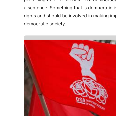
a sentence. Something that is democratic i
rights and should be involved in making imp
democratic society.