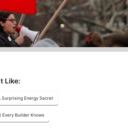
t Like:
 Surprising Energy Secret
 Every Builder Knows