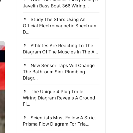
Javelin Bass Boat 366 Wiring...
Study The Stars Using An
Official Electromagnetic Spectrum
D...
Athletes Are Reacting To The
Diagram Of The Muscles In The A...
New Sensor Taps Will Change
The Bathroom Sink Plumbing
Diagr...
The Unique 4 Plug Trailer
Wiring Diagram Reveals A Ground
Fi...
Scientists Must Follow A Strict
Prisma Flow Diagram For Tria...