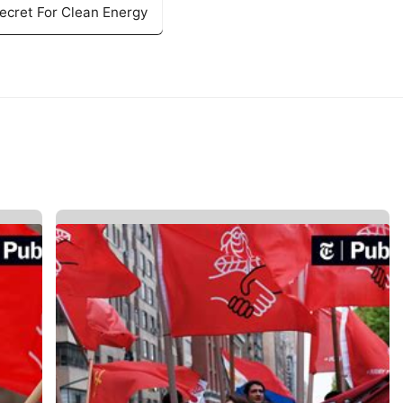
ecret For Clean Energy