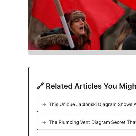
🔗 Related Articles You Migh
This Unique Jablonski Diagram Shows A
The Plumbing Vent Diagram Secret That