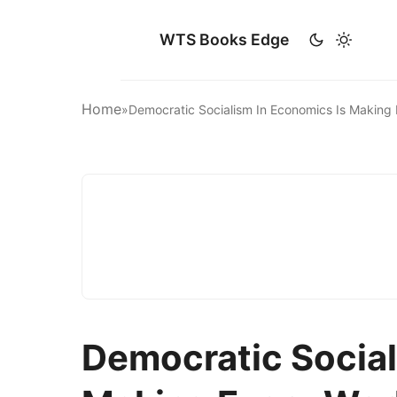
WTS Books Edge
Home
»
Democratic Socialism In Economics Is Makin
Democratic Social