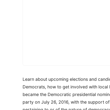
Learn about upcoming elections and candid
Democrats, how to get involved with local 
became the Democratic presidential nominee
party on July 26, 2016, with the support 
pertaining to or of the nature of democra