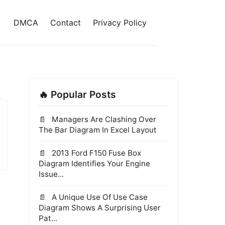
DMCA
Contact
Privacy Policy
🔥 Popular Posts
Managers Are Clashing Over
The Bar Diagram In Excel Layout
2013 Ford F150 Fuse Box
Diagram Identifies Your Engine
Issue...
A Unique Use Of Use Case
Diagram Shows A Surprising User
Pat...