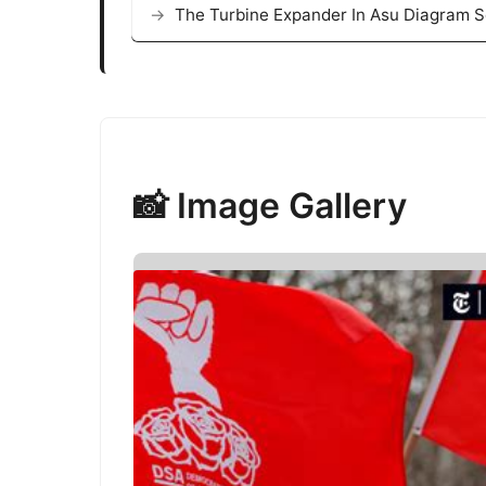
The Turbine Expander In Asu Diagram S
📸 Image Gallery