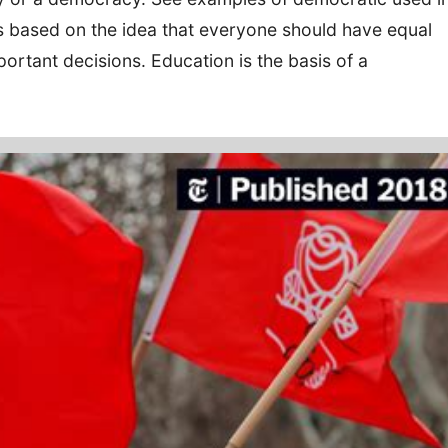
s based on the idea that everyone should have equal
ortant decisions. Education is the basis of a