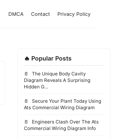
DMCA
Contact
Privacy Policy
🔥 Popular Posts
The Unique Body Cavity
Diagram Reveals A Surprising
Hidden G...
Secure Your Plant Today Using
Ats Commercial Wiring Diagram
Engineers Clash Over The Ats
Commercial Wiring Diagram Info