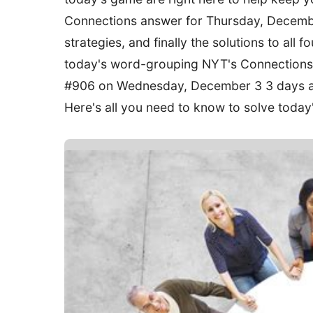
Connections answer for Thursday, December
strategies, and finally the solutions to all 
today's word-grouping NYT's Connections g
#906 on Wednesday, December 3 3 days ag
Here's all you need to know to solve toda