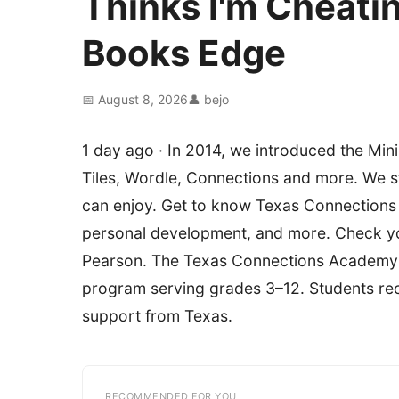
Thinks I'm Cheati
Books Edge
📅 August 8, 2026
👤 bejo
1 day ago · In 2014, we introduced the Min
Tiles, Wordle, Connections and more. We stri
can enjoy. Get to know Texas Connections
personal development, and more. Check you
Pearson. The Texas Connections Academy @ 
program serving grades 3–12. Students rece
support from Texas.
RECOMMENDED FOR YOU