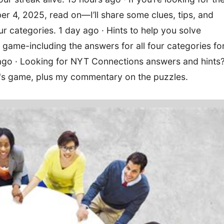
 4, 2025, read on—I’ll share some clues, tips, and
four categories. 1 day ago · Hints to help you solve
ame-including the answers for all four categories fo
o · Looking for NYT Connections answers and hints
y's game, plus my commentary on the puzzles.