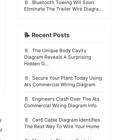
Bluetooth Towing Will Soon
Eliminate The Trailer Wire Diagra...
📝 Recent Posts
The Unique Body Cavity
Diagram Reveals A Surprising
Hidden G...
Secure Your Plant Today Using
Ats Commercial Wiring Diagram
Engineers Clash Over The Ats
Commercial Wiring Diagram Info
o
Cat6 Cable Diagram Identifies
The Best Way To Wire Your Home
r
e