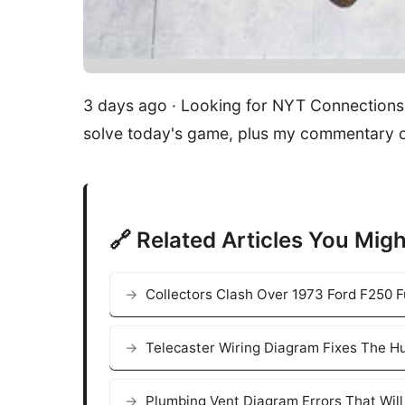
3 days ago · Looking for NYT Connections 
solve today's game, plus my commentary o
🔗 Related Articles You Migh
Collectors Clash Over 1973 Ford F250 F
Telecaster Wiring Diagram Fixes The Hu
Plumbing Vent Diagram Errors That Wil