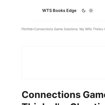
WTS Books Edge
Home
»
Connections Game Solutions: My Wife Thinks 
Connections Game