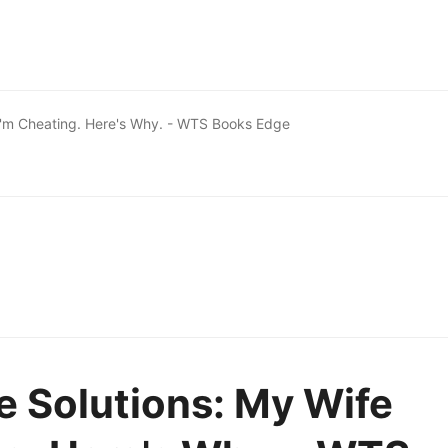
I'm Cheating. Here's Why. - WTS Books Edge
 Solutions: My Wife