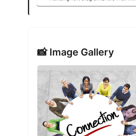
📸 Image Gallery