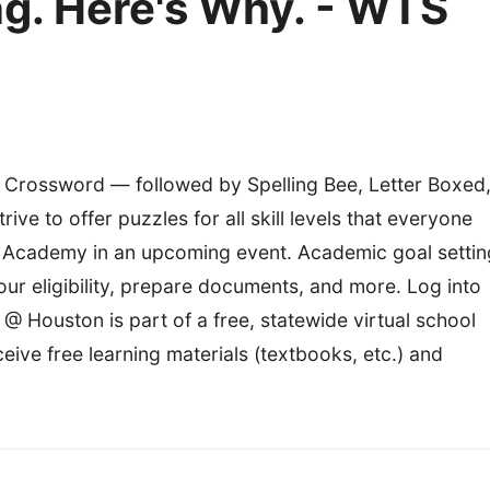
ng. Here's Why. - WTS
i Crossword — followed by Spelling Bee, Letter Boxed
ve to offer puzzles for all skill levels that everyone
 Academy in an upcoming event. Academic goal settin
r eligibility, prepare documents, and more. Log into
Houston is part of a free, statewide virtual school
ive free learning materials (textbooks, etc.) and