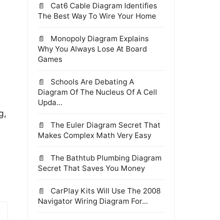
Cat6 Cable Diagram Identifies
The Best Way To Wire Your Home
Monopoly Diagram Explains
Why You Always Lose At Board
Games
Schools Are Debating A
,
Diagram Of The Nucleus Of A Cell
Upda...
g,
The Euler Diagram Secret That
Makes Complex Math Very Easy
The Bathtub Plumbing Diagram
Secret That Saves You Money
CarPlay Kits Will Use The 2008
Navigator Wiring Diagram For...