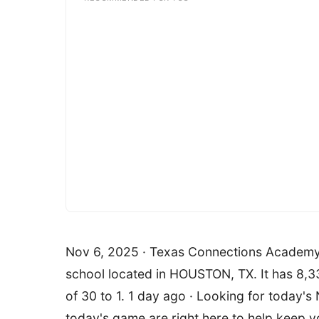
Nov 6, 2025 · Texas Connections Academy at
school located in HOUSTON, TX. It has 8,33
of 30 to 1. 1 day ago · Looking for today'
today's game are right here to help keep you