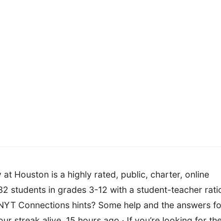
 Houston is a highly rated, public, charter, online
2 students in grades 3-12 with a student-teacher rati
s NYT Connections hints? Some help and the answers fo
r streak alive. 15 hours ago · If you’re looking for th