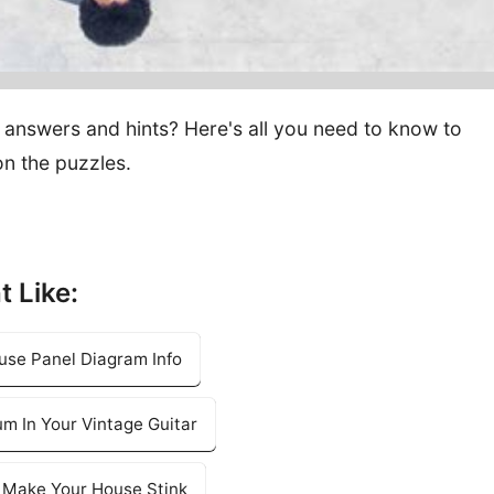
answers and hints? Here's all you need to know to
n the puzzles.
t Like:
use Panel Diagram Info
m In Your Vintage Guitar
l Make Your House Stink