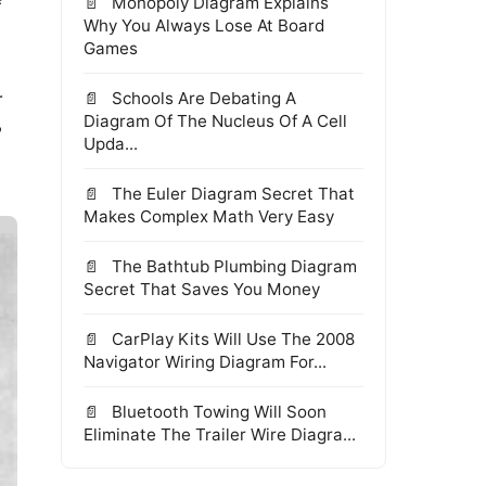
Monopoly Diagram Explains
Why You Always Lose At Board
Games
r
Schools Are Debating A
Diagram Of The Nucleus Of A Cell
?
Upda...
The Euler Diagram Secret That
Makes Complex Math Very Easy
The Bathtub Plumbing Diagram
Secret That Saves You Money
CarPlay Kits Will Use The 2008
Navigator Wiring Diagram For...
Bluetooth Towing Will Soon
Eliminate The Trailer Wire Diagra...