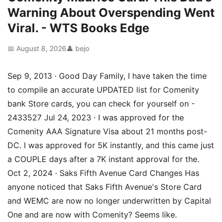
Warning About Overspending Went
Viral. - WTS Books Edge
📅 August 8, 2026
👤 bejo
Sep 9, 2013 · Good Day Family, I have taken the time
to compile an accurate UPDATED list for Comenity
bank Store cards, you can check for yourself on -
2433527 Jul 24, 2023 · I was approved for the
Comenity AAA Signature Visa about 21 months post-
DC. I was approved for 5K instantly, and this came just
a COUPLE days after a 7K instant approval for the.
Oct 2, 2024 · Saks Fifth Avenue Card Changes Has
anyone noticed that Saks Fifth Avenue's Store Card
and WEMC are now no longer underwritten by Capital
One and are now with Comenity? Seems like.