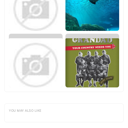
YOU MAY ALSO LIKE