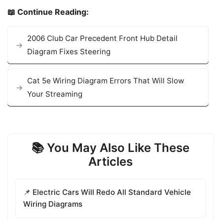
📖 Continue Reading:
2006 Club Car Precedent Front Hub Detail
Diagram Fixes Steering
Cat 5e Wiring Diagram Errors That Will Slow
Your Streaming
📚 You May Also Like These
Articles
📌 Electric Cars Will Redo All Standard Vehicle
Wiring Diagrams