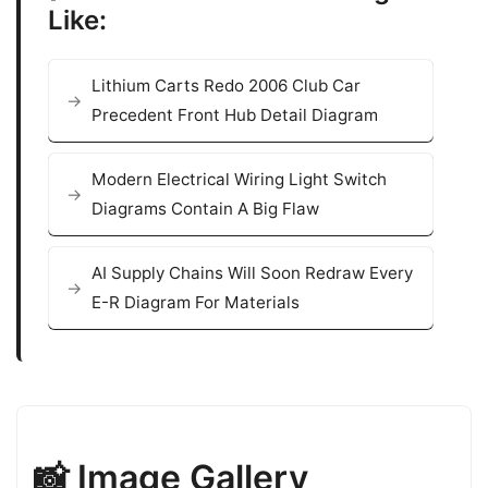
Like:
Lithium Carts Redo 2006 Club Car
Precedent Front Hub Detail Diagram
Modern Electrical Wiring Light Switch
Diagrams Contain A Big Flaw
AI Supply Chains Will Soon Redraw Every
E-R Diagram For Materials
📸 Image Gallery