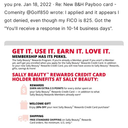
you pre. Jan 18, 2022 · Re: New B&H Payboo card -
Comenity @Golf850 wrote: I applied and it appears I
got denied, even though my FICO is 825. Got the
"You'll receive a response in 10-14 business days".