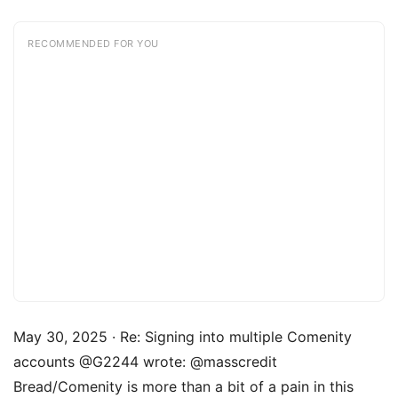
RECOMMENDED FOR YOU
May 30, 2025 · Re: Signing into multiple Comenity
accounts @G2244 wrote: @masscredit
Bread/Comenity is more than a bit of a pain in this