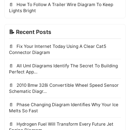
How To Follow A Trailer Wire Diagram To Keep
Lights Bright
📝 Recent Posts
Fix Your Internet Today Using A Clear Cat5
Connector Diagram
All Uml Diagrams Identify The Secret To Building
Perfect App...
2010 Bmw 328i Convertible Wheel Speed Sensor
Schematic Diagr...
Phase Changing Diagram Identifies Why Your Ice
Melts So Fast
Hydrogen Fuel Will Transform Every Future Jet