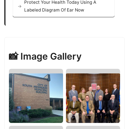
Protect Your Health Today Using A
Labeled Diagram Of Ear Now
📸 Image Gallery