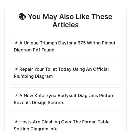
📚 You May Also Like These
Articles
📌 A Unique Triumph Daytona 675 Wiring Pinout
Diagram Pdf Found
📌 Repair Your Toilet Today Using An Official
Plumbing Diagram
📌 A New Katarzyna Bodysuit Diagrams Picture
Reveals Design Secrets
📌 Hosts Are Clashing Over The Formal Table
Setting Diagram Info