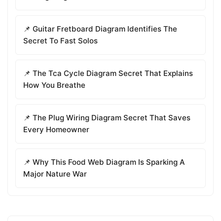
📌 Guitar Fretboard Diagram Identifies The
Secret To Fast Solos
📌 The Tca Cycle Diagram Secret That Explains
How You Breathe
📌 The Plug Wiring Diagram Secret That Saves
Every Homeowner
📌 Why This Food Web Diagram Is Sparking A
Major Nature War