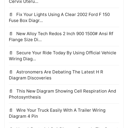
Cervix Uteru...
Fix Your Lights Using A Clear 2002 Ford F 150
Fuse Box Diagr...
New Alloy Tech Redos 2 Inch 900 1500# Ansi Rf
Flange Size Di...
Secure Your Ride Today By Using Official Vehicle
Wiring Diag...
Astronomers Are Debating The Latest H R
Diagram Discoveries
This New Diagram Showing Cell Respiration And
Photosynthesis
Wire Your Truck Easily With A Trailer Wiring
Diagram 4 Pin