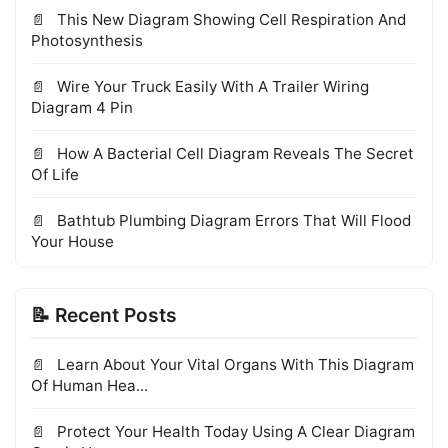
This New Diagram Showing Cell Respiration And
Photosynthesis
Wire Your Truck Easily With A Trailer Wiring
Diagram 4 Pin
How A Bacterial Cell Diagram Reveals The Secret
Of Life
Bathtub Plumbing Diagram Errors That Will Flood
Your House
📝 Recent Posts
Learn About Your Vital Organs With This Diagram
Of Human Hea...
Protect Your Health Today Using A Clear Diagram