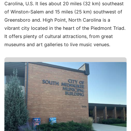
Carolina, U.S. It lies about 20 miles (32 km) southeast
of Winston-Salem and 15 miles (25 km) southwest of
Greensboro and. High Point, North Carolina is a
vibrant city located in the heart of the Piedmont Triad.
It offers plenty of cultural attractions, from great
museums and art galleries to live music venues.