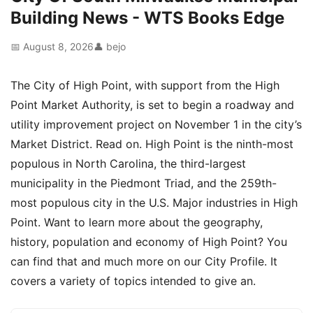
Building News - WTS Books Edge
📅 August 8, 2026
👤 bejo
The City of High Point, with support from the High
Point Market Authority, is set to begin a roadway and
utility improvement project on November 1 in the city’s
Market District. Read on. High Point is the ninth-most
populous in North Carolina, the third-largest
municipality in the Piedmont Triad, and the 259th-
most populous city in the U.S. Major industries in High
Point. Want to learn more about the geography,
history, population and economy of High Point? You
can find that and much more on our City Profile. It
covers a variety of topics intended to give an.