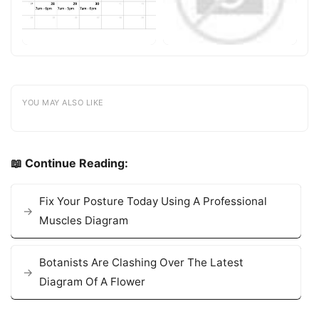
YOU MAY ALSO LIKE
📖 Continue Reading:
Fix Your Posture Today Using A Professional
Muscles Diagram
Botanists Are Clashing Over The Latest
Diagram Of A Flower