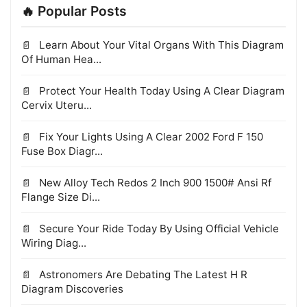
🔥 Popular Posts
Learn About Your Vital Organs With This Diagram
Of Human Hea...
Protect Your Health Today Using A Clear Diagram
Cervix Uteru...
Fix Your Lights Using A Clear 2002 Ford F 150
Fuse Box Diagr...
New Alloy Tech Redos 2 Inch 900 1500# Ansi Rf
Flange Size Di...
Secure Your Ride Today By Using Official Vehicle
Wiring Diag...
Astronomers Are Debating The Latest H R
Diagram Discoveries