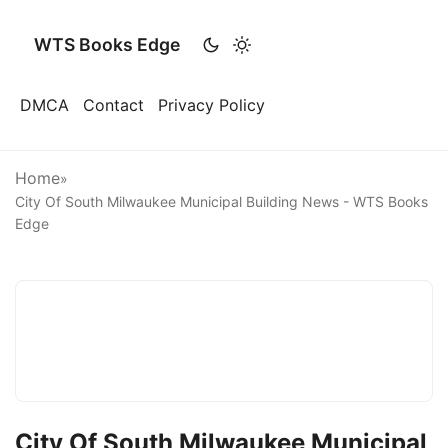
WTS Books Edge
DMCA
Contact
Privacy Policy
Home
»
City Of South Milwaukee Municipal Building News - WTS Books
Edge
City Of South Milwaukee Municipal