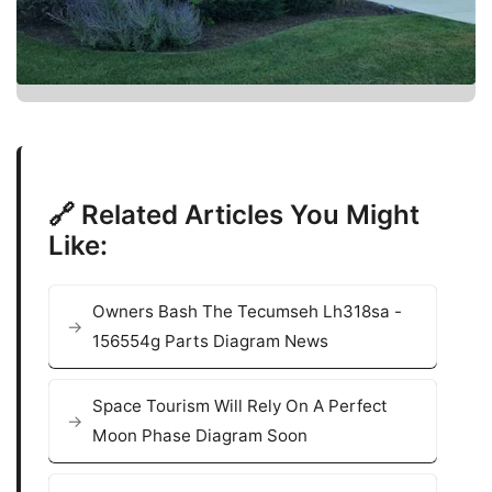
🔗 Related Articles You Might
Like:
Owners Bash The Tecumseh Lh318sa -
156554g Parts Diagram News
Space Tourism Will Rely On A Perfect
Moon Phase Diagram Soon