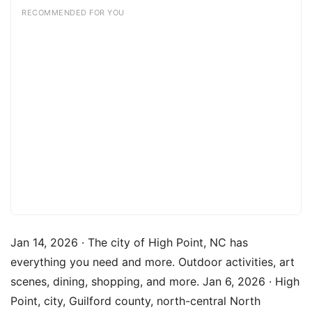
RECOMMENDED FOR YOU
Jan 14, 2026 · The city of High Point, NC has
everything you need and more. Outdoor activities, art
scenes, dining, shopping, and more. Jan 6, 2026 · High
Point, city, Guilford county, north-central North