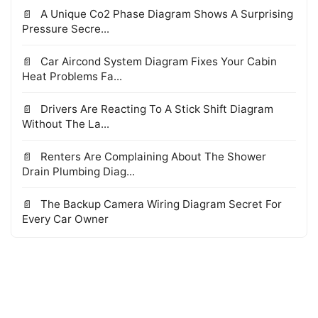
A Unique Co2 Phase Diagram Shows A Surprising
Pressure Secre...
Car Aircond System Diagram Fixes Your Cabin
Heat Problems Fa...
Drivers Are Reacting To A Stick Shift Diagram
Without The La...
Renters Are Complaining About The Shower
Drain Plumbing Diag...
The Backup Camera Wiring Diagram Secret For
Every Car Owner