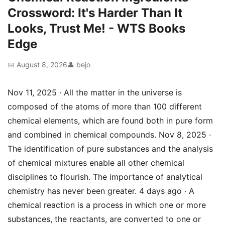
Crossword: It's Harder Than It
Looks, Trust Me! - WTS Books
Edge
📅 August 8, 2026
👤 bejo
Nov 11, 2025 · All the matter in the universe is
composed of the atoms of more than 100 different
chemical elements, which are found both in pure form
and combined in chemical compounds. Nov 8, 2025 ·
The identification of pure substances and the analysis
of chemical mixtures enable all other chemical
disciplines to flourish. The importance of analytical
chemistry has never been greater. 4 days ago · A
chemical reaction is a process in which one or more
substances, the reactants, are converted to one or