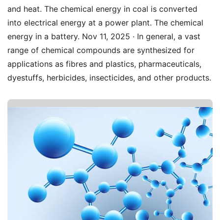
and heat. The chemical energy in coal is converted
into electrical energy at a power plant. The chemical
energy in a battery. Nov 11, 2025 · In general, a vast
range of chemical compounds are synthesized for
applications as fibres and plastics, pharmaceuticals,
dyestuffs, herbicides, insecticides, and other products.