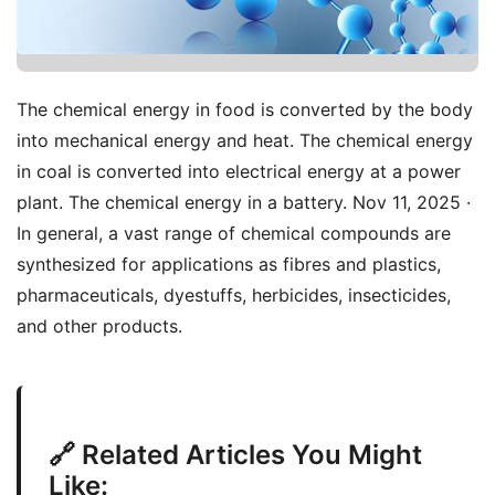
The chemical energy in food is converted by the body
into mechanical energy and heat. The chemical energy
in coal is converted into electrical energy at a power
plant. The chemical energy in a battery. Nov 11, 2025 ·
In general, a vast range of chemical compounds are
synthesized for applications as fibres and plastics,
pharmaceuticals, dyestuffs, herbicides, insecticides,
and other products.
🔗 Related Articles You Might
Like: