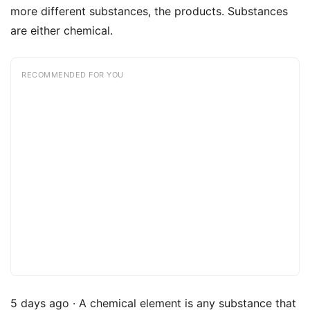
more different substances, the products. Substances
are either chemical.
RECOMMENDED FOR YOU
5 days ago · A chemical element is any substance that