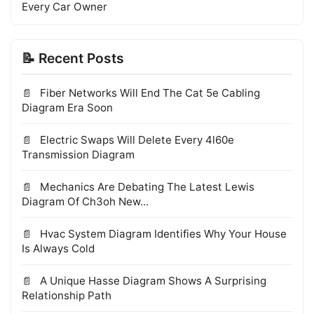
Every Car Owner
📝 Recent Posts
Fiber Networks Will End The Cat 5e Cabling
Diagram Era Soon
Electric Swaps Will Delete Every 4l60e
Transmission Diagram
Mechanics Are Debating The Latest Lewis
Diagram Of Ch3oh New...
Hvac System Diagram Identifies Why Your House
Is Always Cold
A Unique Hasse Diagram Shows A Surprising
Relationship Path