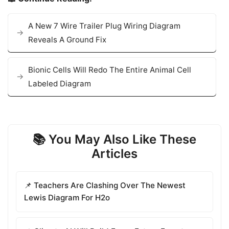
A New 7 Wire Trailer Plug Wiring Diagram
Reveals A Ground Fix
Bionic Cells Will Redo The Entire Animal Cell
Labeled Diagram
📚 You May Also Like These
Articles
📌 Teachers Are Clashing Over The Newest
Lewis Diagram For H2o