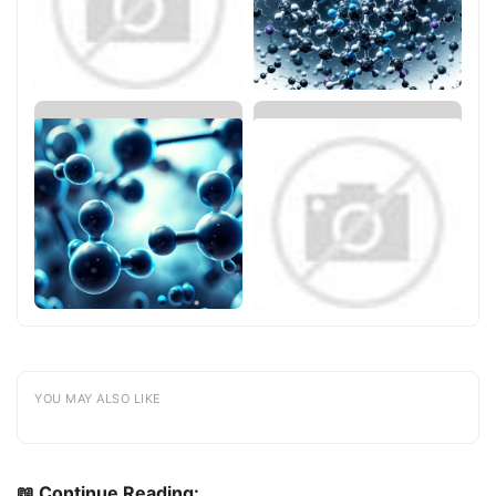
YOU MAY ALSO LIKE
📖 Continue Reading: