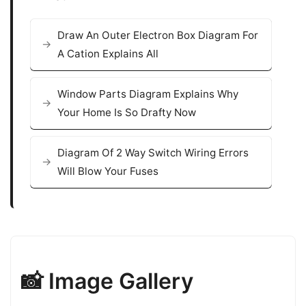
Draw An Outer Electron Box Diagram For
A Cation Explains All
Window Parts Diagram Explains Why
Your Home Is So Drafty Now
Diagram Of 2 Way Switch Wiring Errors
Will Blow Your Fuses
📸 Image Gallery