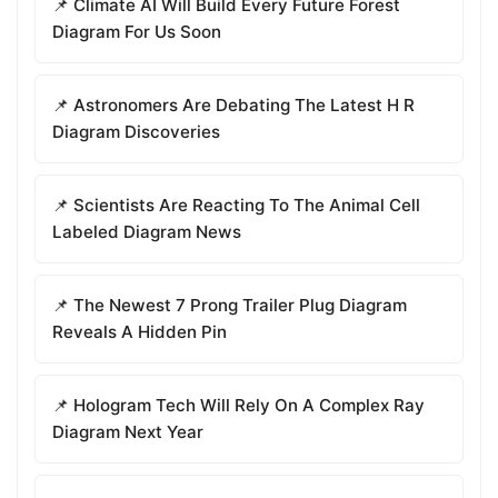
📌 Climate AI Will Build Every Future Forest
Diagram For Us Soon
📌 Astronomers Are Debating The Latest H R
Diagram Discoveries
📌 Scientists Are Reacting To The Animal Cell
Labeled Diagram News
📌 The Newest 7 Prong Trailer Plug Diagram
Reveals A Hidden Pin
📌 Hologram Tech Will Rely On A Complex Ray
Diagram Next Year