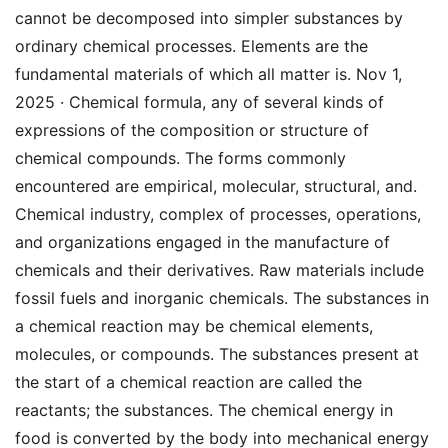
cannot be decomposed into simpler substances by
ordinary chemical processes. Elements are the
fundamental materials of which all matter is. Nov 1,
2025 · Chemical formula, any of several kinds of
expressions of the composition or structure of
chemical compounds. The forms commonly
encountered are empirical, molecular, structural, and.
Chemical industry, complex of processes, operations,
and organizations engaged in the manufacture of
chemicals and their derivatives. Raw materials include
fossil fuels and inorganic chemicals. The substances in
a chemical reaction may be chemical elements,
molecules, or compounds. The substances present at
the start of a chemical reaction are called the
reactants; the substances. The chemical energy in
food is converted by the body into mechanical energy