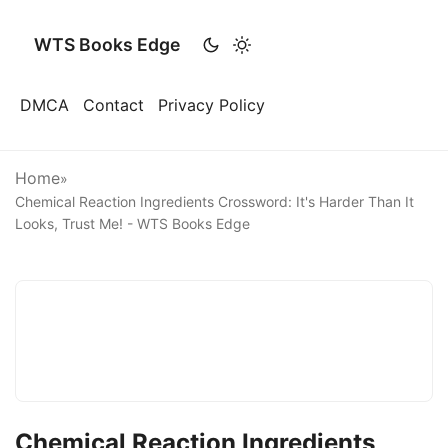
WTS Books Edge
DMCA
Contact
Privacy Policy
Home
»
Chemical Reaction Ingredients Crossword: It's Harder Than It
Looks, Trust Me! - WTS Books Edge
Chemical Reaction Ingredients