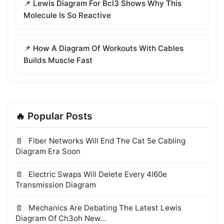
📌 Lewis Diagram For Bcl3 Shows Why This
Molecule Is So Reactive
📌 How A Diagram Of Workouts With Cables
Builds Muscle Fast
🔥 Popular Posts
Fiber Networks Will End The Cat 5e Cabling
Diagram Era Soon
Electric Swaps Will Delete Every 4l60e
Transmission Diagram
Mechanics Are Debating The Latest Lewis
Diagram Of Ch3oh New...