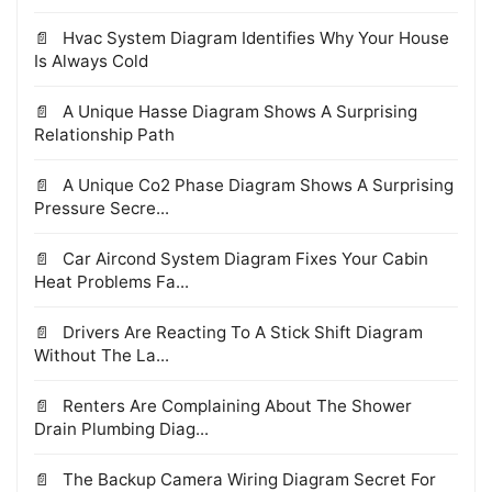
Hvac System Diagram Identifies Why Your House
Is Always Cold
A Unique Hasse Diagram Shows A Surprising
Relationship Path
A Unique Co2 Phase Diagram Shows A Surprising
Pressure Secre...
Car Aircond System Diagram Fixes Your Cabin
Heat Problems Fa...
Drivers Are Reacting To A Stick Shift Diagram
Without The La...
Renters Are Complaining About The Shower
Drain Plumbing Diag...
The Backup Camera Wiring Diagram Secret For