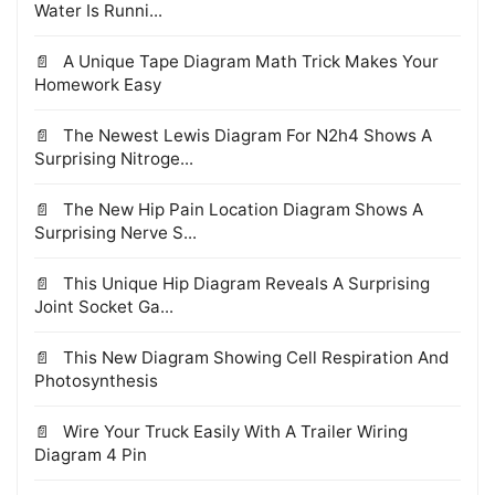
Water Is Runni...
A Unique Tape Diagram Math Trick Makes Your
Homework Easy
The Newest Lewis Diagram For N2h4 Shows A
Surprising Nitroge...
The New Hip Pain Location Diagram Shows A
Surprising Nerve S...
This Unique Hip Diagram Reveals A Surprising
Joint Socket Ga...
This New Diagram Showing Cell Respiration And
Photosynthesis
Wire Your Truck Easily With A Trailer Wiring
Diagram 4 Pin