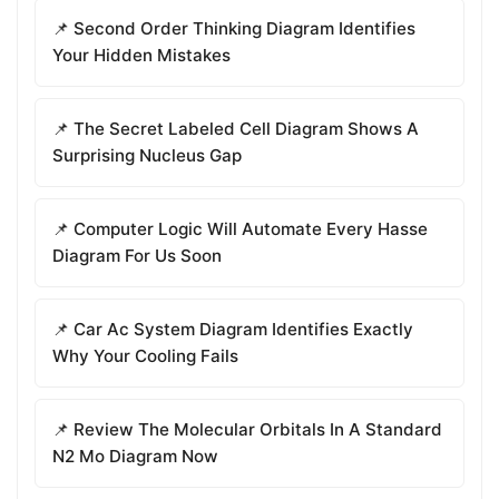
📌 Second Order Thinking Diagram Identifies
Your Hidden Mistakes
📌 The Secret Labeled Cell Diagram Shows A
Surprising Nucleus Gap
📌 Computer Logic Will Automate Every Hasse
Diagram For Us Soon
📌 Car Ac System Diagram Identifies Exactly
Why Your Cooling Fails
📌 Review The Molecular Orbitals In A Standard
N2 Mo Diagram Now