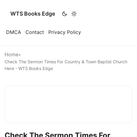
WTS Books Edge
DMCA
Contact
Privacy Policy
Home
»
Check The Sermon Times For Country & Town Baptist Church
Here - WTS Books Edge
Check The Sermon Times For