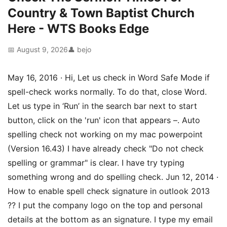
Country & Town Baptist Church
Here - WTS Books Edge
📅 August 9, 2026
👤 bejo
May 16, 2016 · Hi, Let us check in Word Safe Mode if
spell-check works normally. To do that, close Word.
Let us type in ‘Run’ in the search bar next to start
button, click on the 'run' icon that appears –. Auto
spelling check not working on my mac powerpoint
(Version 16.43) I have already check "Do not check
spelling or grammar" is clear. I have try typing
something wrong and do spelling check. Jun 12, 2014 ·
How to enable spell check signature in outlook 2013
?? I put the company logo on the top and personal
details at the bottom as an signature. I type my email