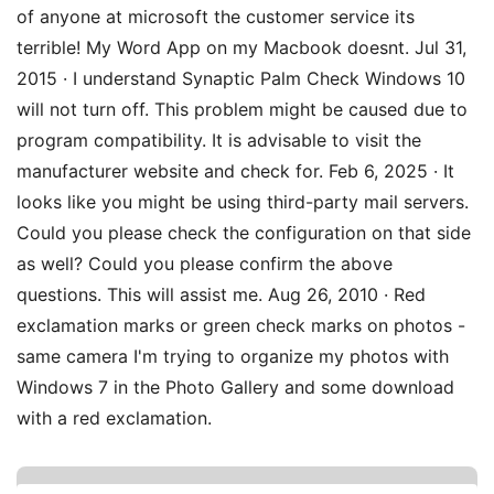
of anyone at microsoft the customer service its
terrible! My Word App on my Macbook doesnt. Jul 31,
2015 · I understand Synaptic Palm Check Windows 10
will not turn off. This problem might be caused due to
program compatibility. It is advisable to visit the
manufacturer website and check for. Feb 6, 2025 · It
looks like you might be using third-party mail servers.
Could you please check the configuration on that side
as well? Could you please confirm the above
questions. This will assist me. Aug 26, 2010 · Red
exclamation marks or green check marks on photos -
same camera I'm trying to organize my photos with
Windows 7 in the Photo Gallery and some download
with a red exclamation.