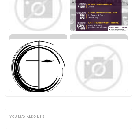
YOU MAY ALSO LIKE