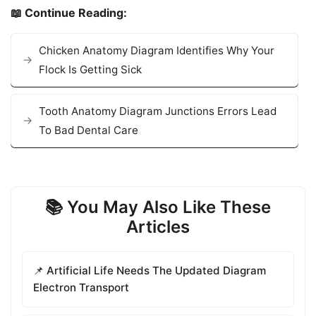
📖 Continue Reading:
Chicken Anatomy Diagram Identifies Why Your
Flock Is Getting Sick
Tooth Anatomy Diagram Junctions Errors Lead
To Bad Dental Care
📚 You May Also Like These
Articles
📌 Artificial Life Needs The Updated Diagram
Electron Transport