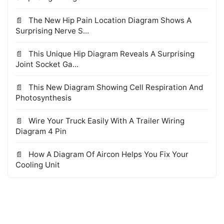
The New Hip Pain Location Diagram Shows A
Surprising Nerve S...
This Unique Hip Diagram Reveals A Surprising
Joint Socket Ga...
This New Diagram Showing Cell Respiration And
Photosynthesis
Wire Your Truck Easily With A Trailer Wiring
Diagram 4 Pin
How A Diagram Of Aircon Helps You Fix Your
Cooling Unit