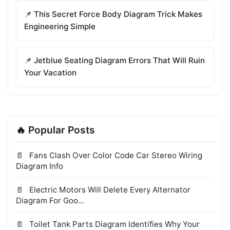
📌 This Secret Force Body Diagram Trick Makes
Engineering Simple
📌 Jetblue Seating Diagram Errors That Will Ruin
Your Vacation
🔥 Popular Posts
Fans Clash Over Color Code Car Stereo Wiring
Diagram Info
Electric Motors Will Delete Every Alternator
Diagram For Goo...
Toilet Tank Parts Diagram Identifies Why Your