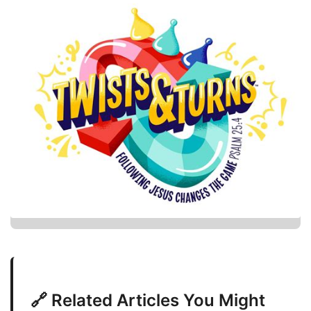
🔗 Related Articles You Might