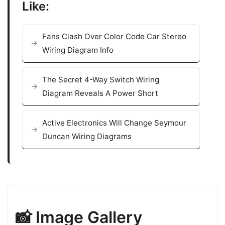
Like:
Fans Clash Over Color Code Car Stereo
Wiring Diagram Info
The Secret 4-Way Switch Wiring
Diagram Reveals A Power Short
Active Electronics Will Change Seymour
Duncan Wiring Diagrams
📸 Image Gallery