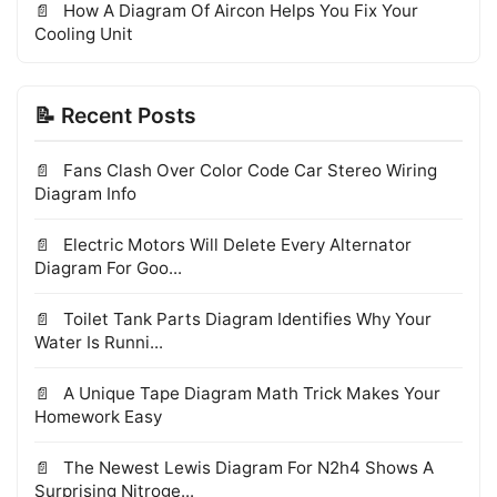
How A Diagram Of Aircon Helps You Fix Your
Cooling Unit
📝 Recent Posts
Fans Clash Over Color Code Car Stereo Wiring
Diagram Info
Electric Motors Will Delete Every Alternator
Diagram For Goo...
Toilet Tank Parts Diagram Identifies Why Your
Water Is Runni...
A Unique Tape Diagram Math Trick Makes Your
Homework Easy
The Newest Lewis Diagram For N2h4 Shows A
Surprising Nitroge...