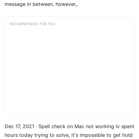
message in between, however,.
RECOMMENDED FOR YOU
Dec 17, 2021 · Spell check on Mac not working Iv spent
hours today trying to solve, it's impossible to get hold