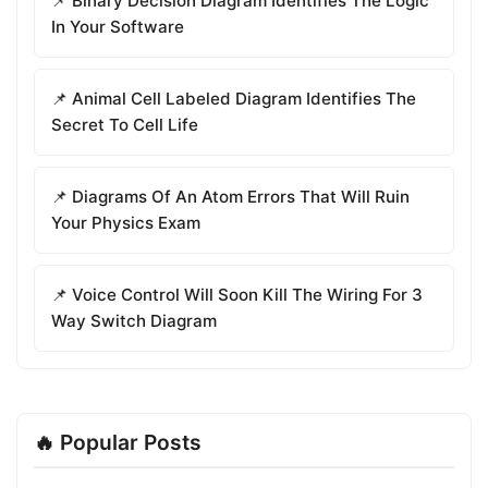
📌 Binary Decision Diagram Identifies The Logic
In Your Software
📌 Animal Cell Labeled Diagram Identifies The
Secret To Cell Life
📌 Diagrams Of An Atom Errors That Will Ruin
Your Physics Exam
📌 Voice Control Will Soon Kill The Wiring For 3
Way Switch Diagram
🔥 Popular Posts