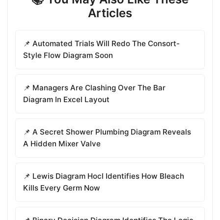
Articles
📌 Automated Trials Will Redo The Consort-
Style Flow Diagram Soon
📌 Managers Are Clashing Over The Bar
Diagram In Excel Layout
📌 A Secret Shower Plumbing Diagram Reveals
A Hidden Mixer Valve
📌 Lewis Diagram Hocl Identifies How Bleach
Kills Every Germ Now