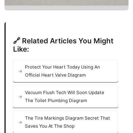
🔗 Related Articles You Might
Like:
Protect Your Heart Today Using An
Official Heart Valve Diagram
Vacuum Flush Tech Will Soon Update
The Toilet Plumbing Diagram
The Tire Markings Diagram Secret That
Saves You At The Shop