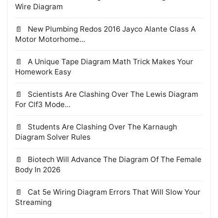
Wire Diagram
New Plumbing Redos 2016 Jayco Alante Class A
Motor Motorhome...
A Unique Tape Diagram Math Trick Makes Your
Homework Easy
Scientists Are Clashing Over The Lewis Diagram
For Clf3 Mode...
Students Are Clashing Over The Karnaugh
Diagram Solver Rules
Biotech Will Advance The Diagram Of The Female
Body In 2026
Cat 5e Wiring Diagram Errors That Will Slow Your
Streaming