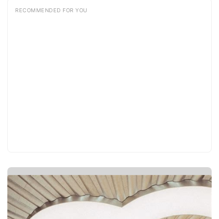
RECOMMENDED FOR YOU