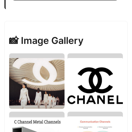
📸 Image Gallery