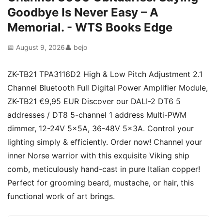
Goodbye Is Never Easy – A
Memorial. - WTS Books Edge
📅 August 9, 2026
👤 bejo
ZK-TB21 TPA3116D2 High & Low Pitch Adjustment 2.1
Channel Bluetooth Full Digital Power Amplifier Module,
ZK-TB21 €9,95 EUR Discover our DALI-2 DT6 5
addresses / DT8 5-channel 1 address Multi-PWM
dimmer, 12-24V 5x5A, 36-48V 5x3A. Control your
lighting simply & efficiently. Order now! Channel your
inner Norse warrior with this exquisite Viking ship
comb, meticulously hand-cast in pure Italian copper!
Perfect for grooming beard, mustache, or hair, this
functional work of art brings.