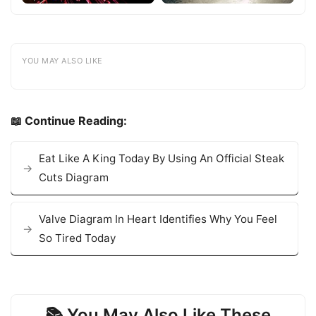
YOU MAY ALSO LIKE
📖 Continue Reading:
Eat Like A King Today By Using An Official Steak
Cuts Diagram
Valve Diagram In Heart Identifies Why You Feel
So Tired Today
📚 You May Also Like These