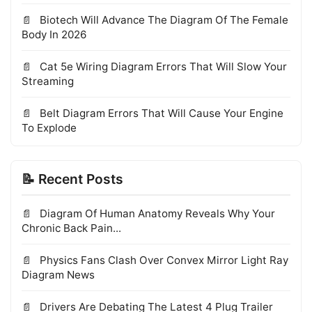
Biotech Will Advance The Diagram Of The Female
Body In 2026
Cat 5e Wiring Diagram Errors That Will Slow Your
Streaming
Belt Diagram Errors That Will Cause Your Engine
To Explode
📝 Recent Posts
Diagram Of Human Anatomy Reveals Why Your
Chronic Back Pain...
Physics Fans Clash Over Convex Mirror Light Ray
Diagram News
Drivers Are Debating The Latest 4 Plug Trailer