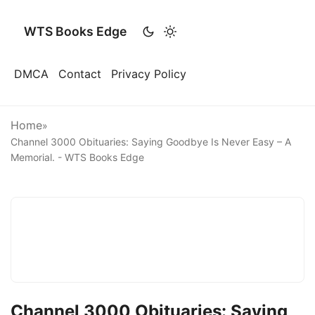
WTS Books Edge
DMCA
Contact
Privacy Policy
Home
»
Channel 3000 Obituaries: Saying Goodbye Is Never Easy – A
Memorial. - WTS Books Edge
Channel 3000 Obituaries: Saying