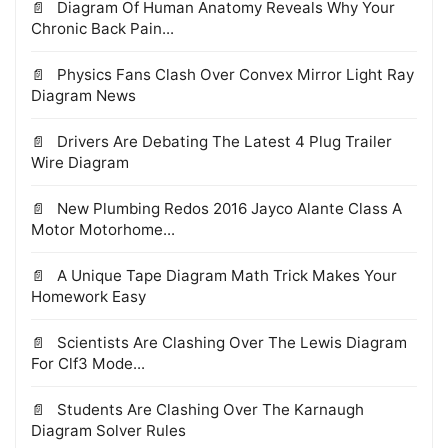
Diagram Of Human Anatomy Reveals Why Your
Chronic Back Pain...
Physics Fans Clash Over Convex Mirror Light Ray
Diagram News
Drivers Are Debating The Latest 4 Plug Trailer
Wire Diagram
New Plumbing Redos 2016 Jayco Alante Class A
Motor Motorhome...
A Unique Tape Diagram Math Trick Makes Your
Homework Easy
Scientists Are Clashing Over The Lewis Diagram
For Clf3 Mode...
Students Are Clashing Over The Karnaugh
Diagram Solver Rules