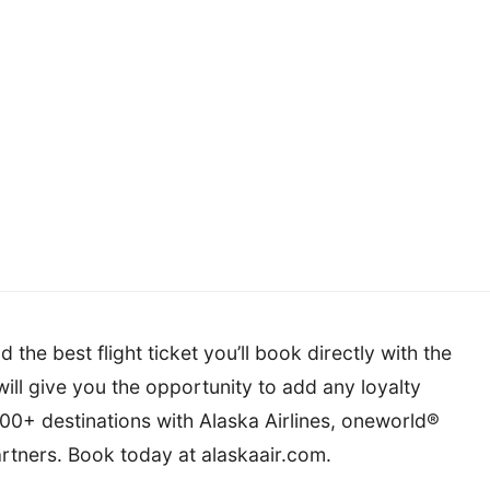
 the best flight ticket you’ll book directly with the
s will give you the opportunity to add any loyalty
,000+ destinations with Alaska Airlines, oneworld®
artners. Book today at alaskaair.com.