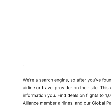
We’re a search engine, so after you’ve found
airline or travel provider on their site. Thi
information you. Find deals on flights to 1
Alliance member airlines, and our Global P