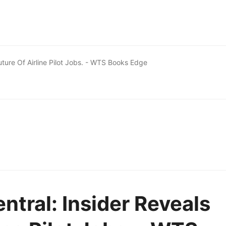
Future Of Airline Pilot Jobs. - WTS Books Edge
entral: Insider Reveals