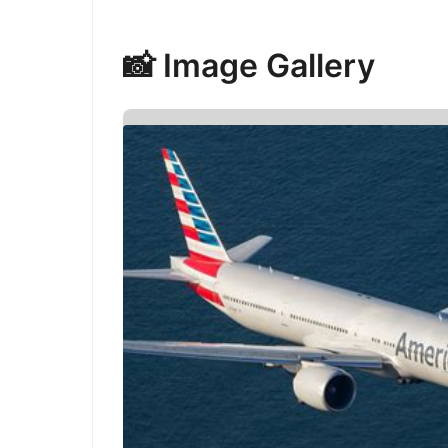
📸 Image Gallery