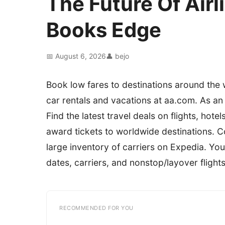
The Future Of Airl
Books Edge
📅 August 6, 2026
👤 bejo
Book low fares to destinations around the wo
car rentals and vacations at aa.com. As a
Find the latest travel deals on flights, hote
award tickets to worldwide destinations. C
large inventory of carriers on Expedia. You 
dates, carriers, and nonstop/layover flights
RECOMMENDED FOR YOU