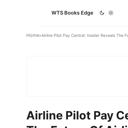
WTS Books Edge
Home
»
Airline Pilot Pay Central: Insider Reveals The 
Airline Pilot Pay C