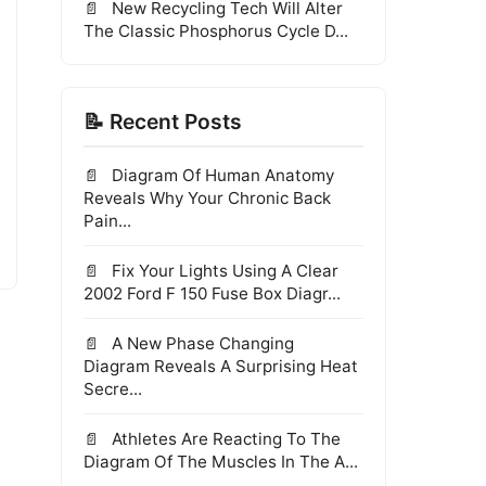
New Recycling Tech Will Alter
The Classic Phosphorus Cycle D...
📝 Recent Posts
Diagram Of Human Anatomy
Reveals Why Your Chronic Back
Pain...
Fix Your Lights Using A Clear
2002 Ford F 150 Fuse Box Diagr...
A New Phase Changing
Diagram Reveals A Surprising Heat
Secre...
Athletes Are Reacting To The
Diagram Of The Muscles In The A...