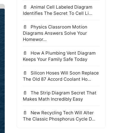
Animal Cell Labeled Diagram
Identifies The Secret To Cell Li...
Physics Classroom Motion
Diagrams Answers Solve Your
Homewor...
How A Plumbing Vent Diagram
Keeps Your Family Safe Today
Silicon Hoses Will Soon Replace
The Old 87 Accord Coolant Ho...
The Strip Diagram Secret That
Makes Math Incredibly Easy
New Recycling Tech Will Alter
The Classic Phosphorus Cycle D...