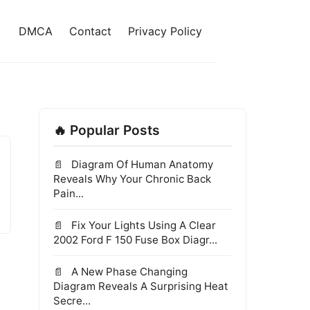
DMCA
Contact
Privacy Policy
🔥 Popular Posts
Diagram Of Human Anatomy
Reveals Why Your Chronic Back
Pain...
Fix Your Lights Using A Clear
2002 Ford F 150 Fuse Box Diagr...
A New Phase Changing
Diagram Reveals A Surprising Heat
Secre...