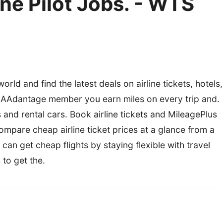
ine Pilot Jobs. - WTS
rld and find the latest deals on airline tickets, hotels
n AAdantage member you earn miles on every trip and.
ls and rental cars. Book airline tickets and MileagePlus
ompare cheap airline ticket prices at a glance from a
can get cheap flights by staying flexible with travel
 to get the.