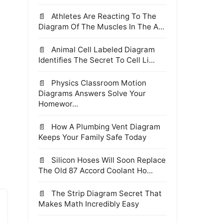
Athletes Are Reacting To The
Diagram Of The Muscles In The A...
Animal Cell Labeled Diagram
Identifies The Secret To Cell Li...
Physics Classroom Motion
,
Diagrams Answers Solve Your
Homewor...
How A Plumbing Vent Diagram
Keeps Your Family Safe Today
Silicon Hoses Will Soon Replace
The Old 87 Accord Coolant Ho...
The Strip Diagram Secret That
Makes Math Incredibly Easy