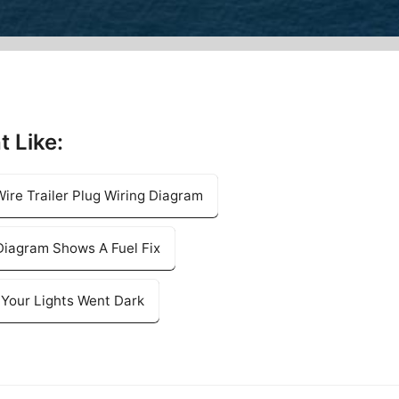
t Like:
ire Trailer Plug Wiring Diagram
Diagram Shows A Fuel Fix
l Your Lights Went Dark