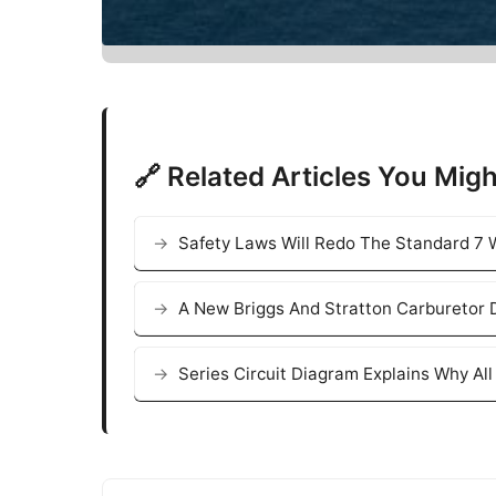
🔗 Related Articles You Migh
Safety Laws Will Redo The Standard 7 W
A New Briggs And Stratton Carburetor 
Series Circuit Diagram Explains Why Al