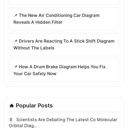
📌 The New Air Conditioning Car Diagram
Reveals A Hidden Filter
📌 Drivers Are Reacting To A Stick Shift Diagram
Without The Labels
📌 How A Drum Brake Diagram Helps You Fix
Your Car Safely Now
🔥 Popular Posts
Scientists Are Debating The Latest Co Molecular
Orbital Diag...