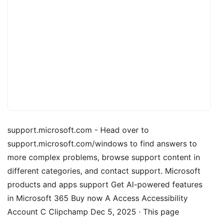
support.microsoft.com - Head over to
support.microsoft.com/windows to find answers to
more complex problems, browse support content in
different categories, and contact support. Microsoft
products and apps support Get AI-powered features
in Microsoft 365 Buy now A Access Accessibility
Account C Clipchamp Dec 5, 2025 · This page