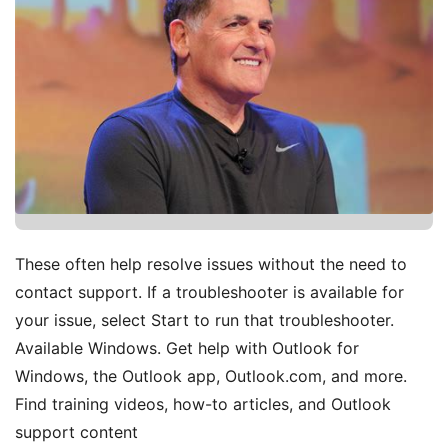
These often help resolve issues without the need to
contact support. If a troubleshooter is available for
your issue, select Start to run that troubleshooter.
Available Windows. Get help with Outlook for
Windows, the Outlook app, Outlook.com, and more.
Find training videos, how-to articles, and Outlook
support content