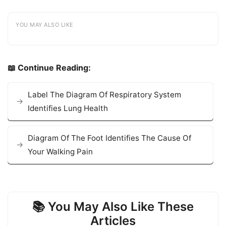
YOU MAY ALSO LIKE
📖 Continue Reading:
Label The Diagram Of Respiratory System
Identifies Lung Health
Diagram Of The Foot Identifies The Cause Of
Your Walking Pain
📚 You May Also Like These
Articles