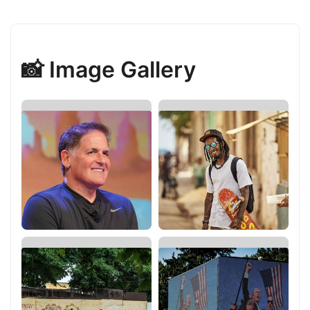
📸 Image Gallery