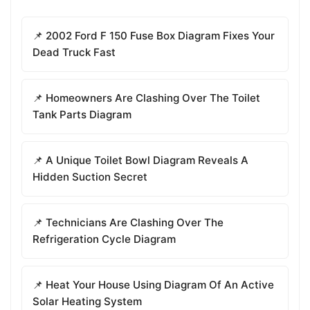
📌 2002 Ford F 150 Fuse Box Diagram Fixes Your
Dead Truck Fast
📌 Homeowners Are Clashing Over The Toilet
Tank Parts Diagram
📌 A Unique Toilet Bowl Diagram Reveals A
Hidden Suction Secret
📌 Technicians Are Clashing Over The
Refrigeration Cycle Diagram
📌 Heat Your House Using Diagram Of An Active
Solar Heating System