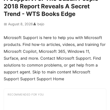
2018 Report Reveals A Secret
Trend - WTS Books Edge
📅 August 8, 2026
👤 bejo
Microsoft Support is here to help you with Microsoft
products. Find how-to articles, videos, and training for
Microsoft Copilot, Microsoft 365, Windows 11,
Surface, and more. Contact Microsoft Support. Find
solutions to common problems, or get help from a
support agent. Skip to main content Microsoft
Support Support Support Home
RECOMMENDED FOR YOU