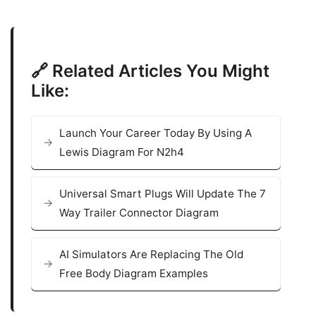
🔗 Related Articles You Might
Like:
Launch Your Career Today By Using A
Lewis Diagram For N2h4
Universal Smart Plugs Will Update The 7
Way Trailer Connector Diagram
AI Simulators Are Replacing The Old
Free Body Diagram Examples