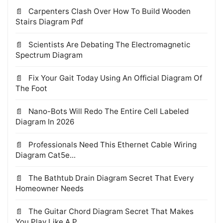
Carpenters Clash Over How To Build Wooden
Stairs Diagram Pdf
Scientists Are Debating The Electromagnetic
Spectrum Diagram
Fix Your Gait Today Using An Official Diagram Of
The Foot
Nano-Bots Will Redo The Entire Cell Labeled
Diagram In 2026
Professionals Need This Ethernet Cable Wiring
Diagram Cat5e...
The Bathtub Drain Diagram Secret That Every
Homeowner Needs
The Guitar Chord Diagram Secret That Makes
You Play Like A P...