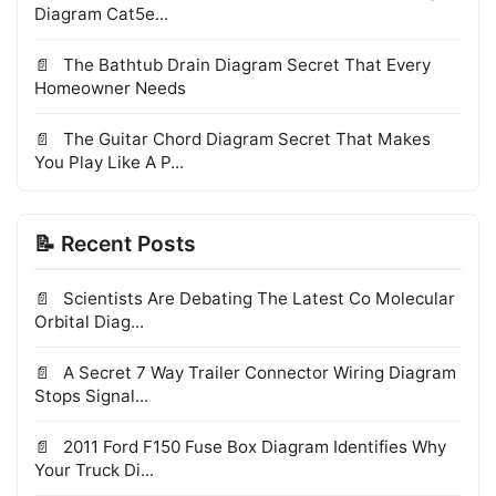
Diagram Cat5e...
The Bathtub Drain Diagram Secret That Every
Homeowner Needs
The Guitar Chord Diagram Secret That Makes
You Play Like A P...
📝 Recent Posts
Scientists Are Debating The Latest Co Molecular
Orbital Diag...
A Secret 7 Way Trailer Connector Wiring Diagram
Stops Signal...
2011 Ford F150 Fuse Box Diagram Identifies Why
Your Truck Di...