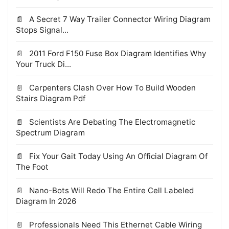
A Secret 7 Way Trailer Connector Wiring Diagram
Stops Signal...
2011 Ford F150 Fuse Box Diagram Identifies Why
Your Truck Di...
Carpenters Clash Over How To Build Wooden
Stairs Diagram Pdf
Scientists Are Debating The Electromagnetic
Spectrum Diagram
Fix Your Gait Today Using An Official Diagram Of
The Foot
Nano-Bots Will Redo The Entire Cell Labeled
Diagram In 2026
Professionals Need This Ethernet Cable Wiring