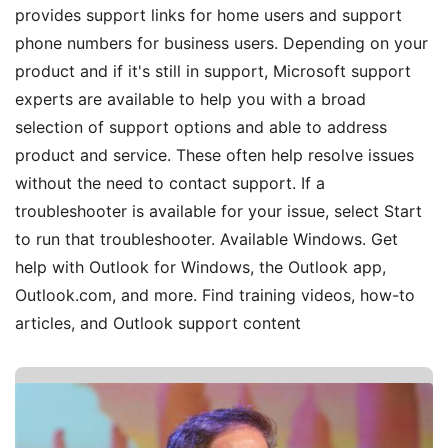
provides support links for home users and support
phone numbers for business users. Depending on your
product and if it's still in support, Microsoft support
experts are available to help you with a broad
selection of support options and able to address
product and service. These often help resolve issues
without the need to contact support. If a
troubleshooter is available for your issue, select Start
to run that troubleshooter. Available Windows. Get
help with Outlook for Windows, the Outlook app,
Outlook.com, and more. Find training videos, how-to
articles, and Outlook support content