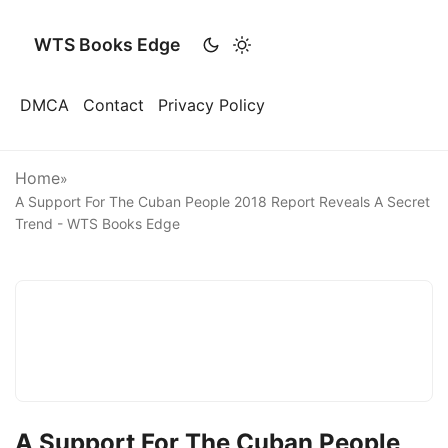
WTS Books Edge
DMCA
Contact
Privacy Policy
Home
»
A Support For The Cuban People 2018 Report Reveals A Secret
Trend - WTS Books Edge
A Support For The Cuban People