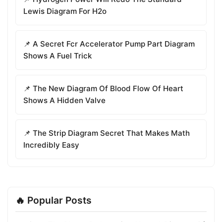
Lewis Diagram For H2o
📌 A Secret Fcr Accelerator Pump Part Diagram
Shows A Fuel Trick
📌 The New Diagram Of Blood Flow Of Heart
Shows A Hidden Valve
📌 The Strip Diagram Secret That Makes Math
Incredibly Easy
🔥 Popular Posts