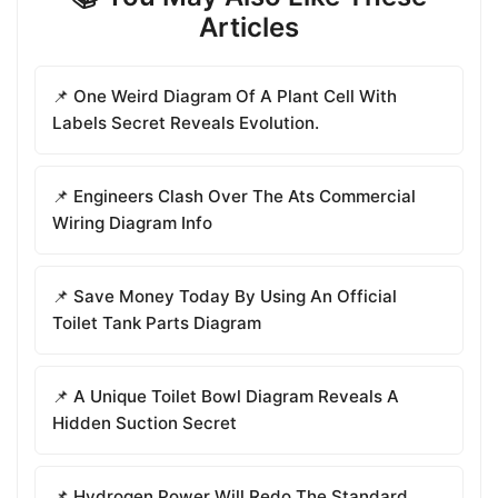
Articles
📌 One Weird Diagram Of A Plant Cell With
Labels Secret Reveals Evolution.
📌 Engineers Clash Over The Ats Commercial
Wiring Diagram Info
📌 Save Money Today By Using An Official
Toilet Tank Parts Diagram
📌 A Unique Toilet Bowl Diagram Reveals A
Hidden Suction Secret
📌 Hydrogen Power Will Redo The Standard