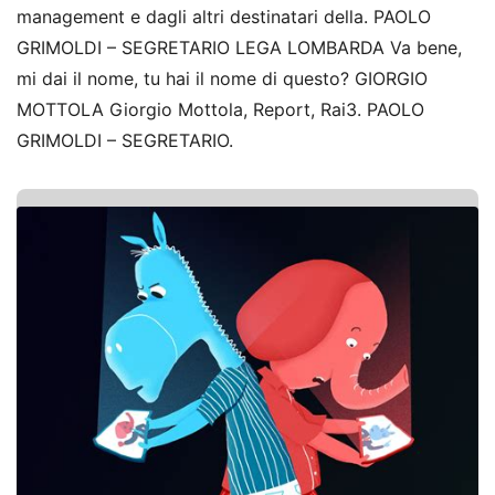
management e dagli altri destinatari della. PAOLO
GRIMOLDI – SEGRETARIO LEGA LOMBARDA Va bene,
mi dai il nome, tu hai il nome di questo? GIORGIO
MOTTOLA Giorgio Mottola, Report, Rai3. PAOLO
GRIMOLDI – SEGRETARIO.