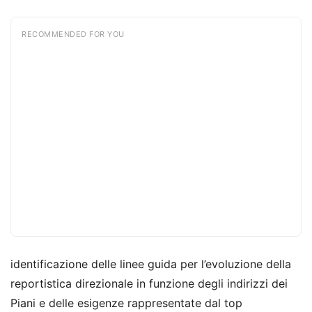
RECOMMENDED FOR YOU
identificazione delle linee guida per l’evoluzione della
reportistica direzionale in funzione degli indirizzi dei
Piani e delle esigenze rappresentate dal top