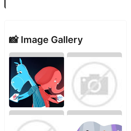
📸 Image Gallery