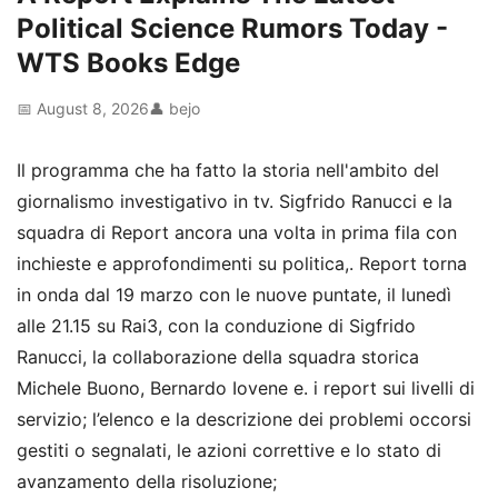
Political Science Rumors Today -
WTS Books Edge
📅 August 8, 2026
👤 bejo
Il programma che ha fatto la storia nell'ambito del
giornalismo investigativo in tv. Sigfrido Ranucci e la
squadra di Report ancora una volta in prima fila con
inchieste e approfondimenti su politica,. Report torna
in onda dal 19 marzo con le nuove puntate, il lunedì
alle 21.15 su Rai3, con la conduzione di Sigfrido
Ranucci, la collaborazione della squadra storica
Michele Buono, Bernardo Iovene e. i report sui livelli di
servizio; l’elenco e la descrizione dei problemi occorsi
gestiti o segnalati, le azioni correttive e lo stato di
avanzamento della risoluzione;