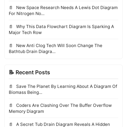
New Space Research Needs A Lewis Dot Diagram
For Nitrogen No...
Why This Data Flowchart Diagram Is Sparking A
Major Tech Row
New Anti Clog Tech Will Soon Change The
Bathtub Drain Diagra...
📝 Recent Posts
Save The Planet By Learning About A Diagram Of
Biomass Being...
Coders Are Clashing Over The Buffer Overflow
Memory Diagram
A Secret Tub Drain Diagram Reveals A Hidden