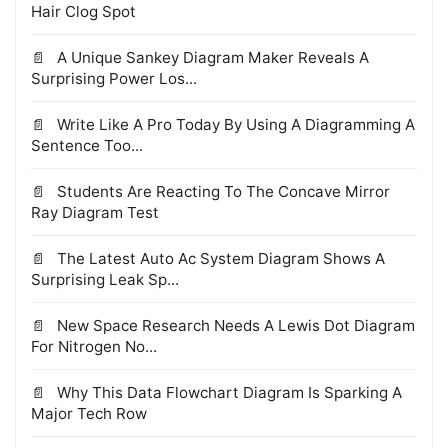
Hair Clog Spot
A Unique Sankey Diagram Maker Reveals A
Surprising Power Los...
Write Like A Pro Today By Using A Diagramming A
Sentence Too...
Students Are Reacting To The Concave Mirror
Ray Diagram Test
The Latest Auto Ac System Diagram Shows A
Surprising Leak Sp...
New Space Research Needs A Lewis Dot Diagram
For Nitrogen No...
Why This Data Flowchart Diagram Is Sparking A
Major Tech Row