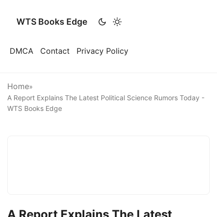
WTS Books Edge
DMCA
Contact
Privacy Policy
Home
»
A Report Explains The Latest Political Science Rumors Today -
WTS Books Edge
A Report Explains The Latest