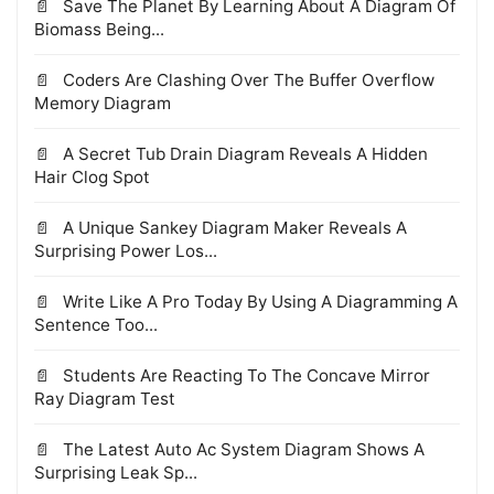
Save The Planet By Learning About A Diagram Of
Biomass Being...
Coders Are Clashing Over The Buffer Overflow
Memory Diagram
A Secret Tub Drain Diagram Reveals A Hidden
Hair Clog Spot
A Unique Sankey Diagram Maker Reveals A
Surprising Power Los...
Write Like A Pro Today By Using A Diagramming A
Sentence Too...
Students Are Reacting To The Concave Mirror
Ray Diagram Test
The Latest Auto Ac System Diagram Shows A
Surprising Leak Sp...