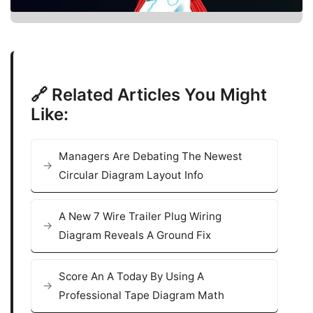
🔗 Related Articles You Might
Like:
Managers Are Debating The Newest
Circular Diagram Layout Info
A New 7 Wire Trailer Plug Wiring
Diagram Reveals A Ground Fix
Score An A Today By Using A
Professional Tape Diagram Math