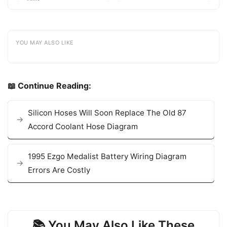
YOU MAY ALSO LIKE
📖 Continue Reading:
Silicon Hoses Will Soon Replace The Old 87
Accord Coolant Hose Diagram
1995 Ezgo Medalist Battery Wiring Diagram
Errors Are Costly
📚 You May Also Like These