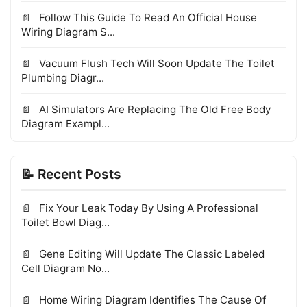
Follow This Guide To Read An Official House
Wiring Diagram S...
Vacuum Flush Tech Will Soon Update The Toilet
Plumbing Diagr...
AI Simulators Are Replacing The Old Free Body
Diagram Exampl...
📝 Recent Posts
Fix Your Leak Today By Using A Professional
Toilet Bowl Diag...
Gene Editing Will Update The Classic Labeled
Cell Diagram No...
Home Wiring Diagram Identifies The Cause Of