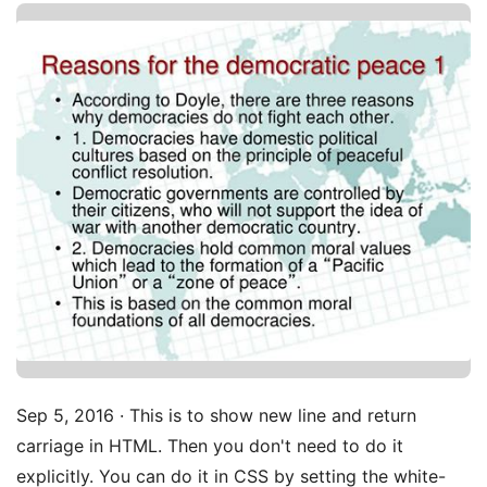
Sep 5, 2016 · This is to show new line and return
carriage in HTML. Then you don't need to do it
explicitly. You can do it in CSS by setting the white-