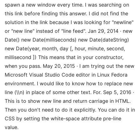
spawn a new window every time. I was searching on
this link before finding this answer. I did not find the
solution in the link because I was looking for "newline"
or "new line" instead of "line feed". Jan 29, 2014 · new
Date() new Date(milliseconds) new Date(dateString)
new Date(year, month, day [, hour, minute, second,
millisecond ]) This means that in your constructor,
when you pass. May 20, 2015 · I am trying out the new
Microsoft Visual Studio Code editor in Linux Fedora
environment. I would like to know how to replace new
line (\\n) in place of some other text. For. Sep 5, 2016 ·
This is to show new line and return carriage in HTML.
Then you don't need to do it explicitly. You can do it in
CSS by setting the white-space attribute pre-line
value.