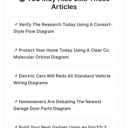
Articles
📌 Verify The Research Today Using A Consort-
Style Flow Diagram
📌 Protect Your Home Today Using A Clear Co
Molecular Orbital Diagram
📌 Electric Cars Will Redo All Standard Vehicle
Wiring Diagrams
📌 Homeowners Are Debating The Newest
Garage Door Parts Diagram
📌 Build Your Next Gadget Using An Esp32c3