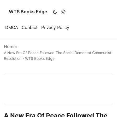
WTS Books Edge
DMCA
Contact
Privacy Policy
Home
»
A New Era Of Peace Followed The Social Democrat Communist
Resolution - WTS Books Edge
A New Era Of Peace Followed The