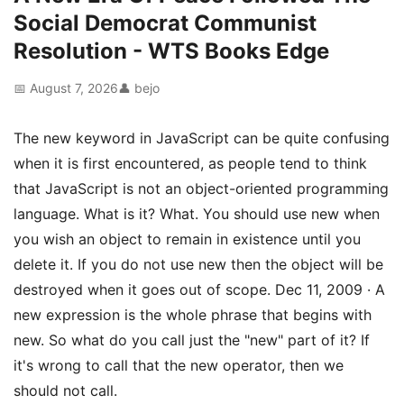
Social Democrat Communist
Resolution - WTS Books Edge
📅 August 7, 2026
👤 bejo
The new keyword in JavaScript can be quite confusing
when it is first encountered, as people tend to think
that JavaScript is not an object-oriented programming
language. What is it? What. You should use new when
you wish an object to remain in existence until you
delete it. If you do not use new then the object will be
destroyed when it goes out of scope. Dec 11, 2009 · A
new expression is the whole phrase that begins with
new. So what do you call just the "new" part of it? If
it's wrong to call that the new operator, then we
should not call.