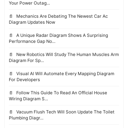
Your Power Outag...
Mechanics Are Debating The Newest Car Ac
Diagram Updates Now
A Unique Radar Diagram Shows A Surprising
Performance Gap No...
New Robotics Will Study The Human Muscles Arm
Diagram For Sp...
Visual AI Will Automate Every Mapping Diagram
For Developers
Follow This Guide To Read An Official House
Wiring Diagram S...
Vacuum Flush Tech Will Soon Update The Toilet
Plumbing Diagr...