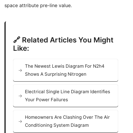
space attribute pre-line value.
🔗 Related Articles You Might
Like:
The Newest Lewis Diagram For N2h4
Shows A Surprising Nitrogen
Electrical Single Line Diagram Identifies
Your Power Failures
Homeowners Are Clashing Over The Air
Conditioning System Diagram