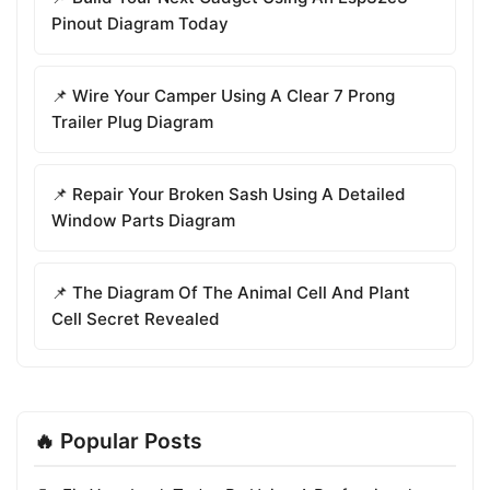
Pinout Diagram Today
📌 Wire Your Camper Using A Clear 7 Prong
Trailer Plug Diagram
📌 Repair Your Broken Sash Using A Detailed
Window Parts Diagram
📌 The Diagram Of The Animal Cell And Plant
Cell Secret Revealed
🔥 Popular Posts