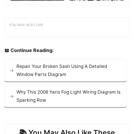
YOU MAY ALSO LIKE
📖 Continue Reading:
Repair Your Broken Sash Using A Detailed
Window Parts Diagram
Why This 2008 Yaris Fog Light Wiring Diagram Is
Sparking Row
📚 You May Also Like These