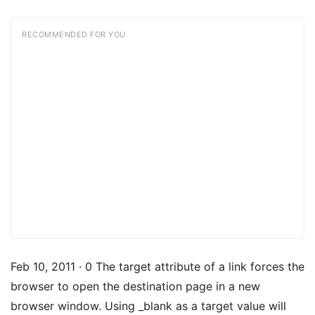
RECOMMENDED FOR YOU
Feb 10, 2011 · 0 The target attribute of a link forces the
browser to open the destination page in a new
browser window. Using _blank as a target value will