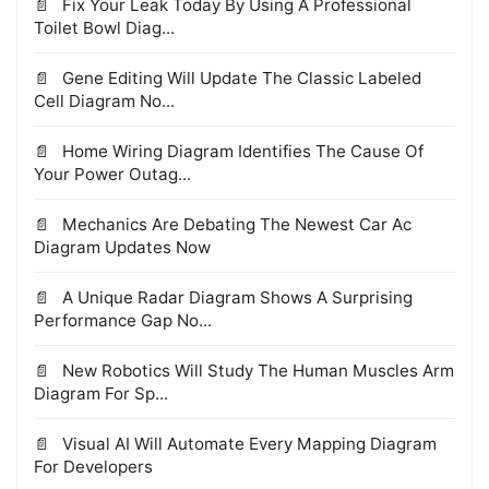
Fix Your Leak Today By Using A Professional
Toilet Bowl Diag...
Gene Editing Will Update The Classic Labeled
Cell Diagram No...
Home Wiring Diagram Identifies The Cause Of
Your Power Outag...
Mechanics Are Debating The Newest Car Ac
Diagram Updates Now
A Unique Radar Diagram Shows A Surprising
Performance Gap No...
New Robotics Will Study The Human Muscles Arm
Diagram For Sp...
Visual AI Will Automate Every Mapping Diagram
For Developers