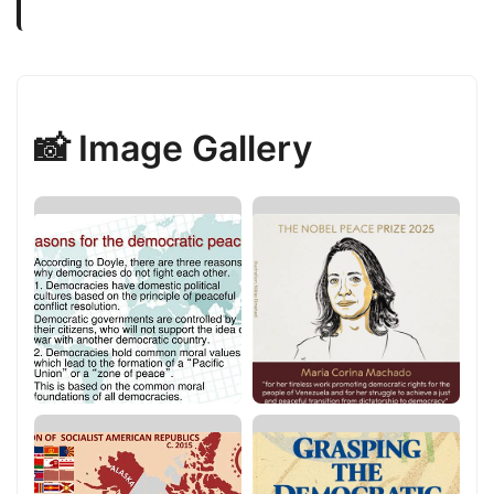
📸 Image Gallery