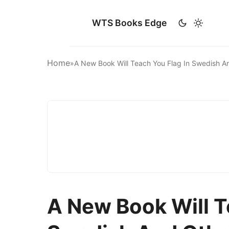
WTS Books Edge
Home
»
A New Book Will Teach You Flag In Swedish 
A New Book Will T