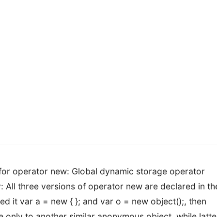
 for operator new: Global dynamic storage operator
y: All three versions of operator new are declared in th
red it var a = new { }; and var o = new object();, then
le only to another similar anonymous object, while latte