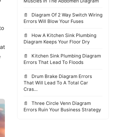
Muscles In The Abdomen Diagram
Diagram Of 2 Way Switch Wiring
Errors Will Blow Your Fuses
to
How A Kitchen Sink Plumbing
Diagram Keeps Your Floor Dry
at
Kitchen Sink Plumbing Diagram
e
Errors That Lead To Floods
Drum Brake Diagram Errors
That Will Lead To A Total Car
Cras...
Three Circle Venn Diagram
Errors Ruin Your Business Strategy