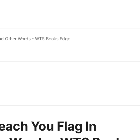
And Other Words - WTS Books Edge
each You Flag In