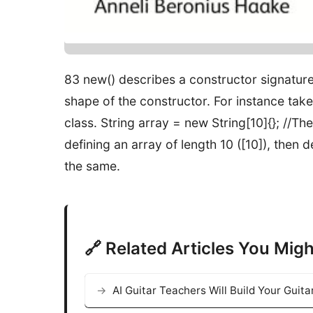
83 new() describes a constructor signature 
shape of the constructor. For instance take {n
class. String array = new String[10]{}; /
defining an array of length 10 ([10]), then d
the same.
🔗 Related Articles You Migh
AI Guitar Teachers Will Build Your Guit