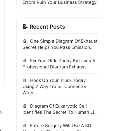
Errors Ruin Your Business Strategy
📝 Recent Posts
One Simple Diagram Of Exhaust
Secret Helps You Pass Emission...
Fix Your Ride Today By Using A
Professional Diagram Exhaust
Hook Up Your Truck Today
Using 7 Way Trailer Connector
Wirin...
Diagram Of Eukaryotic Cell
e
Identifies The Secret To Human Li...
Future Surgery Will Use A 3D
r