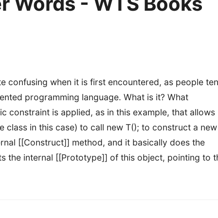
r Words - WTS Books
 confusing when it is first encountered, as people te
oriented programming language. What is it? What
c constraint is applied, as in this example, that allows
se
class in this case) to call new T(); to construct a new
rnal [[Construct]] method, and it basically does the
s the internal [[Prototype]] of this object, pointing to 