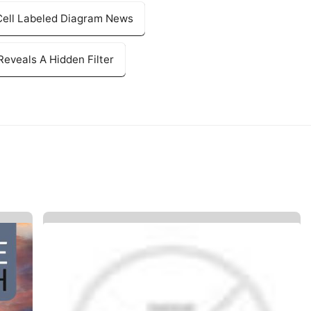
 Cell Labeled Diagram News
eveals A Hidden Filter