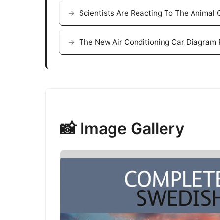
Scientists Are Reacting To The Animal
The New Air Conditioning Car Diagram R
📸 Image Gallery