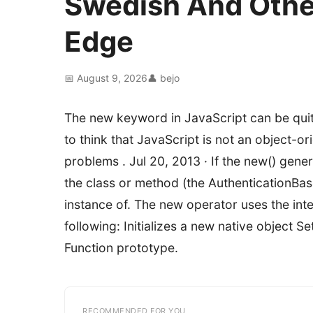
Swedish And Othe
Edge
📅 August 9, 2026
👤 bejo
The new keyword in JavaScript can be quite
to think that JavaScript is not an object-
problems . Jul 20, 2013 · If the new() generi
the class or method (the AuthenticationBa
instance of. The new operator uses the inte
following: Initializes a new native object Set
Function prototype.
RECOMMENDED FOR YOU