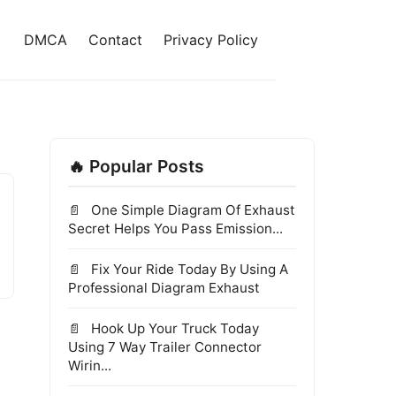
DMCA
Contact
Privacy Policy
🔥 Popular Posts
One Simple Diagram Of Exhaust
Secret Helps You Pass Emission...
Fix Your Ride Today By Using A
Professional Diagram Exhaust
Hook Up Your Truck Today
Using 7 Way Trailer Connector
Wirin...