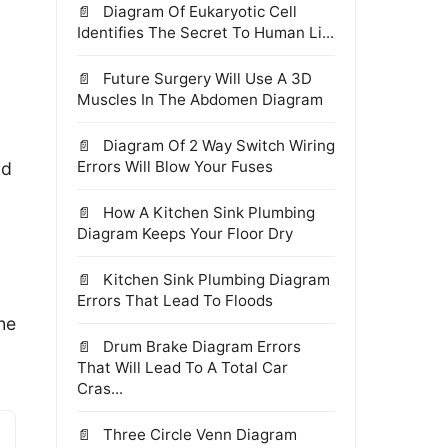
Diagram Of Eukaryotic Cell
Identifies The Secret To Human Li...
Future Surgery Will Use A 3D
Muscles In The Abdomen Diagram
Diagram Of 2 Way Switch Wiring
Errors Will Blow Your Fuses
nd
How A Kitchen Sink Plumbing
Diagram Keeps Your Floor Dry
Kitchen Sink Plumbing Diagram
Errors That Lead To Floods
the
Drum Brake Diagram Errors
That Will Lead To A Total Car
Cras...
Three Circle Venn Diagram