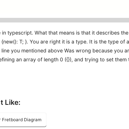
in typescript. What that means is that it describes the
ew(): T; }. You are right it is a type. It is the type of 
/The line you mentioned above Was wrong because you a
efining an array of length 0 ({}), and trying to set them 
t Like:
ar Fretboard Diagram