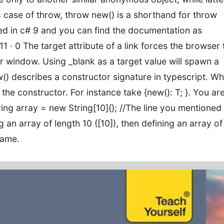
fic case of throw, throw new() is a shorthand for throw
ed in c# 9 and you can find the documentation as
 · 0 The target attribute of a link forces the browser 
 window. Using _blank as a target value will spawn a
) describes a constructor signature in typescript. Wh
 the constructor. For instance take {new(): T; }. You ar
 String array = new String[10]{}; //The line you mentioned
n array of length 10 ([10]), then defining an array of
same.