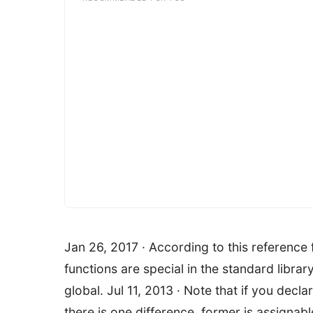
Jan 26, 2017 · According to this reference
functions are special in the standard librar
global. Jul 11, 2013 · Note that if you decla
there is one difference, former is assignab