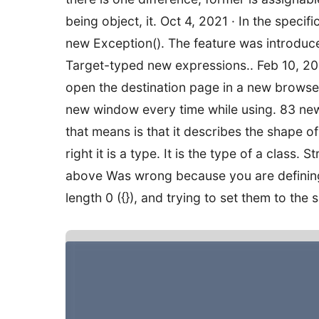
being object, it. Oct 4, 2021 · In the speci
new Exception(). The feature was introduc
Target-typed new expressions.. Feb 10, 2011
open the destination page in a new browser
new window every time while using. 83 new(
that means is that it describes the shape of
right it is a type. It is the type of a class.
above Was wrong because you are defining a
length 0 ({}), and trying to set them to the 