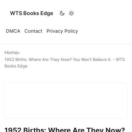
WTS Books Edge
DMCA
Contact
Privacy Policy
Home
»
1952 Births: Where Are They Now? You Won't Believe It. - WTS
Books Edge
1952 Births: Where Are They Now?