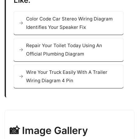
Like:
Color Code Car Stereo Wiring Diagram
Identifies Your Speaker Fix
Repair Your Toilet Today Using An
Official Plumbing Diagram
Wire Your Truck Easily With A Trailer
Wiring Diagram 4 Pin
📸 Image Gallery