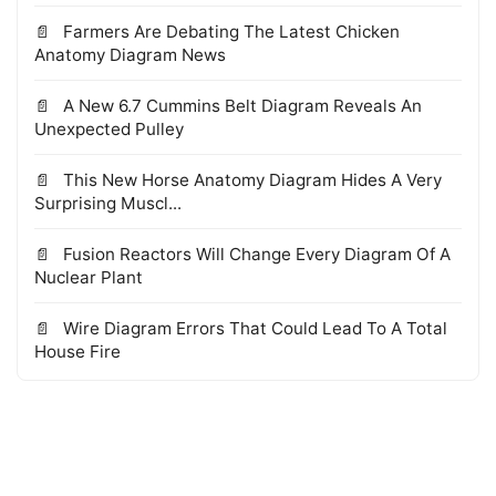
Farmers Are Debating The Latest Chicken
Anatomy Diagram News
A New 6.7 Cummins Belt Diagram Reveals An
Unexpected Pulley
This New Horse Anatomy Diagram Hides A Very
Surprising Muscl...
Fusion Reactors Will Change Every Diagram Of A
Nuclear Plant
Wire Diagram Errors That Could Lead To A Total
House Fire