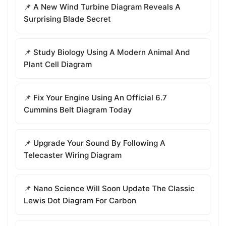
📌 A New Wind Turbine Diagram Reveals A
Surprising Blade Secret
📌 Study Biology Using A Modern Animal And
Plant Cell Diagram
📌 Fix Your Engine Using An Official 6.7
Cummins Belt Diagram Today
📌 Upgrade Your Sound By Following A
Telecaster Wiring Diagram
📌 Nano Science Will Soon Update The Classic
Lewis Dot Diagram For Carbon