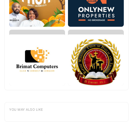
YOU MAY ALSO LIKE