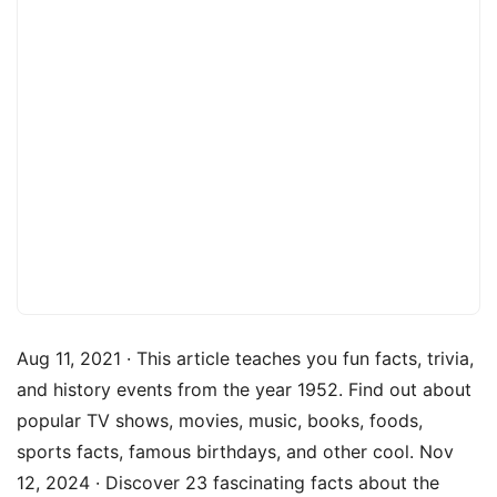
Aug 11, 2021 · This article teaches you fun facts, trivia,
and history events from the year 1952. Find out about
popular TV shows, movies, music, books, foods,
sports facts, famous birthdays, and other cool. Nov
12, 2024 · Discover 23 fascinating facts about the