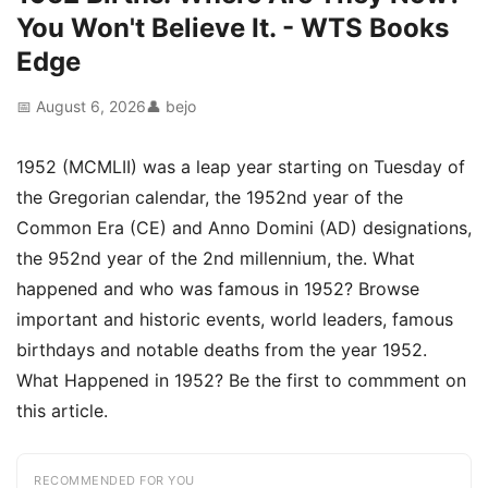
You Won't Believe It. - WTS Books
Edge
📅 August 6, 2026
👤 bejo
1952 (MCMLII) was a leap year starting on Tuesday of
the Gregorian calendar, the 1952nd year of the
Common Era (CE) and Anno Domini (AD) designations,
the 952nd year of the 2nd millennium, the. What
happened and who was famous in 1952? Browse
important and historic events, world leaders, famous
birthdays and notable deaths from the year 1952.
What Happened in 1952? Be the first to commment on
this article.
RECOMMENDED FOR YOU