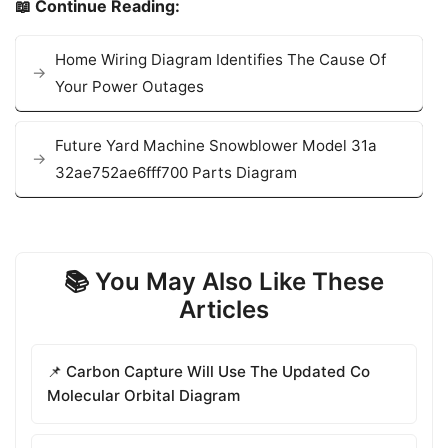
📖 Continue Reading:
Home Wiring Diagram Identifies The Cause Of
Your Power Outages
Future Yard Machine Snowblower Model 31a
32ae752ae6fff700 Parts Diagram
📚 You May Also Like These
Articles
📌 Carbon Capture Will Use The Updated Co
Molecular Orbital Diagram