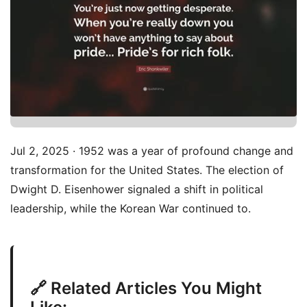
Jul 2, 2025 · 1952 was a year of profound change and
transformation for the United States. The election of
Dwight D. Eisenhower signaled a shift in political
leadership, while the Korean War continued to.
🔗 Related Articles You Might