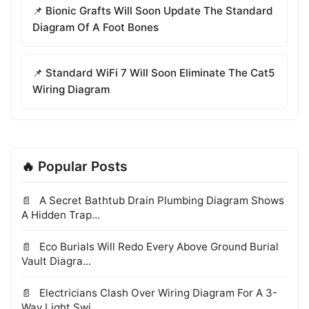
📌 Bionic Grafts Will Soon Update The Standard
Diagram Of A Foot Bones
📌 Standard WiFi 7 Will Soon Eliminate The Cat5
Wiring Diagram
🔥 Popular Posts
A Secret Bathtub Drain Plumbing Diagram Shows
A Hidden Trap...
Eco Burials Will Redo Every Above Ground Burial
Vault Diagra...
Electricians Clash Over Wiring Diagram For A 3-
Way Light Swi...