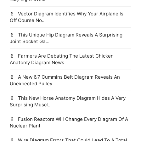
Vector Diagram Identifies Why Your Airplane Is
Off Course No...
This Unique Hip Diagram Reveals A Surprising
Joint Socket Ga...
Farmers Are Debating The Latest Chicken
Anatomy Diagram News
A New 6.7 Cummins Belt Diagram Reveals An
Unexpected Pulley
This New Horse Anatomy Diagram Hides A Very
Surprising Muscl...
Fusion Reactors Will Change Every Diagram Of A
Nuclear Plant
Wire Diagram Errors That Could Lead To A Total