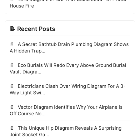
House Fire
📝 Recent Posts
A Secret Bathtub Drain Plumbing Diagram Shows
A Hidden Trap...
Eco Burials Will Redo Every Above Ground Burial
Vault Diagra...
Electricians Clash Over Wiring Diagram For A 3-
Way Light Swi...
Vector Diagram Identifies Why Your Airplane Is
Off Course No...
This Unique Hip Diagram Reveals A Surprising
Joint Socket Ga...