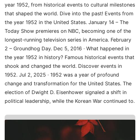
year 1952, from historical events to cultural milestones
that shaped the world. Dive into the past! Events from
the year 1952 in the United States. January 14 – The
Today Show premieres on NBC, becoming one of the
longest-running television series in America. February
2 – Groundhog Day. Dec 5, 2016 · What happened in
the year 1952 in history? Famous historical events that
shook and changed the world. Discover events in
1952. Jul 2, 2025 · 1952 was a year of profound
change and transformation for the United States. The
election of Dwight D. Eisenhower signaled a shift in
political leadership, while the Korean War continued to.