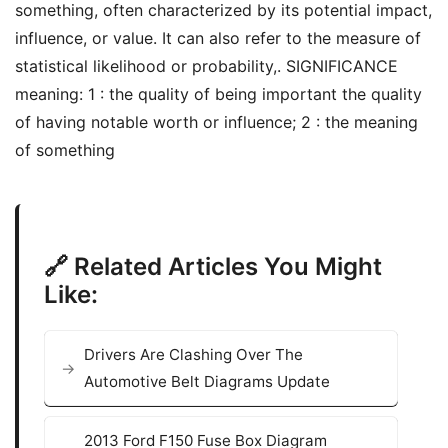
something, often characterized by its potential impact,
influence, or value. It can also refer to the measure of
statistical likelihood or probability,. SIGNIFICANCE
meaning: 1 : the quality of being important the quality
of having notable worth or influence; 2 : the meaning
of something
🔗 Related Articles You Might
Like:
Drivers Are Clashing Over The
Automotive Belt Diagrams Update
2013 Ford F150 Fuse Box Diagram