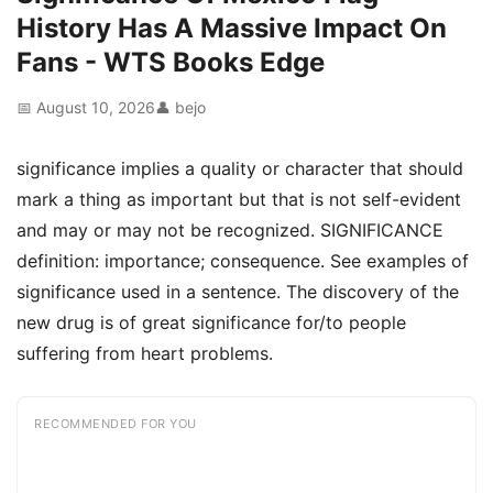
History Has A Massive Impact On
Fans - WTS Books Edge
📅 August 10, 2026
👤 bejo
significance implies a quality or character that should
mark a thing as important but that is not self-evident
and may or may not be recognized. SIGNIFICANCE
definition: importance; consequence. See examples of
significance used in a sentence. The discovery of the
new drug is of great significance for/to people
suffering from heart problems.
RECOMMENDED FOR YOU