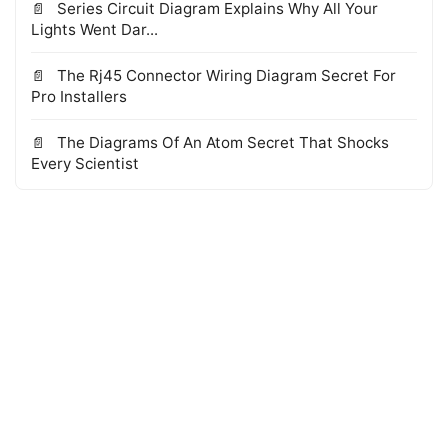
Series Circuit Diagram Explains Why All Your
Lights Went Dar...
The Rj45 Connector Wiring Diagram Secret For
Pro Installers
The Diagrams Of An Atom Secret That Shocks
Every Scientist