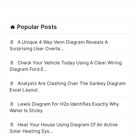
🔥 Popular Posts
A Unique 4 Way Venn Diagram Reveals A
Surprising User Overla...
Check Your Vehicle Today Using A Clear Wiring
Diagram Ford E...
Analysts Are Clashing Over The Sankey Diagram
Excel Layout
Lewis Diagram For H2o Identifies Exactly Why
Water Is Sticky
Heat Your House Using Diagram Of An Active
Solar Heating Sys...