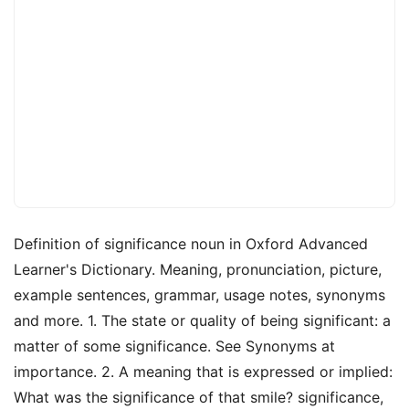
Definition of significance noun in Oxford Advanced
Learner's Dictionary. Meaning, pronunciation, picture,
example sentences, grammar, usage notes, synonyms
and more. 1. The state or quality of being significant: a
matter of some significance. See Synonyms at
importance. 2. A meaning that is expressed or implied:
What was the significance of that smile? significance,