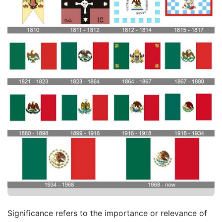
Significance refers to the importance or relevance of