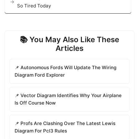
So Tired Today
📚 You May Also Like These
Articles
📌 Autonomous Fords Will Update The Wiring
Diagram Ford Explorer
📌 Vector Diagram Identifies Why Your Airplane
Is Off Course Now
📌 Profs Are Clashing Over The Latest Lewis
Diagram For Pcl3 Rules