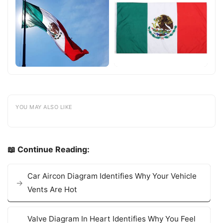
YOU MAY ALSO LIKE
📖 Continue Reading:
Car Aircon Diagram Identifies Why Your Vehicle
Vents Are Hot
Valve Diagram In Heart Identifies Why You Feel