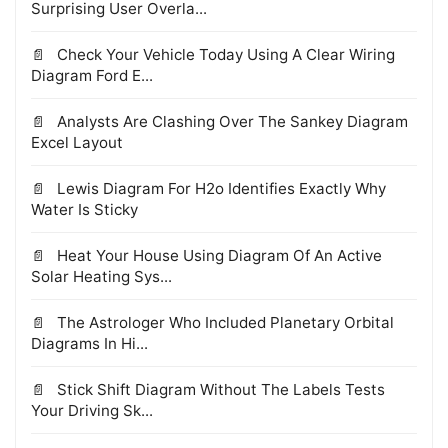
Surprising User Overla...
Check Your Vehicle Today Using A Clear Wiring
Diagram Ford E...
Analysts Are Clashing Over The Sankey Diagram
Excel Layout
Lewis Diagram For H2o Identifies Exactly Why
Water Is Sticky
Heat Your House Using Diagram Of An Active
Solar Heating Sys...
The Astrologer Who Included Planetary Orbital
Diagrams In Hi...
Stick Shift Diagram Without The Labels Tests
Your Driving Sk...