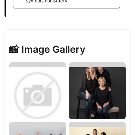
Symbols For Safety
📸 Image Gallery