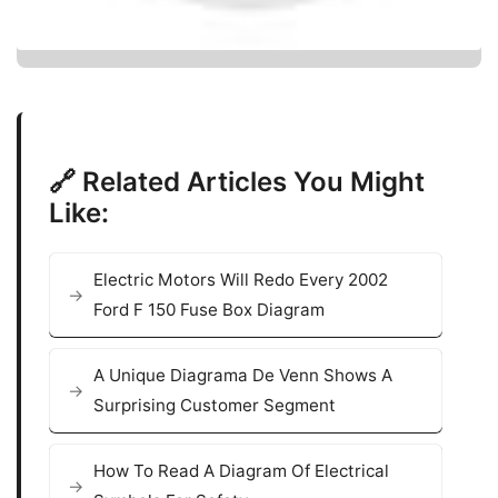
🔗 Related Articles You Might
Like:
Electric Motors Will Redo Every 2002
Ford F 150 Fuse Box Diagram
A Unique Diagrama De Venn Shows A
Surprising Customer Segment
How To Read A Diagram Of Electrical