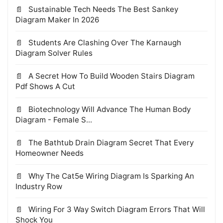
Sustainable Tech Needs The Best Sankey
Diagram Maker In 2026
Students Are Clashing Over The Karnaugh
Diagram Solver Rules
A Secret How To Build Wooden Stairs Diagram
Pdf Shows A Cut
Biotechnology Will Advance The Human Body
Diagram - Female S...
The Bathtub Drain Diagram Secret That Every
Homeowner Needs
Why The Cat5e Wiring Diagram Is Sparking An
Industry Row
Wiring For 3 Way Switch Diagram Errors That Will
Shock You