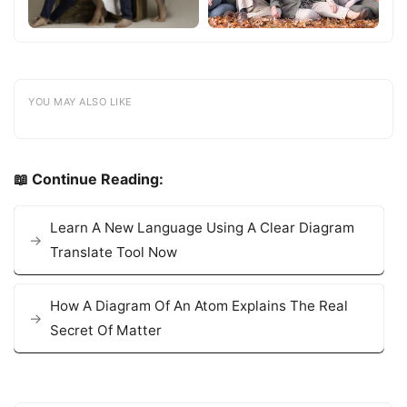
YOU MAY ALSO LIKE
📖 Continue Reading:
Learn A New Language Using A Clear Diagram
Translate Tool Now
How A Diagram Of An Atom Explains The Real
Secret Of Matter