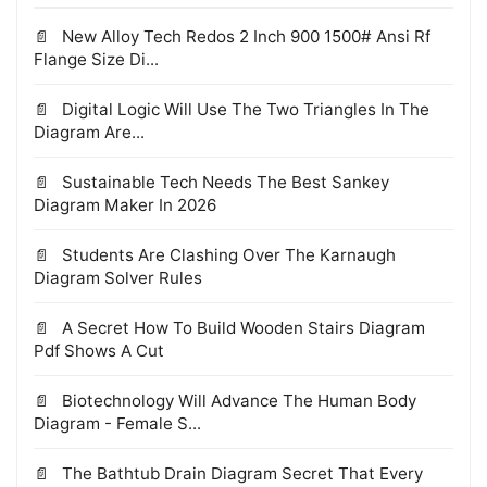
New Alloy Tech Redos 2 Inch 900 1500# Ansi Rf
Flange Size Di...
Digital Logic Will Use The Two Triangles In The
Diagram Are...
Sustainable Tech Needs The Best Sankey
Diagram Maker In 2026
Students Are Clashing Over The Karnaugh
Diagram Solver Rules
A Secret How To Build Wooden Stairs Diagram
Pdf Shows A Cut
Biotechnology Will Advance The Human Body
Diagram - Female S...
The Bathtub Drain Diagram Secret That Every