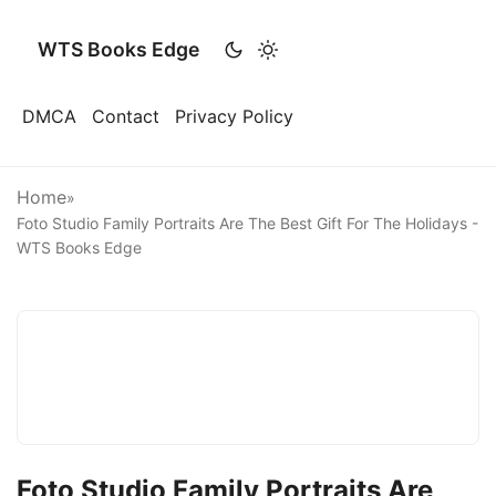
WTS Books Edge
DMCA
Contact
Privacy Policy
Home
»
Foto Studio Family Portraits Are The Best Gift For The Holidays -
WTS Books Edge
Foto Studio Family Portraits Are