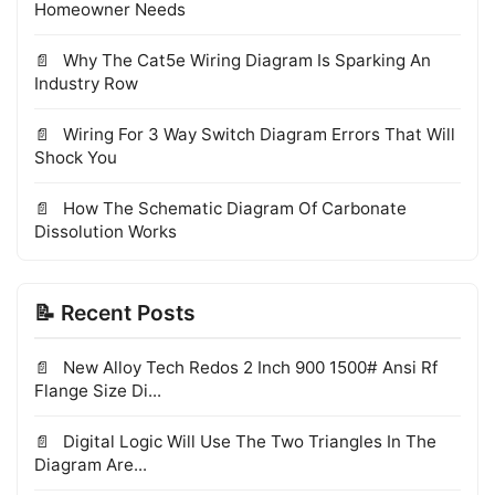
Homeowner Needs
Why The Cat5e Wiring Diagram Is Sparking An
Industry Row
Wiring For 3 Way Switch Diagram Errors That Will
Shock You
How The Schematic Diagram Of Carbonate
Dissolution Works
📝 Recent Posts
New Alloy Tech Redos 2 Inch 900 1500# Ansi Rf
Flange Size Di...
Digital Logic Will Use The Two Triangles In The
Diagram Are...