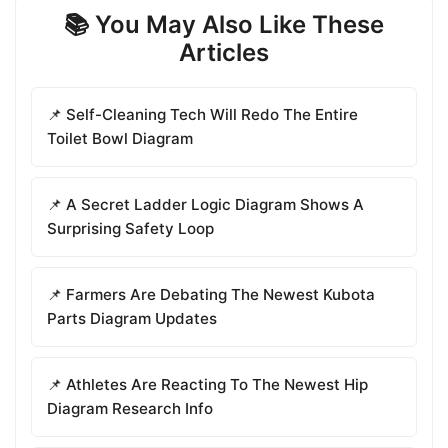
📚 You May Also Like These
Articles
📌 Self-Cleaning Tech Will Redo The Entire
Toilet Bowl Diagram
📌 A Secret Ladder Logic Diagram Shows A
Surprising Safety Loop
📌 Farmers Are Debating The Newest Kubota
Parts Diagram Updates
📌 Athletes Are Reacting To The Newest Hip
Diagram Research Info