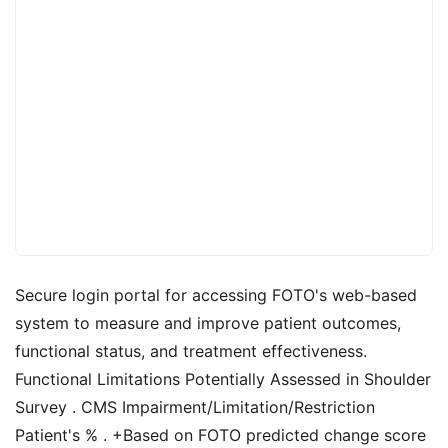
Secure login portal for accessing FOTO's web-based
system to measure and improve patient outcomes,
functional status, and treatment effectiveness.
Functional Limitations Potentially Assessed in Shoulder
Survey . CMS Impairment/Limitation/Restriction
Patient's % . +Based on FOTO predicted change score