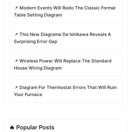
📌 Modern Events Will Redo The Classic Formal
Table Setting Diagram
📌 This New Diagrama De Ishikawa Reveals A
Surprising Error Gap
📌 Wireless Power Will Replace The Standard
House Wiring Diagram
📌 Diagram For Thermostat Errors That Will Ruin
Your Furnace
🔥 Popular Posts