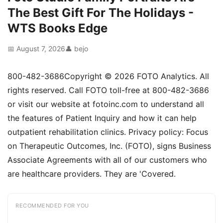
The Best Gift For The Holidays -
WTS Books Edge
📅 August 7, 2026
👤 bejo
800-482-3686Copyright © 2026 FOTO Analytics. All
rights reserved. Call FOTO toll-free at 800-482-3686
or visit our website at fotoinc.com to understand all
the features of Patient Inquiry and how it can help
outpatient rehabilitation clinics. Privacy policy: Focus
on Therapeutic Outcomes, Inc. (FOTO), signs Business
Associate Agreements with all of our customers who
are healthcare providers. They are 'Covered.
RECOMMENDED FOR YOU