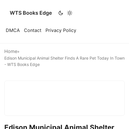
WTS Books Edge
DMCA
Contact
Privacy Policy
Home
»
Edison Municipal Animal Shelter Finds A Rare Pet Today In Town
- WTS Books Edge
Edison Municipal Animal Shelter