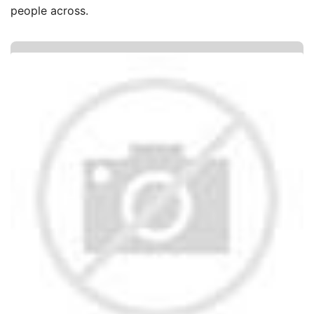
people across.