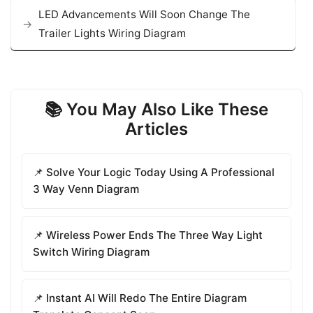
LED Advancements Will Soon Change The
Trailer Lights Wiring Diagram
📚 You May Also Like These
Articles
📌 Solve Your Logic Today Using A Professional
3 Way Venn Diagram
📌 Wireless Power Ends The Three Way Light
Switch Wiring Diagram
📌 Instant AI Will Redo The Entire Diagram