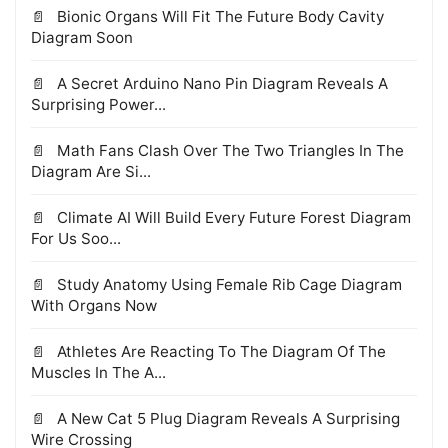
Bionic Organs Will Fit The Future Body Cavity
Diagram Soon
A Secret Arduino Nano Pin Diagram Reveals A
Surprising Power...
Math Fans Clash Over The Two Triangles In The
Diagram Are Si...
Climate AI Will Build Every Future Forest Diagram
For Us Soo...
Study Anatomy Using Female Rib Cage Diagram
With Organs Now
Athletes Are Reacting To The Diagram Of The
Muscles In The A...
A New Cat 5 Plug Diagram Reveals A Surprising
Wire Crossing