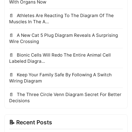
With Organs Now
Athletes Are Reacting To The Diagram Of The
Muscles In The A...
A New Cat 5 Plug Diagram Reveals A Surprising
Wire Crossing
Bionic Cells Will Redo The Entire Animal Cell
Labeled Diagra...
Keep Your Family Safe By Following A Switch
Wiring Diagram
The Three Circle Venn Diagram Secret For Better
Decisions
📝 Recent Posts