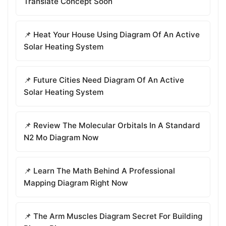
Translate Concept Soon
📌 Heat Your House Using Diagram Of An Active
Solar Heating System
📌 Future Cities Need Diagram Of An Active
Solar Heating System
📌 Review The Molecular Orbitals In A Standard
N2 Mo Diagram Now
📌 Learn The Math Behind A Professional
Mapping Diagram Right Now
📌 The Arm Muscles Diagram Secret For Building