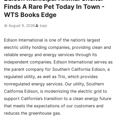
Finds A Rare Pet Today In Town -
WTS Books Edge
📅 August 9, 2026
👤 bejo
Edison International is one of the nation’s largest
electric utility holding companies, providing clean and
reliable energy and energy services through its
independent companies. Edison International serves as
the parent company for Southern California Edison, a
regulated utility, as well as Trio, which provides
nonregulated energy services. Our utility, Southern
California Edison, is modernizing the electric grid to
support California’s transition to a clean energy future
that meets the expectations of our customers and
reduces the greenhouse gas.