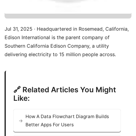
Jul 31, 2025 · Headquartered in Rosemead, California,
Edison International is the parent company of
Southern California Edison Company, a utility
delivering electricity to 15 million people across.
🔗 Related Articles You Might
Like:
How A Data Flowchart Diagram Builds
Better Apps For Users