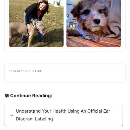
YOU MAY ALSO LIKE
📖 Continue Reading:
Understand Your Health Using An Official Ear
Diagram Labeling