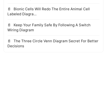
Bionic Cells Will Redo The Entire Animal Cell
Labeled Diagra...
Keep Your Family Safe By Following A Switch
Wiring Diagram
The Three Circle Venn Diagram Secret For Better
Decisions