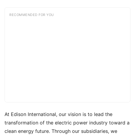
RECOMMENDED FOR YOU
At Edison International, our vision is to lead the
transformation of the electric power industry toward a
clean energy future. Through our subsidiaries, we