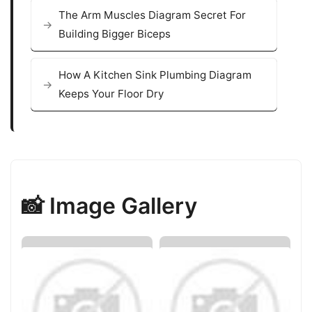
The Arm Muscles Diagram Secret For
Building Bigger Biceps
How A Kitchen Sink Plumbing Diagram
Keeps Your Floor Dry
📸 Image Gallery