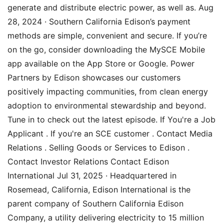
generate and distribute electric power, as well as. Aug
28, 2024 · Southern California Edison’s payment
methods are simple, convenient and secure. If you’re
on the go, consider downloading the MySCE Mobile
app available on the App Store or Google. Power
Partners by Edison showcases our customers
positively impacting communities, from clean energy
adoption to environmental stewardship and beyond.
Tune in to check out the latest episode. If You're a Job
Applicant . If you're an SCE customer . Contact Media
Relations . Selling Goods or Services to Edison .
Contact Investor Relations Contact Edison
International Jul 31, 2025 · Headquartered in
Rosemead, California, Edison International is the
parent company of Southern California Edison
Company, a utility delivering electricity to 15 million