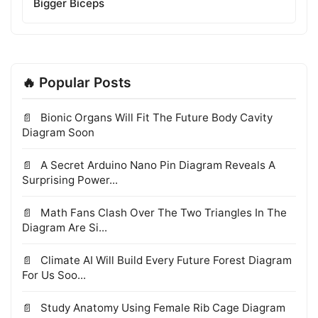
Bigger Biceps
🔥 Popular Posts
Bionic Organs Will Fit The Future Body Cavity
Diagram Soon
A Secret Arduino Nano Pin Diagram Reveals A
Surprising Power...
Math Fans Clash Over The Two Triangles In The
Diagram Are Si...
Climate AI Will Build Every Future Forest Diagram
For Us Soo...
Study Anatomy Using Female Rib Cage Diagram