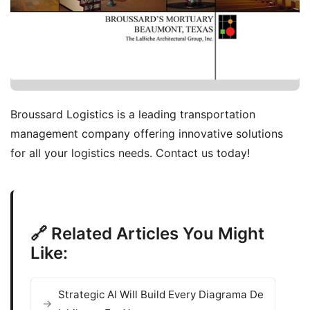
Broussard Logistics is a leading transportation
management company offering innovative solutions
for all your logistics needs. Contact us today!
🔗 Related Articles You Might
Like:
Strategic AI Will Build Every Diagrama De