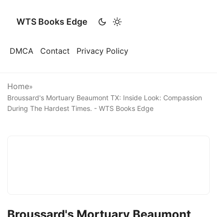
WTS Books Edge
DMCA
Contact
Privacy Policy
Home
»
Broussard's Mortuary Beaumont TX: Inside Look: Compassion
During The Hardest Times. - WTS Books Edge
Broussard's Mortuary Beaumont