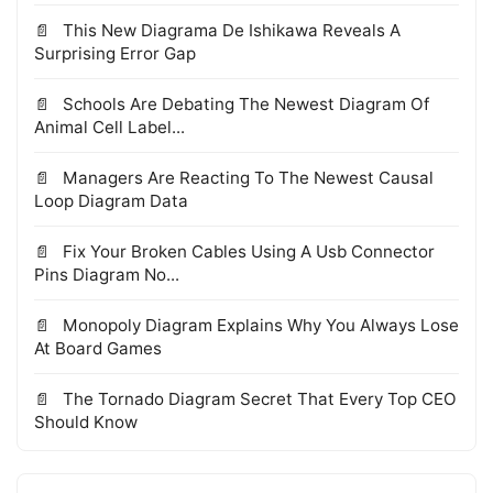
This New Diagrama De Ishikawa Reveals A
Surprising Error Gap
Schools Are Debating The Newest Diagram Of
Animal Cell Label...
Managers Are Reacting To The Newest Causal
Loop Diagram Data
Fix Your Broken Cables Using A Usb Connector
Pins Diagram No...
Monopoly Diagram Explains Why You Always Lose
At Board Games
The Tornado Diagram Secret That Every Top CEO
Should Know