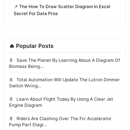
📌 The How To Draw Scatter Diagram In Excel
Secret For Data Pros
🔥 Popular Posts
Save The Planet By Learning About A Diagram Of
Biomass Being...
Total Automation Will Update The Lutron Dimmer
Switch Wiring...
Learn About Flight Today By Using A Clear Jet
Engine Diagram
Riders Are Clashing Over The Fcr Accelerator
Pump Part Diagr...