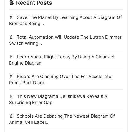
📝 Recent Posts
Save The Planet By Learning About A Diagram Of
Biomass Being...
Total Automation Will Update The Lutron Dimmer
Switch Wiring...
Learn About Flight Today By Using A Clear Jet
Engine Diagram
Riders Are Clashing Over The Fcr Accelerator
Pump Part Diagr...
This New Diagrama De Ishikawa Reveals A
Surprising Error Gap
Schools Are Debating The Newest Diagram Of
Animal Cell Label...