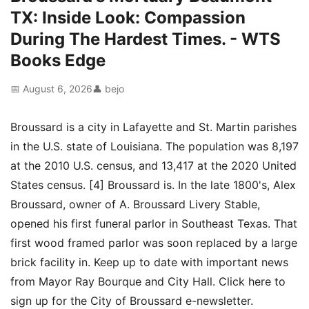
TX: Inside Look: Compassion
During The Hardest Times. - WTS
Books Edge
📅 August 6, 2026
👤 bejo
Broussard is a city in Lafayette and St. Martin parishes
in the U.S. state of Louisiana. The population was 8,197
at the 2010 U.S. census, and 13,417 at the 2020 United
States census. [4] Broussard is. In the late 1800's, Alex
Broussard, owner of A. Broussard Livery Stable,
opened his first funeral parlor in Southeast Texas. That
first wood framed parlor was soon replaced by a large
brick facility in. Keep up to date with important news
from Mayor Ray Bourque and City Hall. Click here to
sign up for the City of Broussard e-newsletter.