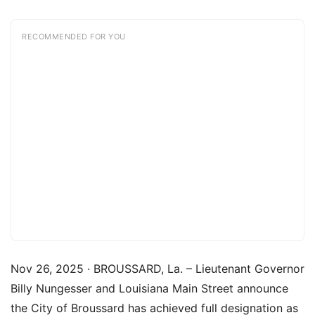
RECOMMENDED FOR YOU
Nov 26, 2025 · BROUSSARD, La. – Lieutenant Governor
Billy Nungesser and Louisiana Main Street announce
the City of Broussard has achieved full designation as