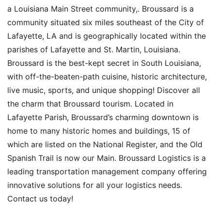
a Louisiana Main Street community,. Broussard is a
community situated six miles southeast of the City of
Lafayette, LA and is geographically located within the
parishes of Lafayette and St. Martin, Louisiana.
Broussard is the best-kept secret in South Louisiana,
with off-the-beaten-path cuisine, historic architecture,
live music, sports, and unique shopping! Discover all
the charm that Broussard tourism. Located in
Lafayette Parish, Broussard’s charming downtown is
home to many historic homes and buildings, 15 of
which are listed on the National Register, and the Old
Spanish Trail is now our Main. Broussard Logistics is a
leading transportation management company offering
innovative solutions for all your logistics needs.
Contact us today!