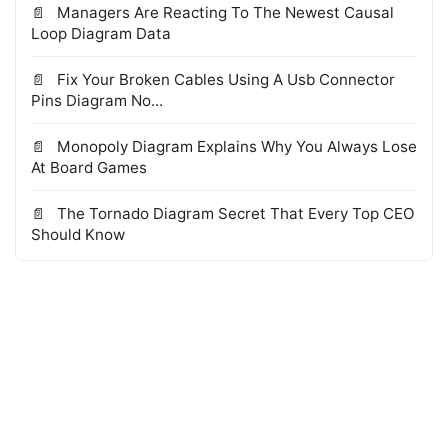
Managers Are Reacting To The Newest Causal
Loop Diagram Data
Fix Your Broken Cables Using A Usb Connector
Pins Diagram No...
Monopoly Diagram Explains Why You Always Lose
At Board Games
The Tornado Diagram Secret That Every Top CEO
Should Know