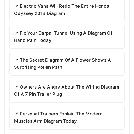
📌 Electric Vans Will Redo The Entire Honda
Odyssey 2018 Diagram
📌 Fix Your Carpal Tunnel Using A Diagram Of
Hand Pain Today
📌 The Secret Diagram Of A Flower Shows A
Surprising Pollen Path
📌 Owners Are Angry About The Wiring Diagram
Of A 7 Pin Trailer Plug
📌 Personal Trainers Explain The Modern
Muscles Arm Diagram Today