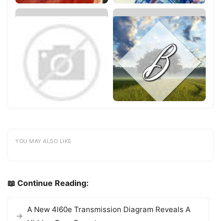
YOU MAY ALSO LIKE
📖 Continue Reading:
A New 4l60e Transmission Diagram Reveals A