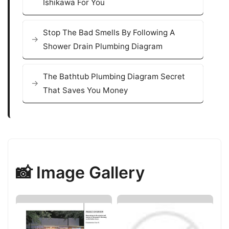
Ishikawa For You
Stop The Bad Smells By Following A
Shower Drain Plumbing Diagram
The Bathtub Plumbing Diagram Secret
That Saves You Money
📸 Image Gallery