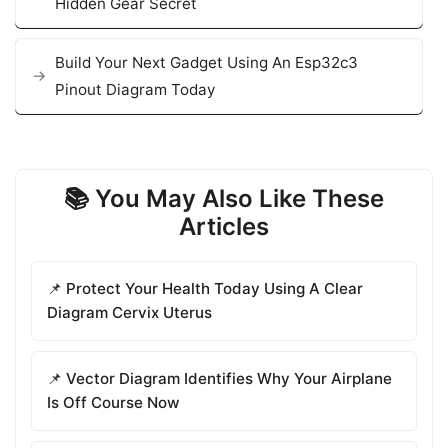
Hidden Gear Secret
Build Your Next Gadget Using An Esp32c3
Pinout Diagram Today
📚 You May Also Like These
Articles
📌 Protect Your Health Today Using A Clear
Diagram Cervix Uterus
📌 Vector Diagram Identifies Why Your Airplane
Is Off Course Now